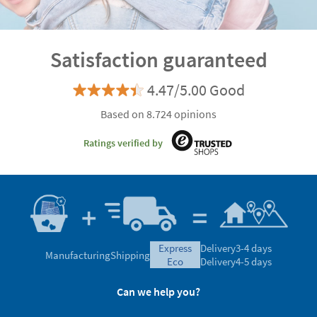
Satisfaction guaranteed
4.47/5.00 Good
Based on 8.724 opinions
Ratings verified by
express
Delivery
3-4 days
Manufacturing
Shipping
eco
Delivery
4-5 days
Can we help you?