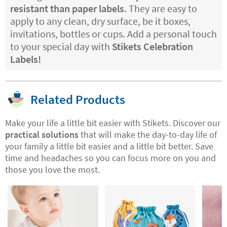
resistant than paper labels
. They are easy to
apply to any clean, dry surface, be it boxes,
invitations, bottles or cups. Add a personal touch
to your special day with
Stikets Celebration
Labels!
Related Products
Make your life a little bit easier with Stikets. Discover our
practical solutions
that will make the day-to-day life of
your family a little bit easier and a little bit better. Save
time and headaches so you can focus more on you and
those you love the most.