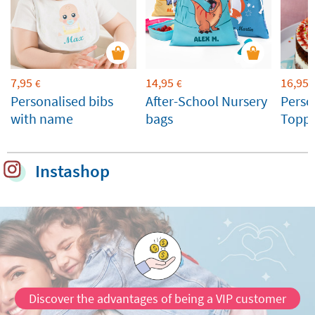
7,95
14,95
16,95
€
€
Personalised bibs
After-School Nursery
Perso
with name
bags
Toppe
Weddi
Celeb
Instashop
Discover the advantages of being a VIP customer