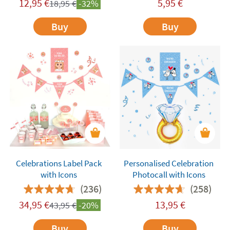
12,95
€
5,95
€
18,95
€
-32%
Buy
Buy
Celebrations Label Pack
Personalised Celebration
with Icons
Photocall with Icons
(236)
(258)
34,95
€
13,95
€
43,95
€
-20%
Buy
Buy