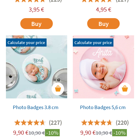
3,95
€
4,95
€
Buy
Buy
Calculate your price
Calculate your price
Photo Badges 3.8 cm
Photo Badges 5,6 cm
(227)
(220)
9,90
€
9,90
€
10,90
€
-10%
10,90
€
-10%