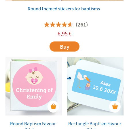
Round themed stickers for baptisms
(261)
6,95
€
Buy
Round Baptism Favour
Rectangle Baptism Favour