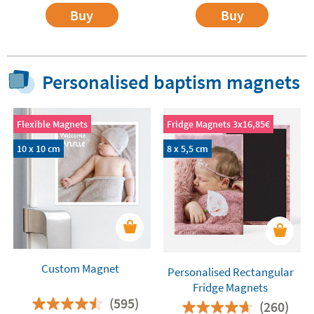
Buy
Buy
Personalised baptism magnets
Flexible Magnets
Fridge Magnets 3x16,85€
10 x 10 cm
8 x 5,5 cm
Custom Magnet
Personalised Rectangular
Fridge Magnets
(595)
(260)