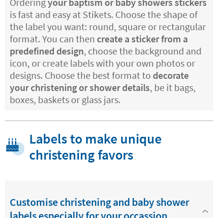
Ordering
your baptism or baby showers stickers
is fast and easy at Stikets. Choose the shape of
the label you want: round, square or rectangular
format. You can then
create a sticker from a
predefined design
, choose the background and
icon, or create labels with your own photos or
designs. Choose the best format to
decorate
your christening or shower details
, be it bags,
boxes, baskets or glass jars.
Labels to make unique
christening favors
Customise christening and baby shower
labels especially for your occassion