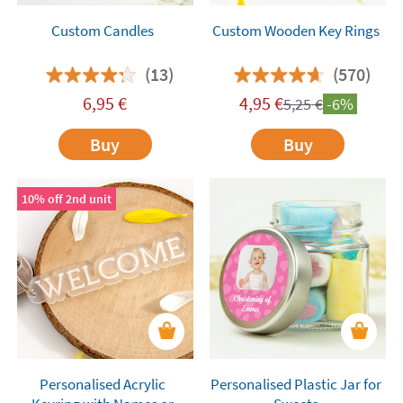
Custom Candles
Custom Wooden Key Rings
(13)
(570)
6,95
€
4,95
€
5,25
€
-6%
Buy
Buy
10% off 2nd unit
Personalised Acrylic
Personalised Plastic Jar for