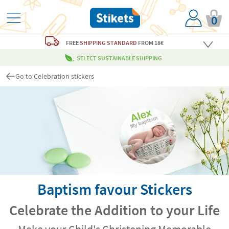
0
FREE
SHIPPING STANDARD
FROM 18€
SELECT SUSTAINABLE SHIPPING
Go to Celebration stickers
Baptism favour Stickers
Celebrate the Addition to your Life
Make your Child's Christening Memorable