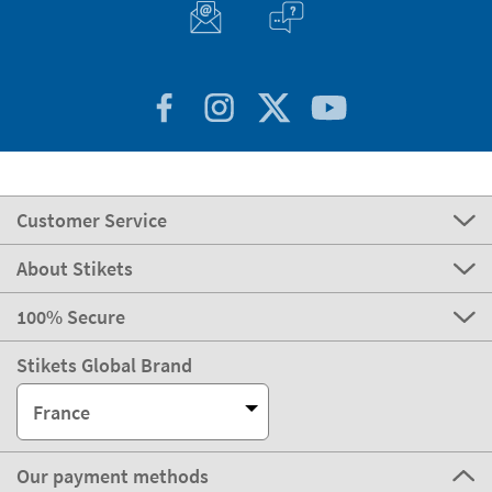
Customer Service
About Stikets
100% Secure
Stikets Global Brand
France
Our payment methods