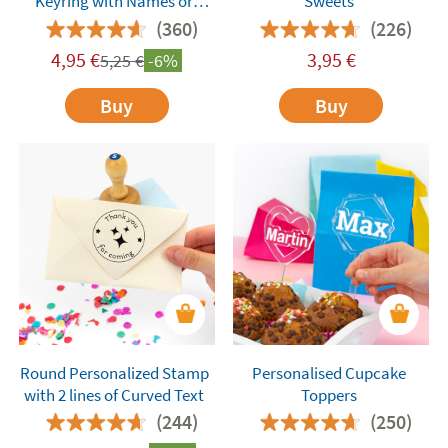
Keyring with Names or
Sweets
Words
(360)
(226)
4,95
€
3,95
€
5,25
€
-6%
Buy
Buy
Round Personalized Stamp
Personalised Cupcake
with 2 lines of Curved Text
Toppers
(244)
(250)