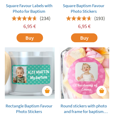
Square Favour Labels with
Square Baptism Favour
Photo for Baptism
Photo Stickers
(234)
(193)
6,95
€
6,95
€
Buy
Buy
Rectangle Baptism Favour
Round stickers with photo
Photo Stickers
and frame for baptism