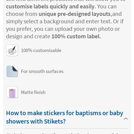
customise labels quickly and easily
. You can
choose from
unique pre-designed layouts
,and
simply select a background and enter text. Or if
you prefer, you can upload your own photo or
design and create
100% custom label.
100% customisable
For smooth surfaces
Matte finish
How to make stickers for baptisms or baby
showers with Stikets?