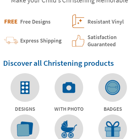
Free Designs
Resistant Vinyl
Satisfaction
Express Shipping
Guaranteed
Discover all Christening products
DESIGNS
WITH PHOTO
BADGES