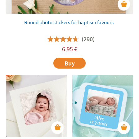
Round photo stickers for baptism favours
(290)
6,95
€
Buy