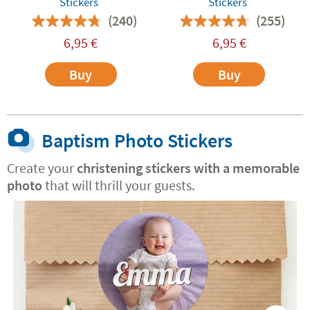
Stickers
Stickers
(240)
(255)
6,95
€
6,95
€
Buy
Buy
Baptism Photo Stickers
Create your
christening stickers with a memorable
photo
that will thrill your guests.