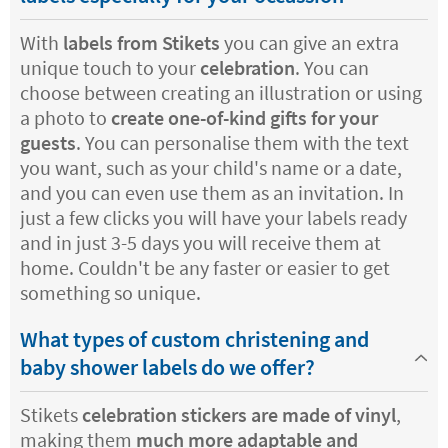
With
labels from Stikets
you can give an extra
unique touch to your
celebration
. You can
choose between creating an illustration or using
a photo to
create one-of-kind gifts for your
guests
. You can personalise them with the text
you want, such as your child's name or a date,
and you can even use them as an invitation. In
just a few clicks you will have your labels ready
and in just 3-5 days you will receive them at
home. Couldn't be any faster or easier to get
something so unique.
What types of custom christening and
baby shower labels do we offer?
Stikets
celebration stickers are made of vinyl
,
making them
much more adaptable and