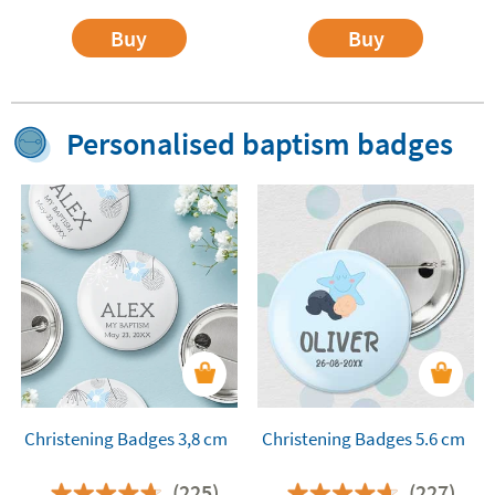
Buy
Buy
Personalised baptism badges
Christening Badges 3,8 cm
Christening Badges 5.6 cm
(225)
(227)