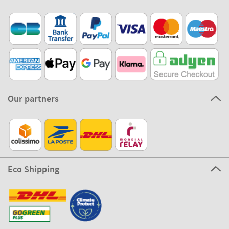
Our partners
Eco Shipping