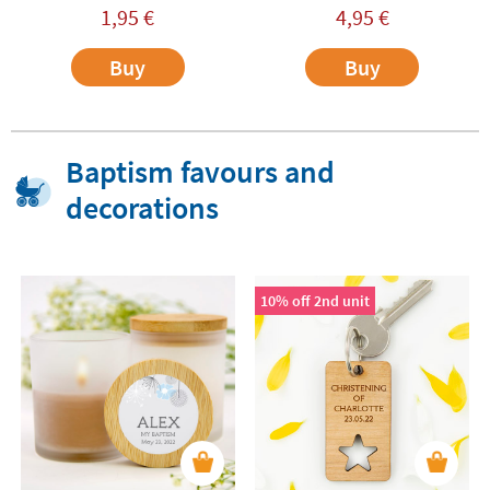
1,95
€
4,95
€
Buy
Buy
Baptism favours and
decorations
10% off 2nd unit