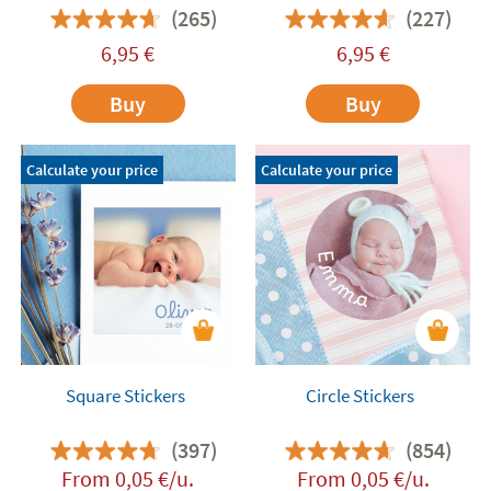
favours
(265)
(227)
6,95
€
6,95
€
Buy
Buy
Calculate your price
Calculate your price
Square Stickers
Circle Stickers
(397)
(854)
From
0,05
€
/u.
From
0,05
€
/u.