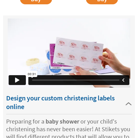
Design your custom christening labels
online
Preparing for a
baby shower
or your child's
christening has never been easier! At Stikets you
will find different products that will allow you to