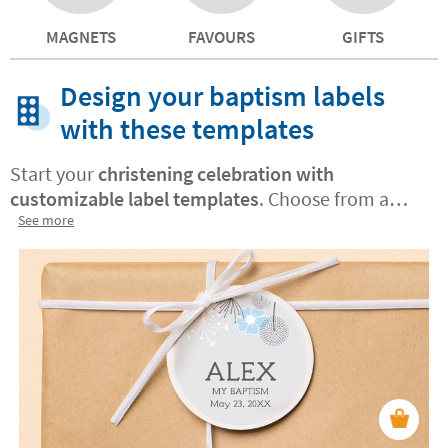
MAGNETS
FAVOURS
GIFTS
Design your baptism labels
with these templates
Start your
christening celebration with
customizable label templates
. Choose from a
variety of designs and customize them to capture
See more
the essence of this special day.