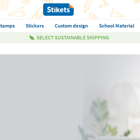
stamps
Stickers
Custom design
School Material
SELECT SUSTAINABLE SHIPPING