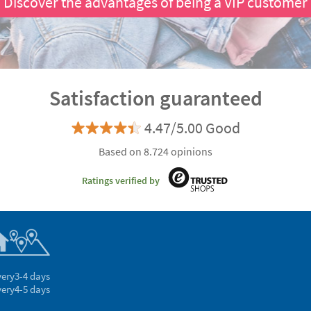
Discover the advantages of being a VIP customer
Satisfaction guaranteed
4.47/5.00 Good
Based on 8.724 opinions
Ratings verified by
very
3-4 days
very
4-5 days