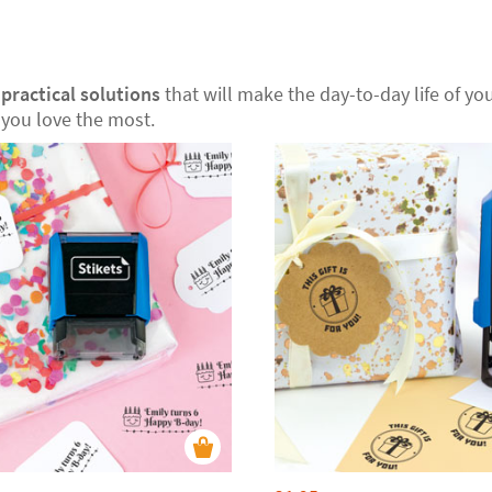
r
practical solutions
that will make the day-to-day life of your
you love the most.