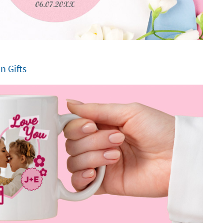
 Gifts