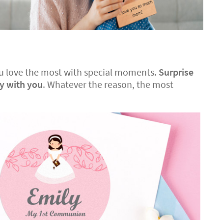
 you love the most with special moments.
Surprise
ay with you
. Whatever the reason, the most