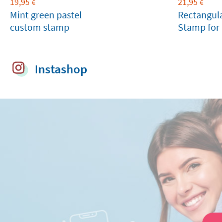
19,95
21,95
€
€
Mint green pastel
Rectangul
custom stamp
Stamp for 
Birthdays
Instashop