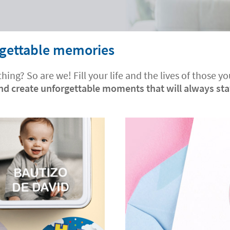
orgettable memories
hing? So are we! Fill your life and the lives of those
and create unforgettable moments that will always st