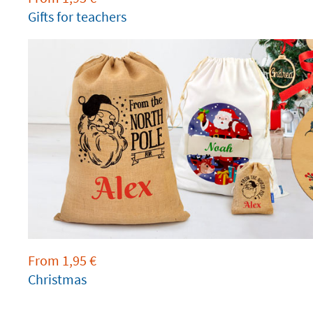
Gifts for teachers
From
1,95
€
Christmas