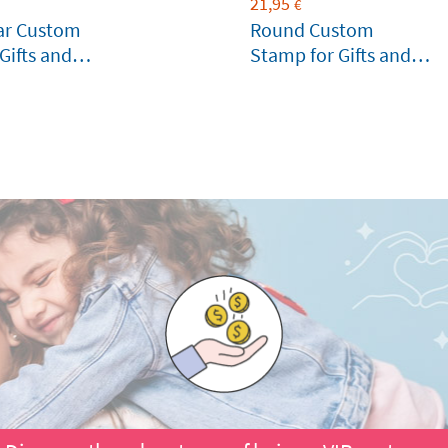
21,95
€
ar Custom
Round Custom
Gifts and
Stamp for Gifts and
Birthdays