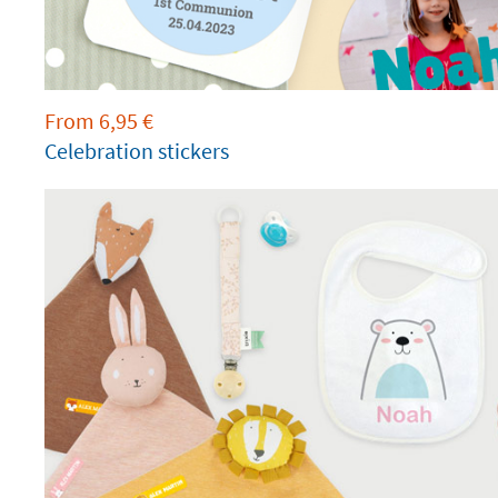
From
6,95
€
Celebration stickers