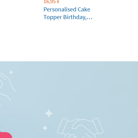
16,95
€
Personalised Cake
Topper Birthday,
Wedding or other
Celebration Cakes