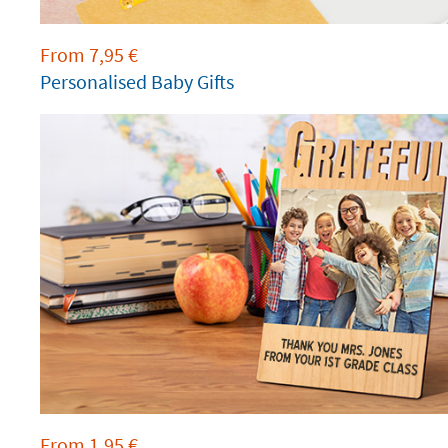
From
7,95
€
Personalised Baby Gifts
From
1,95
€