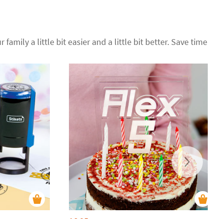
 family a little bit easier and a little bit better. Save time