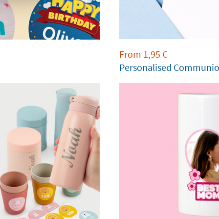
From
1,95
€
Personalised Communion