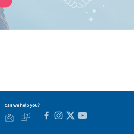
Can we help you?