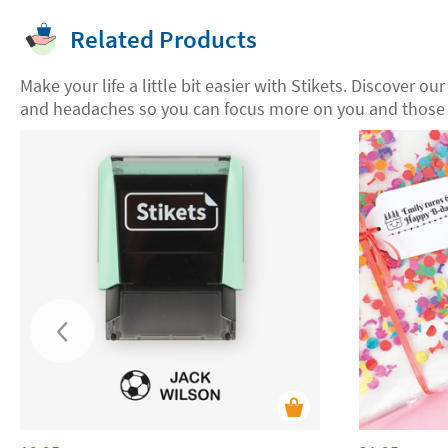
Related Products
Make your life a little bit easier with Stikets. Discover ou
and headaches so you can focus more on you and those 