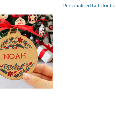
Personalised Gifts for C