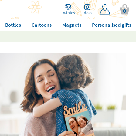
0
Twinies
Ideas
Bottles
Cartoons
Magnets
Personalised gifts