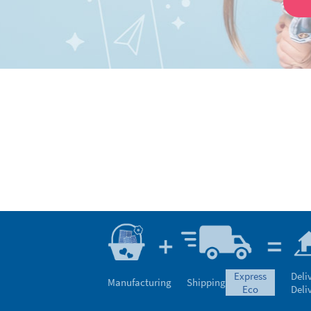
express
Deli
Manufacturing
Shipping
eco
Deli