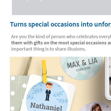
Turns special occasions into unf
Are you the kind of person who celebrates everyt
them with gifts on the most special occasions 
important thing is to share illusions.