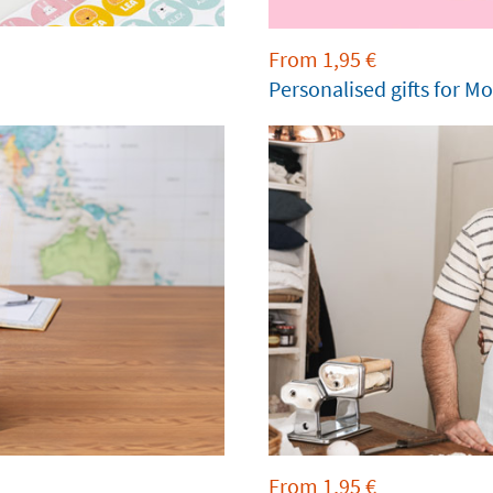
From
1,95
€
Personalised gifts for M
From
1,95
€