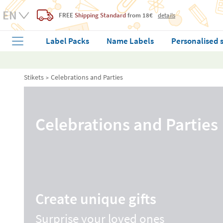
FREE
Shipping Standard
from 18€
details
Label Packs
Name Labels
Personalised 
Stikets
Celebrations and Parties
Celebrations and Parties
Create unique gifts
Surprise your loved ones