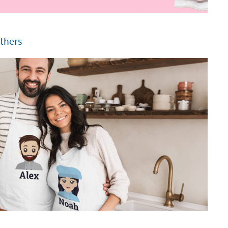
others