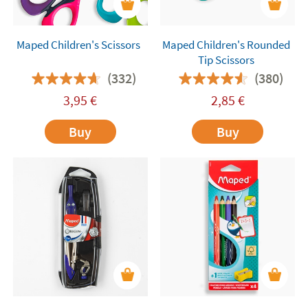
Maped Children's Scissors
Maped Children's Rounded
Tip Scissors
(332)
(380)
3,95
€
2,85
€
Buy
Buy