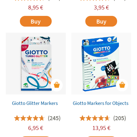
8,95
€
3,95
€
Buy
Buy
Giotto Glitter Markers
Giotto Markers for Objects
(245)
(205)
6,95
€
13,95
€