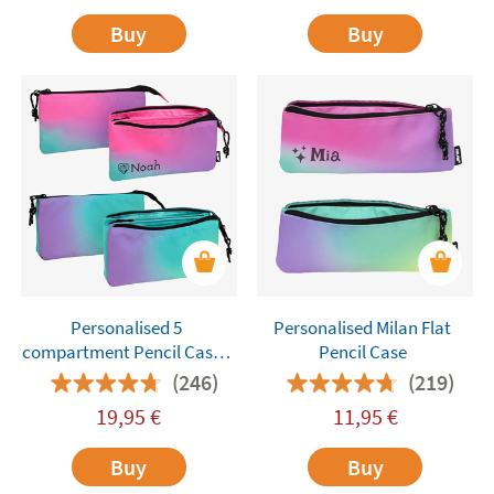
Buy
Buy
Personalised 5
Personalised Milan Flat
compartment Pencil Cases
Pencil Case
Milan
(246)
(219)
19,95
€
11,95
€
Buy
Buy