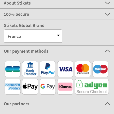
About Stikets
100% Secure
Stikets Global Brand
France
Our payment methods
Our partners