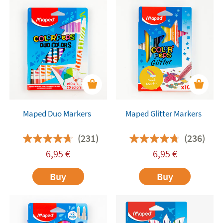
Maped Duo Markers
Maped Glitter Markers
(231)
(236)
6,95
€
6,95
€
Buy
Buy