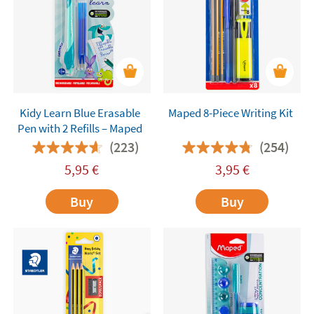
Kidy Learn Blue Erasable
Maped 8-Piece Writing Kit
Pen with 2 Refills – Maped
(223)
(254)
5,95
€
3,95
€
Buy
Buy