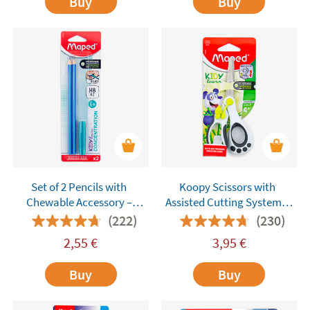
Buy
Buy
Set of 2 Pencils with
Koopy Scissors with
Chewable Accessory –
Assisted Cutting System –
Maped Kidy Learn
Maped
(222)
(230)
Concentration
2,55
€
3,95
€
Buy
Buy