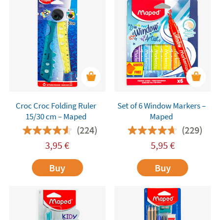
Croc Croc Folding Ruler
Set of 6 Window Markers –
15/30 cm – Maped
Maped
(224)
(229)
3,95
€
5,95
€
Buy
Buy