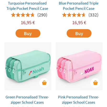
Turquoise Personalised
Blue Personalised Triple
Triple Pocket Pencil Case
Pocket Pencil Case
(290)
(332)
16,95
€
16,95
€
Buy
Buy
Green Personalised Three-
Pink Personalised Three-
zipper School Cases
zipper School Cases