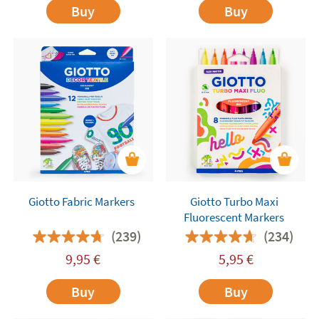
Buy
Buy
Giotto Fabric Markers
Giotto Turbo Maxi
Fluorescent Markers
(239)
(234)
9,95
€
5,95
€
Buy
Buy