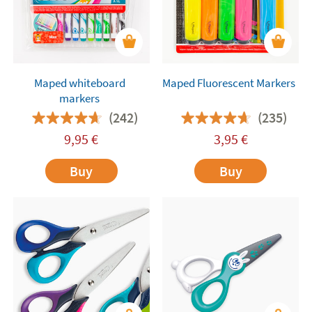
Maped whiteboard
Maped Fluorescent Markers
markers
(242)
(235)
9,95
€
3,95
€
Buy
Buy