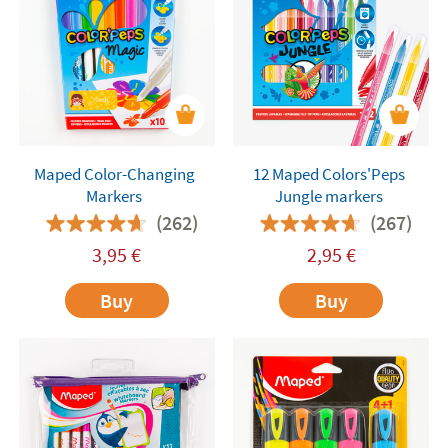
Maped Color-Changing
12 Maped Colors'Peps
Markers
Jungle markers
(262)
(267)
3,95
€
2,95
€
Buy
Buy