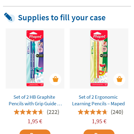
Supplies to fill your case
Set of 2 HB Graphite
Set of 2 Ergonomic
Pencils with Grip Guide –
Learning Pencils – Maped
Maped Kidy Learn
(222)
(240)
1,95
€
1,95
€