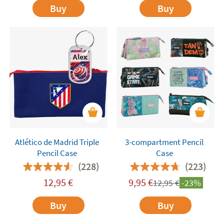
Buy
Buy
Atlético de Madrid Triple
3-compartment Pencil
Pencil Case
Case
(228)
(223)
12,95
€
9,95
€
12,95
€
-23%
Buy
Buy