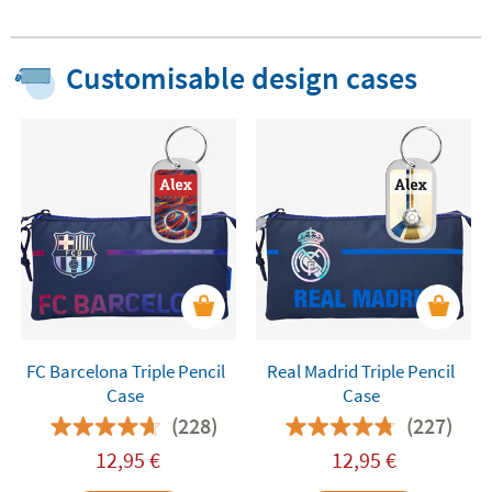
Customisable design cases
FC Barcelona Triple Pencil
Real Madrid Triple Pencil
Case
Case
(228)
(227)
12,95
€
12,95
€