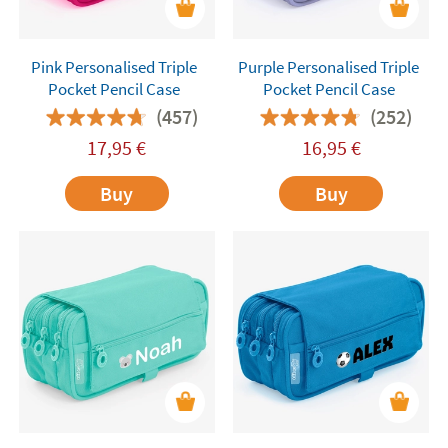
Pink Personalised Triple
Purple Personalised Triple
Pocket Pencil Case
Pocket Pencil Case
(457)
(252)
17,95
€
16,95
€
Buy
Buy