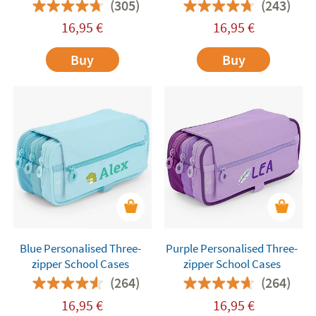
(305)
(243)
16,95
€
16,95
€
Buy
Buy
Blue Personalised Three-
Purple Personalised Three-
zipper School Cases
zipper School Cases
(264)
(264)
16,95
€
16,95
€