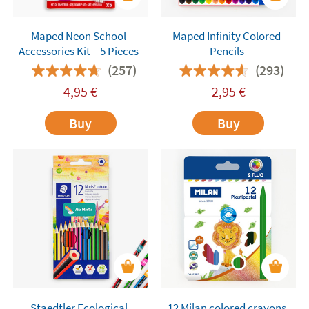
Maped Neon School
Maped Infinity Colored
Accessories Kit – 5 Pieces
Pencils
(257)
(293)
4,95
€
2,95
€
Buy
Buy
Staedtler Ecological
12 Milan colored crayons