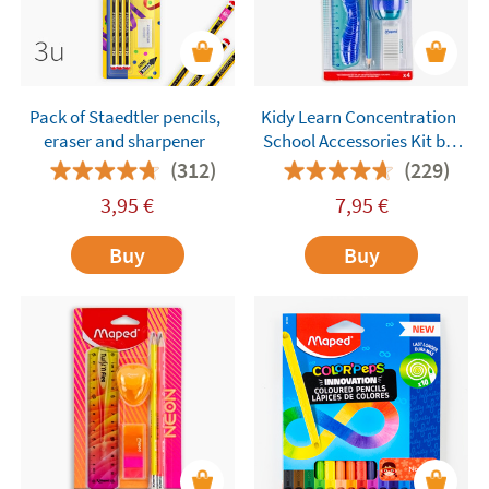
Pack of Staedtler pencils,
Kidy Learn Concentration
eraser and sharpener
School Accessories Kit by
Maped – 4 Pieces
(312)
(229)
3,95
€
7,95
€
Buy
Buy