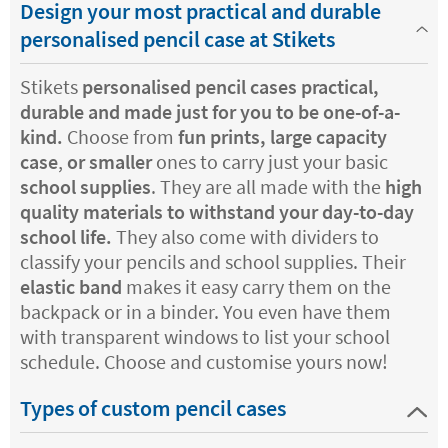
Design your most practical and durable
personalised pencil case at Stikets
Stikets
personalised pencil cases practical,
durable and made just for you to be one-of-a-
kind.
Choose from
fun prints, large capacity
case
,
or smaller
ones to carry just your basic
school supplies
. They are all made with the
high
quality materials to withstand your day-to-day
school life.
They also come with dividers to
classify your pencils and school supplies. Their
elastic band
makes it easy carry them on the
backpack or in a binder. You even have them
with transparent windows to list your school
schedule. Choose and customise yours now!
Types of custom pencil cases