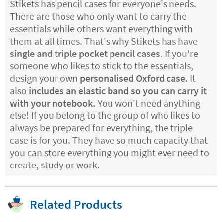
Stikets has pencil cases for everyone's needs.
There are those who only want to carry the
essentials while others want everything with
them at all times. That's why Stikets has have
single and triple pocket pencil cases
. If you're
someone who likes to stick to the essentials,
design your own
personalised Oxford case
. It
also
includes an elastic band so you can carry it
with your notebook.
You won't need anything
else! If you belong to the group of who likes to
always be prepared for everything, the triple
case is for you. They have so much capacity that
you can store everything you might ever need to
create, study or work.
Related Products