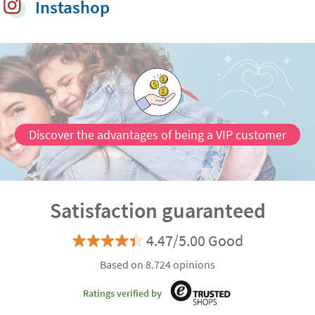
Instashop
Customisable
Discover the advantages of being a VIP customer
Satisfaction guaranteed
4.47/5.00 Good
Based on 8.724 opinions
Ratings verified by