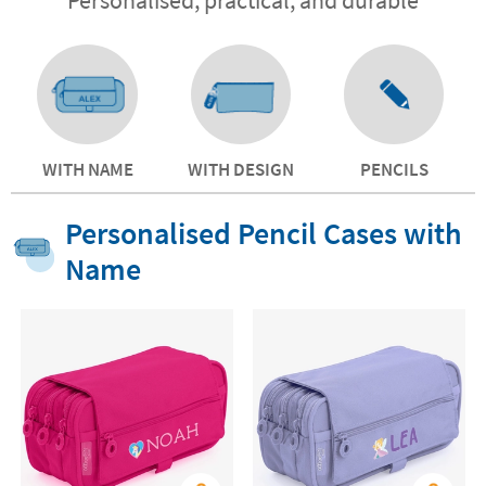
WITH NAME
WITH DESIGN
PENCILS
Personalised Pencil Cases with
Name