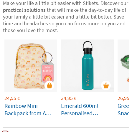
Make your life a little bit easier with Stikets. Discover our
practical solutions
that will make the day-to-day life of
your family a little bit easier and a little bit better. Save
time and headaches so you can focus more on you and
those you love the most.
24,95
34,95
26,95
€
€
Rainbow Mini
Emerald 600ml
Gree
Backpack from A
Personalised
Snack
Little Lovely
Runbott Bottle
Custo
Company