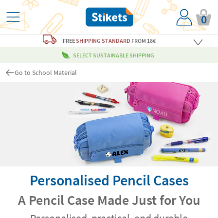
0
FREE
SHIPPING STANDARD
FROM 18€
SELECT SUSTAINABLE SHIPPING
Go to School Material
Personalised Pencil Cases
A Pencil Case Made Just for You
Personalised, practical, and durable