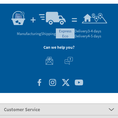
express
Delivery
3-4 days
Manufacturing
Shipping
eco
Delivery
4-5 days
Can we help you?
Customer Service