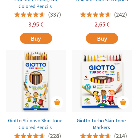
Colored Pencils
(337)
(242)
3,95
€
2,65
€
Buy
Buy
Giotto Stilnovo Skin-Tone
Giotto Turbo Skin-Tone
Colored Pencils
Markers
(228)
(214)