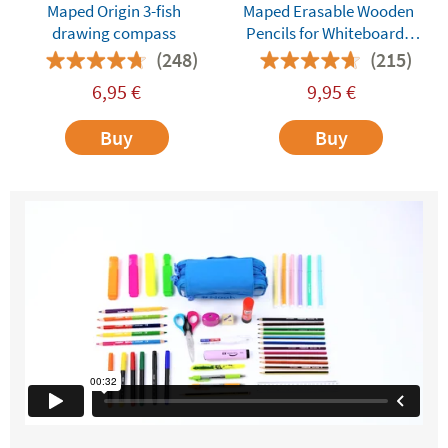
Maped Origin 3-fish
Maped Erasable Wooden
drawing compass
Pencils for Whiteboards
and Dry-Erase Surfaces
(248)
(215)
6,95
€
9,95
€
Buy
Buy