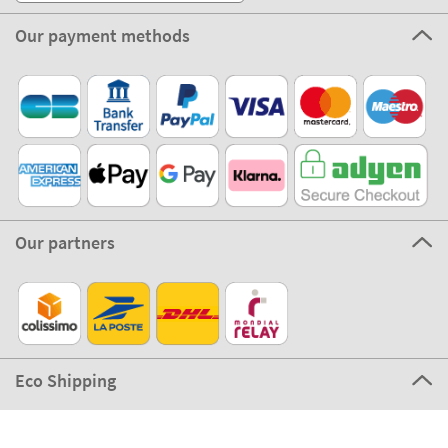
Our payment methods
Our partners
Eco Shipping