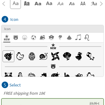
4
Icon
Icon
5
Select
FREE shipping from 18€
23,95
€