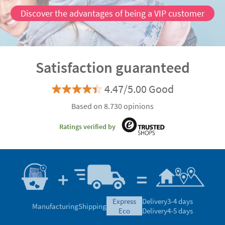
Discover the advantages of being a VIP customer
Satisfaction guaranteed
4.47/5.00 Good
Based on 8.730 opinions
Ratings verified by
express
Delivery
3-4 days
Manufacturing
Shipping
eco
Delivery
4-5 days