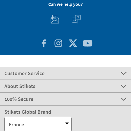
Can we help you?
Customer Service
About Stikets
100% Secure
Stikets Global Brand
France