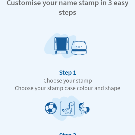
Customise your name stamp in 3 easy
steps
Step 1
Choose your stamp
Choose your stamp case colour and shape