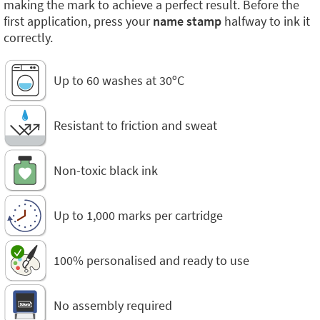
making the mark to achieve a perfect result. Before the
first application, press your
name stamp
halfway to ink it
correctly.
Up to 60 washes at 30ºC
Resistant to friction and sweat
Non-toxic black ink
Up to 1,000 marks per cartridge
100% personalised and ready to use
No assembly required