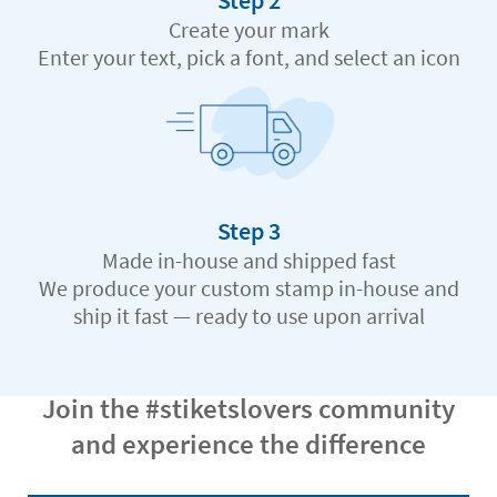
Step 2
Create your mark
Enter your text, pick a font, and select an icon
Step 3
Made in-house and shipped fast
We produce your custom stamp in-house and
ship it fast — ready to use upon arrival
Join the #stiketslovers community
and experience the difference