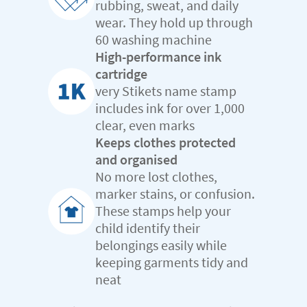
rubbing, sweat, and daily
wear. They hold up through
60 washing machine
High-performance ink
cartridge
very Stikets name stamp
includes ink for over 1,000
clear, even marks
Keeps clothes protected
and organised
No more lost clothes,
marker stains, or confusion.
These stamps help your
child identify their
belongings easily while
keeping garments tidy and
neat