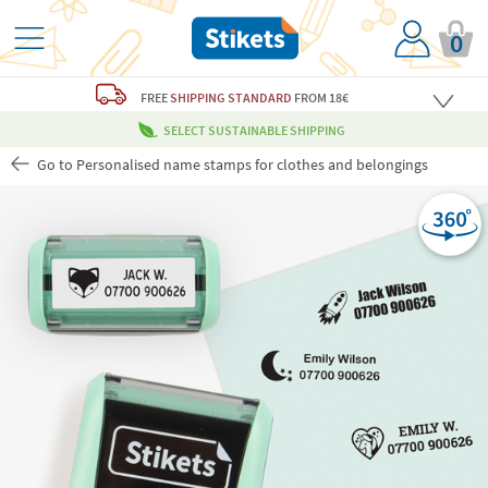
0
FREE
SHIPPING STANDARD
FROM 18€
SELECT SUSTAINABLE SHIPPING
Go to Personalised name stamps for clothes and belongings