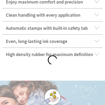
Enjoy maximum comfort and precision
Clean handling with every application
Automatic stamps with built-in safety tab
Even, long-lasting ink coverage
High density rubber for maximum definition