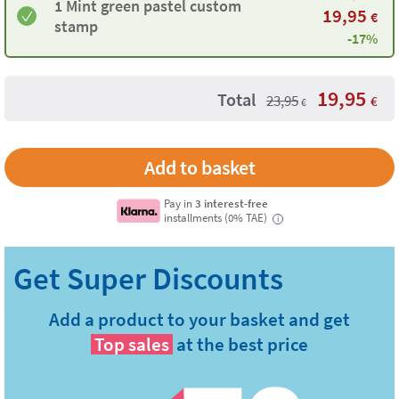
1 Mint green pastel custom
19,95
€
stamp
-17%
19,95
Total
23,95
€
€
Pay in
3 interest-free
installments (0% TAE)
i
Add a product to your basket and get
Top sales
at the best price