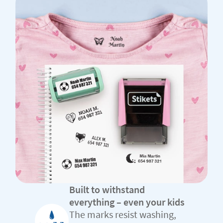
Built to withstand
everything – even your kids
The marks resist washing,