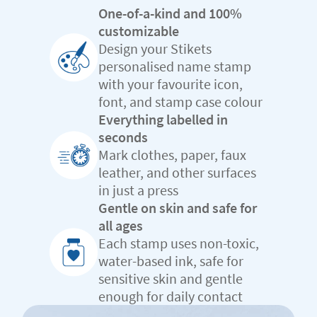
One-of-a-kind and 100%
customizable
Design your Stikets
personalised name stamp
with your favourite icon,
font, and stamp case colour
Everything labelled in
seconds
Mark clothes, paper, faux
leather, and other surfaces
in just a press
Gentle on skin and safe for
all ages
Each stamp uses non-toxic,
water-based ink, safe for
sensitive skin and gentle
enough for daily contact