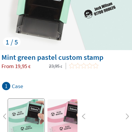
1 / 5
Mint green pastel custom stamp
From
19,95
23,95
€
€
1
Case