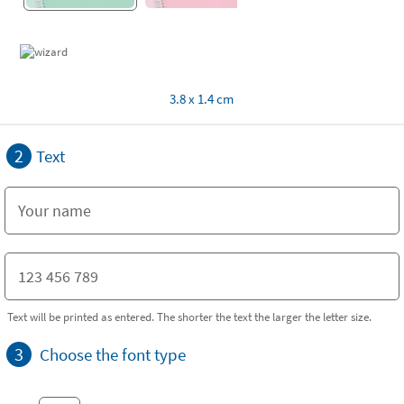
3.8 x 1.4 cm
2
Text
Text will be printed as entered. The shorter the text the larger the letter size.
3
Choose the font type