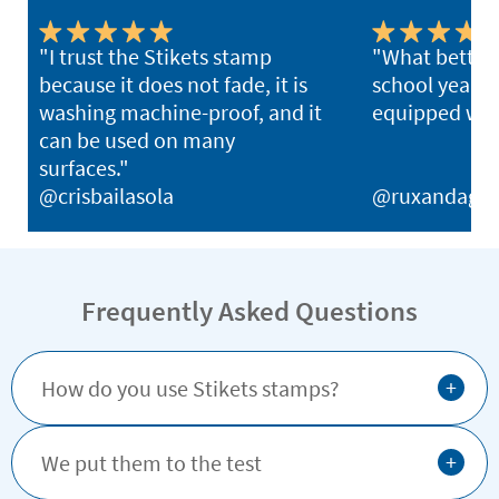
"I trust the Stikets stamp
"What better 
because it does not fade, it is
school year th
washing machine-proof, and it
equipped with
can be used on many
surfaces."
@crisbailasola
@ruxandagh
Frequently Asked Questions
+
How do you use Stikets stamps?
+
We put them to the test