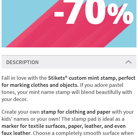
DESCRIPTION
Fall in love with the
Stikets
®️
custom mint stamp, perfect
for marking clothes and objects.
If you adore pastel
tones, your mint name stamp will blend beautifully with
your decor.
Create your own
stamp for clothing and paper
with your
kids' names or your own! The stamp pad is ideal as a
marker for textile surfaces, paper, leather, and even
faux leather
. Choose a completely smooth surface when