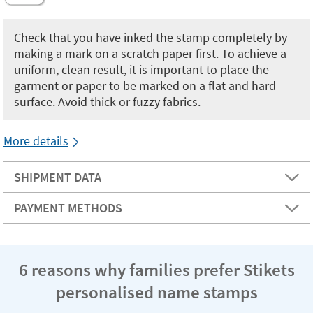
Check that you have inked the stamp completely by
making a mark on a scratch paper first. To achieve a
uniform, clean result, it is important to place the
garment or paper to be marked on a flat and hard
surface. Avoid thick or fuzzy fabrics.
More details
SHIPMENT DATA
PAYMENT METHODS
6 reasons why families prefer Stikets
personalised name stamps