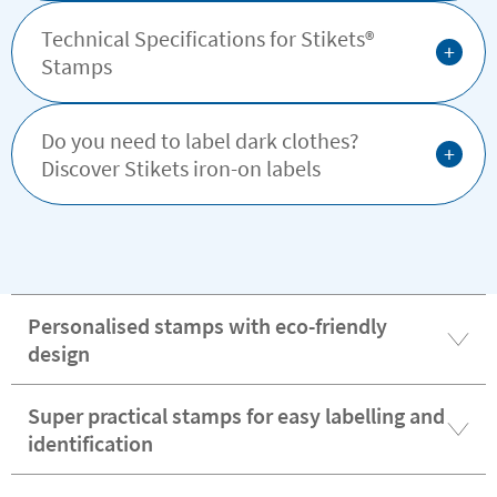
Technical Specifications for Stikets®️
+
Stamps
Do you need to label dark clothes?
+
Discover Stikets iron-on labels
Personalised stamps with eco-friendly
design
Super practical stamps for easy labelling and
identification