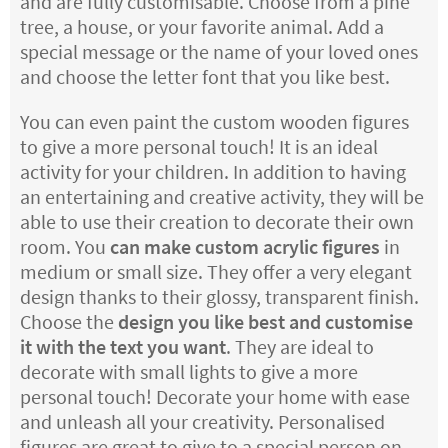
and are fully customisable. Choose from a pine
tree, a house, or your favorite animal. Add a
special message or the name of your loved ones
and choose the letter font that you like best.
You can even paint the custom wooden figures
to give a more personal touch! It is an ideal
activity for your children. In addition to having
an entertaining and creative activity, they will be
able to use their creation to decorate their own
room. You
can make custom acrylic figures
in
medium or small size. They offer a very elegant
design thanks to their glossy, transparent finish.
Choose the
design you like best and customise
it with the text you want
. They are ideal to
decorate with small lights to give a more
personal touch! Decorate your home with ease
and unleash all your creativity. Personalised
figures are great to give to a special person on