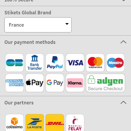
Stikets Global Brand
France
Our payment methods
Our partners