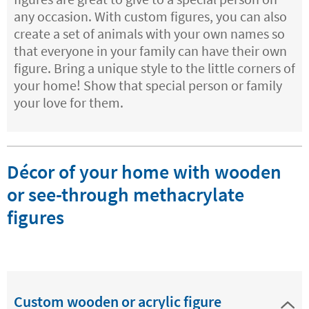
any occasion. With custom figures, you can also
create a set of animals with your own names so
that everyone in your family can have their own
figure. Bring a unique style to the little corners of
your home! Show that special person or family
your love for them.
Décor of your home with wooden
or see-through methacrylate
figures
Custom wooden or acrylic figure