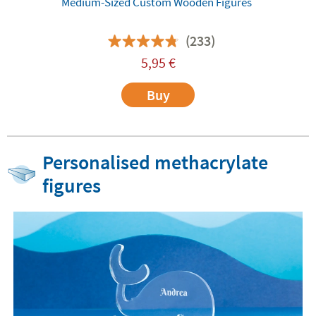
Medium-Sized Custom Wooden Figures
(233)
5,95
€
Buy
Personalised methacrylate
figures