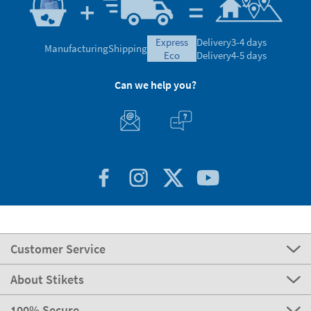
express
Delivery
3-4 days
Manufacturing
Shipping
eco
Delivery
4-5 days
Can we help you?
Customer Service
About Stikets
100% Secure