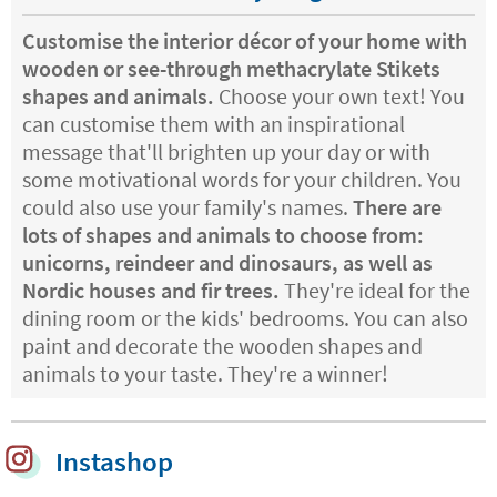
Customise the interior décor of your home with
wooden or see-through methacrylate Stikets
shapes and animals.
Choose your own text! You
can customise them with an inspirational
message that'll brighten up your day or with
some motivational words for your children. You
could also use your family's names.
There are
lots of shapes and animals to choose from:
unicorns, reindeer and dinosaurs, as well as
Nordic houses and fir trees.
They're ideal for the
dining room or the kids' bedrooms. You can also
paint and decorate the wooden shapes and
animals to your taste. They're a winner!
Instashop