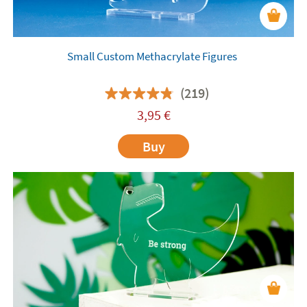
Small Custom Methacrylate Figures
(219)
3,95
€
Buy