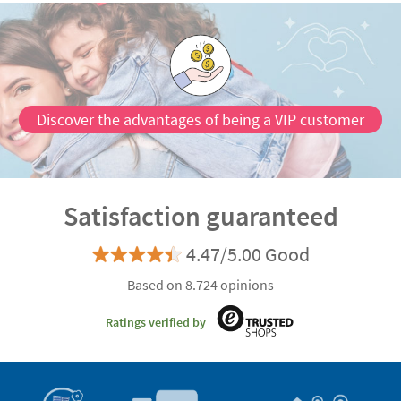
Discover the advantages of being a VIP customer
Satisfaction guaranteed
4.47/5.00 Good
Based on 8.724 opinions
Ratings verified by