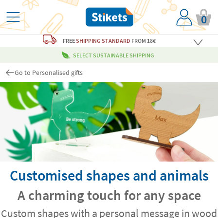
0
FREE
SHIPPING STANDARD
FROM 18€
SELECT SUSTAINABLE SHIPPING
Go to Personalised gifts
Customised shapes and animals
A charming touch for any space
Custom shapes with a personal message in wood