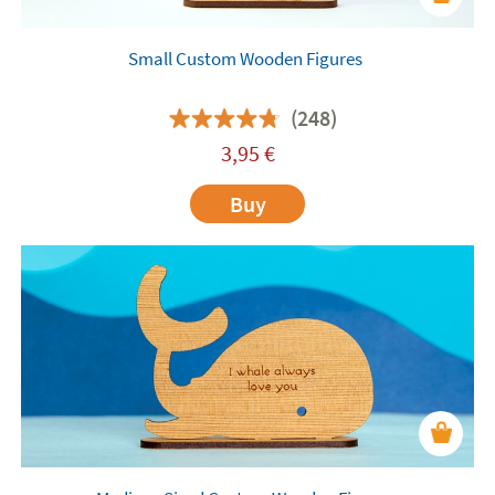
Small Custom Wooden Figures
(248)
3,95
€
Buy