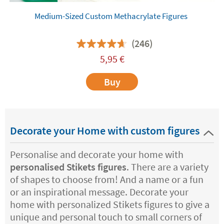
Medium-Sized Custom Methacrylate Figures
(246)
5,95
€
Buy
Decorate your Home with custom figures
Personalise and decorate your home with
personalised Stikets figures
. There are a variety
of shapes to choose from! And a name or a fun
or an inspirational message. Decorate your
home with personalized Stikets figures to give a
unique and personal touch to small corners of