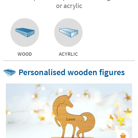
or acrylic
WOOD
ACYRLIC
Personalised wooden figures