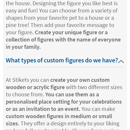
the house. Designing the figure you like best is
easy and fun! You can choose from a variety of
shapes from your favorite pet to a house or a
pine tree! Then add your favorite message to
your figure.
Create your unique figure or a
collection of figures with the name of everyone
in your family.
What types of custom figures do we have?
At Stikets you can
create your own custom
wooden or acrylic figure
with two different sizes
to choose from.
You can use them as a
personalised place setting for your celebrations
or as an invitation to an event.
You can make
custom wooden figures in medium or small
sizes
. They offer a design entirely to your liking