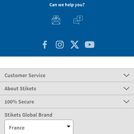
Can we help you?
Customer Service
About Stikets
100% Secure
Stikets Global Brand
France