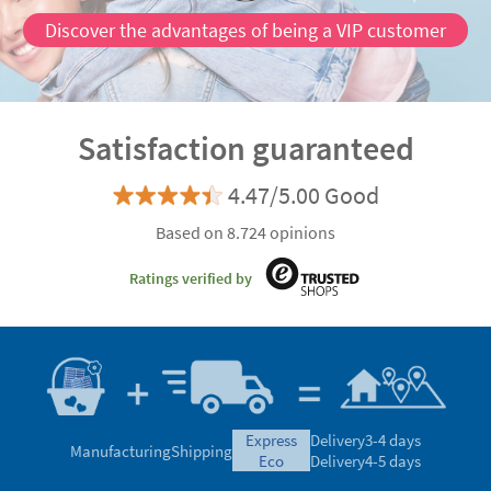
Discover the advantages of being a VIP customer
Satisfaction guaranteed
4.47/5.00 Good
Based on 8.724 opinions
Ratings verified by
express
Delivery
3-4 days
Manufacturing
Shipping
eco
Delivery
4-5 days