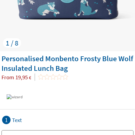
1 / 8
Personalised Monbento Frosty Blue Wolf
Insulated Lunch Bag
From
19,95
€
1
Text