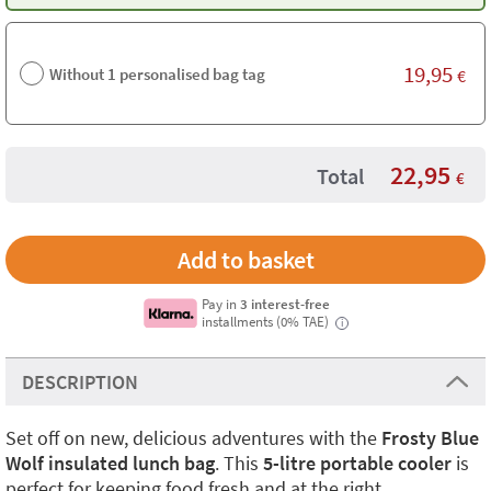
19,95
Without 1 personalised bag tag
€
22,95
Total
€
Pay in
3 interest-free
installments (0% TAE)
i
DESCRIPTION
Set off on new, delicious adventures with the
Frosty Blue
Wolf insulated lunch bag
. This
5-litre portable cooler
is
perfect for keeping food fresh and at the right