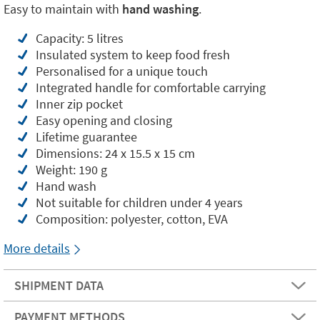
Easy to maintain with
hand washing
.
Capacity: 5 litres
Insulated system to keep food fresh
Personalised for a unique touch
Integrated handle for comfortable carrying
Inner zip pocket
Easy opening and closing
Lifetime guarantee
Dimensions: 24 x 15.5 x 15 cm
Weight: 190 g
Hand wash
Not suitable for children under 4 years
Composition: polyester, cotton, EVA
More details
SHIPMENT DATA
PAYMENT METHODS