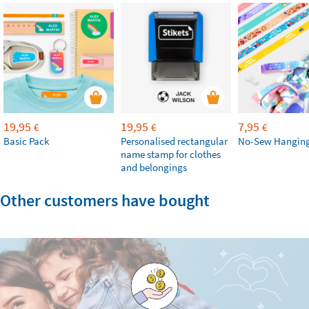
19,95
19,95
7,95
€
€
€
Basic Pack
Personalised rectangular
No-Sew Hanging
name stamp for clothes
and belongings
Other customers have bought