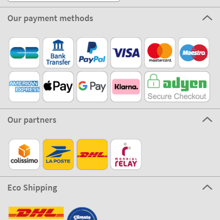
Our payment methods
Our partners
Eco Shipping