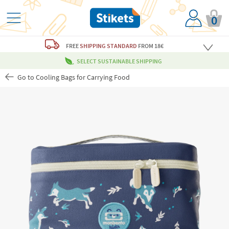
0
FREE
SHIPPING STANDARD
FROM 18€
SELECT SUSTAINABLE SHIPPING
Go to Cooling Bags for Carrying Food