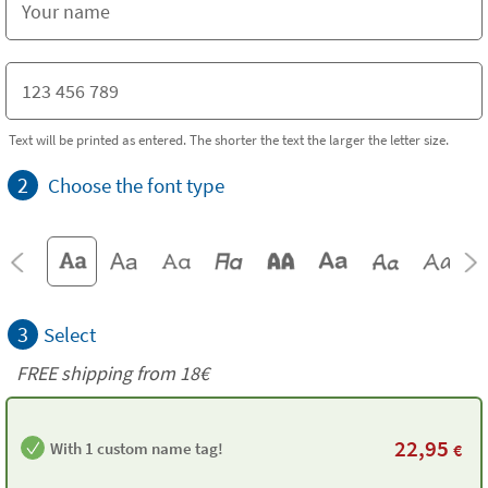
Text will be printed as entered. The shorter the text the larger the letter size.
2
Choose the font type
3
Select
FREE shipping from 18€
22,95
With 1 custom name tag!
€