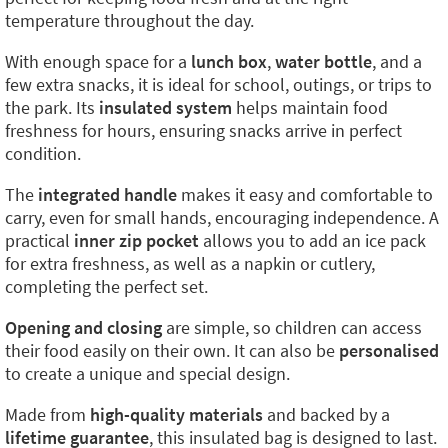
temperature throughout the day.
With enough space for a
lunch box
,
water bottle
, and a
few extra snacks, it is ideal for school, outings, or trips to
the park. Its
insulated system
helps maintain food
freshness for hours, ensuring snacks arrive in perfect
condition.
The
integrated handle
makes it easy and comfortable to
carry, even for small hands, encouraging independence. A
practical
inner zip pocket
allows you to add an ice pack
for extra freshness, as well as a napkin or cutlery,
completing the perfect set.
Opening and closing
are simple, so children can access
their food easily on their own. It can also be
personalised
to create a unique and special design.
Made from
high-quality materials
and backed by a
lifetime guarantee
, this insulated bag is designed to last.