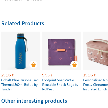
Related Products
29,95
9,95
19,95
€
€
€
Cobalt Blue Personalised
Footprint Snack’n’Go
Personalised M
Thermal 500ml Bottle by
Reusable Snack Bags by
Frosty Cinnamo
Tandem
Roll’eat
Insulated Lunch
Other interesting products