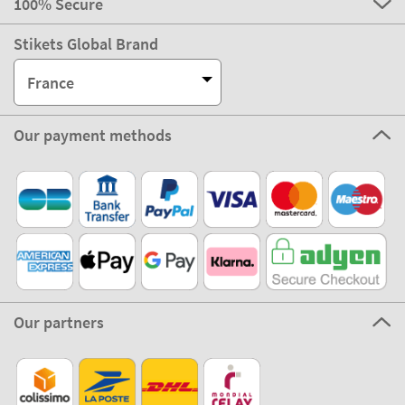
100% Secure
Stikets Global Brand
France
Our payment methods
Our partners