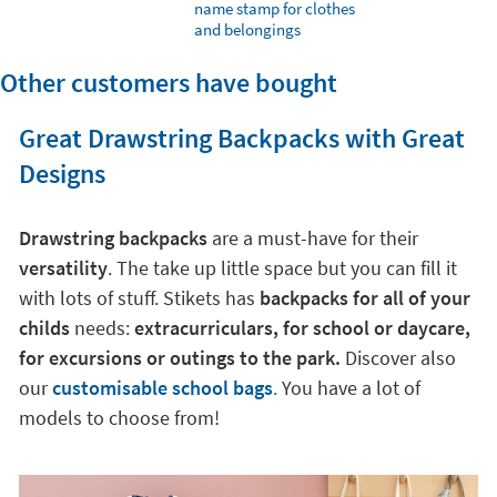
name stamp for clothes
and belongings
Other customers have bought
Great Drawstring Backpacks with Great
Designs
Drawstring backpacks
are a must-have for their
versatility
. The take up little space but you can fill it
with lots of stuff. Stikets has
backpacks for all of your
childs
needs:
extracurriculars, for school or daycare,
for excursions or outings to the park.
Discover also
our
customisable school bags
.
You have a lot of
models to choose from!