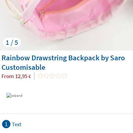
1 / 5
Rainbow Drawstring Backpack by Saro
Customisable
From
12,95
€
1
Text