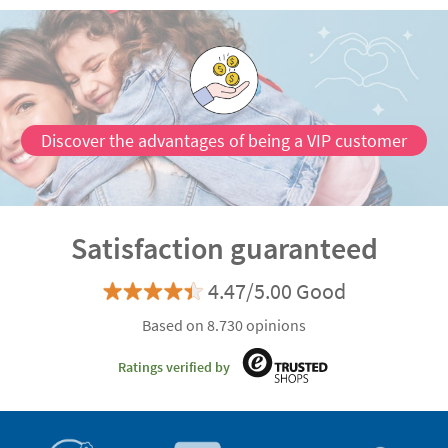
Discover the advantages of being a VIP customer
Satisfaction guaranteed
4.47/5.00 Good
Based on 8.730 opinions
Ratings verified by