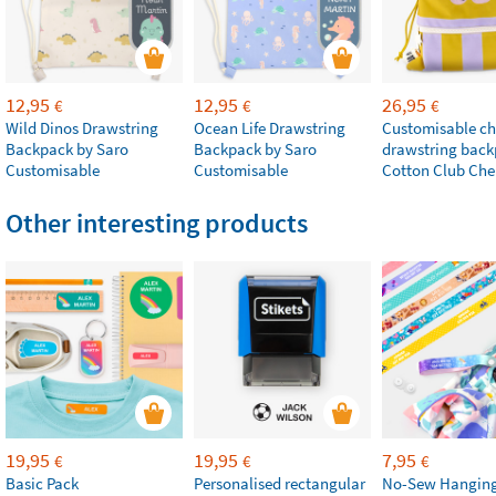
12,95
12,95
26,95
€
€
€
Wild Dinos Drawstring
Ocean Life Drawstring
Customisable chi
Backpack by Saro
Backpack by Saro
drawstring bac
Customisable
Customisable
Cotton Club Che
Other interesting products
19,95
19,95
7,95
€
€
€
Basic Pack
Personalised rectangular
No-Sew Hanging