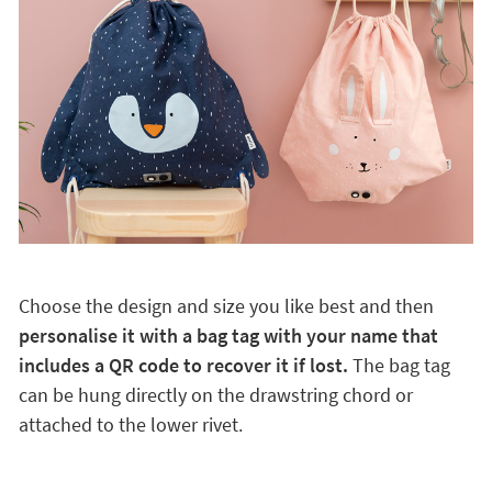
Choose the design and size you like best and then
personalise it with a bag tag with your name that
includes a QR code to recover it if lost.
The bag tag
can be hung directly on the drawstring chord or
attached to the lower rivet.