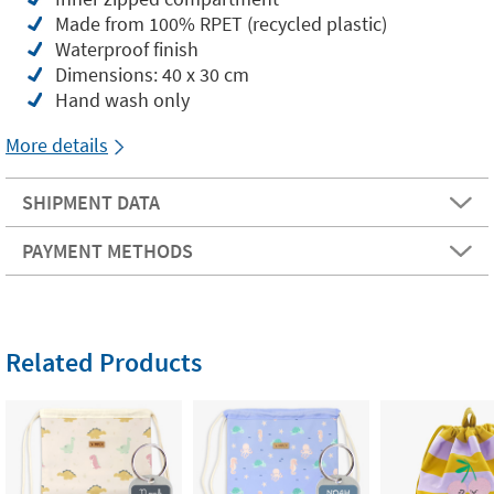
Made from 100% RPET (recycled plastic)
Waterproof finish
Dimensions: 40 x 30 cm
Hand wash only
More details
SHIPMENT DATA
PAYMENT METHODS
Related Products