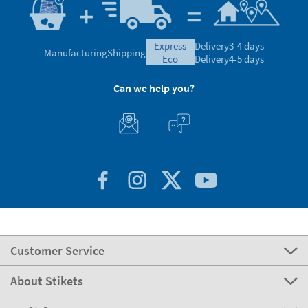
express
Delivery
3-4 days
Manufacturing
Shipping
eco
Delivery
4-5 days
Can we help you?
Customer Service
About Stikets