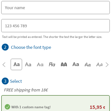
Text will be printed as entered. The shorter the text the larger the letter size.
2
Choose the font type
3
Select
FREE shipping from 18€
15,95
With 1 custom name tag!
€