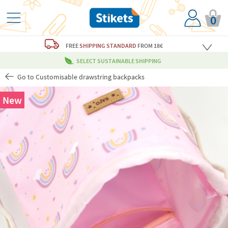
0
FREE
SHIPPING STANDARD
FROM 18€
SELECT SUSTAINABLE SHIPPING
Go to Customisable drawstring backpacks
New