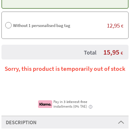
12,95
Without 1 personalised bag tag
€
15,95
Total
€
Sorry, this product is temporarily out of stock
Pay in
3 interest-free
installments (0% TAE)
i
DESCRIPTION