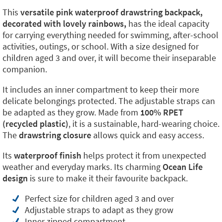
This
versatile pink waterproof drawstring backpack,
decorated with lovely rainbows,
has the ideal capacity
for carrying everything needed for swimming, after-school
activities, outings, or school. With a size designed for
children aged 3 and over, it will become their inseparable
companion.
It includes an inner compartment to keep their more
delicate belongings protected. The adjustable straps can
be adapted as they grow. Made from
100% RPET
(recycled plastic)
, it is a sustainable, hard-wearing choice.
The
drawstring closure
allows quick and easy access.
Its
waterproof finish
helps protect it from unexpected
weather and everyday marks. Its charming
Ocean Life
design
is sure to make it their favourite backpack.
Perfect size for children aged 3 and over
Adjustable straps to adapt as they grow
Inner zipped compartment