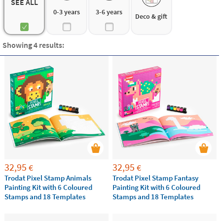
3 to 6 years
SEE ALL
6 to 12 years
0-3 years
3-6 years
Deco & gift
Discover the
best ideas of educational games for
kindergarten and primary school children and help
Showing 4 results:
your kids to improve their skills while playing.
32,95
32,95
€
€
Trodat Pixel Stamp Animals
Trodat Pixel Stamp Fantasy
Painting Kit with 6 Coloured
Painting Kit with 6 Coloured
Stamps and 18 Templates
Stamps and 18 Templates