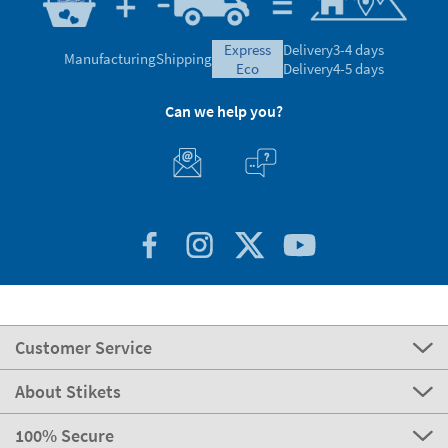
express
Delivery
3-4 days
Manufacturing
Shipping
eco
Delivery
4-5 days
Can we help you?
Customer Service
About Stikets
100% Secure