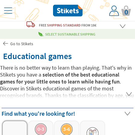
0
FREE
SHIPPING STANDARD
FROM 18€
SELECT SUSTAINABLE SHIPPING
Go to Stikets
Educational games
There is no better way to learn than playing. That's why in
Stikets you have a
selection of the best educational
games for your little ones to learn while having fun
.
Discover in Stikets educational games of the most
recognised brands. Thanks to the classification by age, you
can find the one that best suits each small and every need.
Choose from proposals from
educational games for
Find what you're looking for!
children from:
0 to 3 years