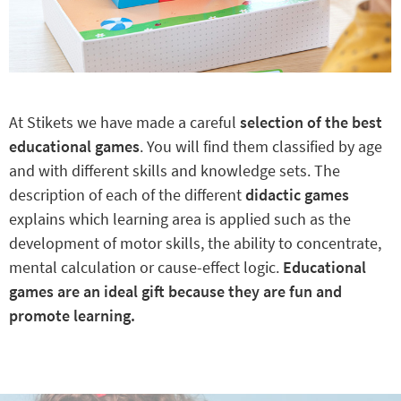
At Stikets we have made a careful
selection of the best
educational games
. You will find them classified by age
and with different skills and knowledge sets. The
description of each of the different
didactic games
explains which learning area is applied such as the
development of motor skills, the ability to concentrate,
mental calculation or cause-effect logic.
Educational
games are an ideal gift because they are fun and
promote learning.