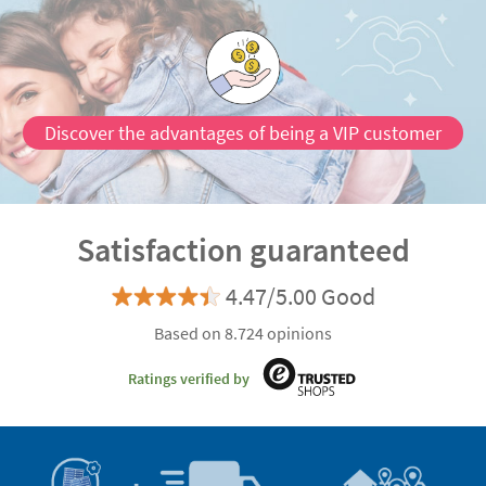
Discover the advantages of being a VIP customer
Satisfaction guaranteed
4.47/5.00 Good
Based on 8.724 opinions
Ratings verified by