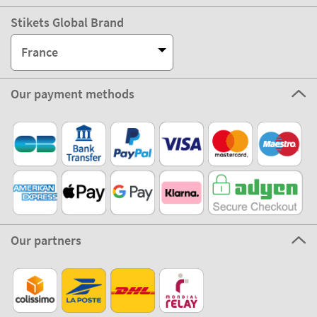
Stikets Global Brand
France
Our payment methods
Our partners