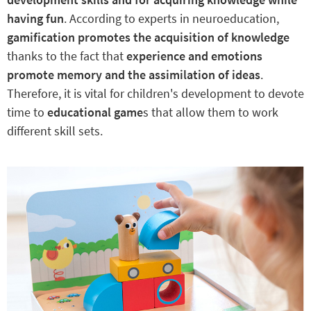
having fun
. According to experts in neuroeducation,
gamification promotes the acquisition of knowledge
thanks to the fact that
experience and emotions
promote memory and the assimilation of ideas
.
Therefore, it is vital for children's development to devote
time to
educational game
s that allow them to work
different skill sets.