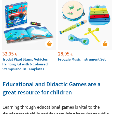
32,95
28,95
€
€
Trodat Pixel Stamp Vehicles
Froggie Music Instrument Set
Painting Kit with 6 Coloured
Stamps and 18 Templates
Educational and Didactic Games are a
great resource for children
Learning through
educational games
is vital to the
development skills and for acquiring knowledge while