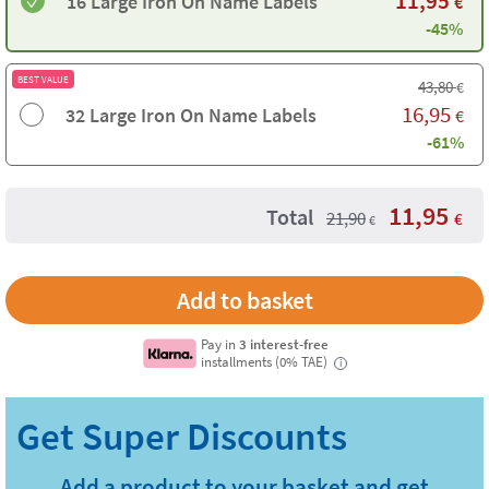
11,95
16 Large Iron On Name Labels
€
-45%
BEST VALUE
43,80
€
16,95
32 Large Iron On Name Labels
€
-61%
11,95
Total
21,90
€
€
Pay in
3 interest-free
installments (0% TAE)
i
Add a product to your basket and get