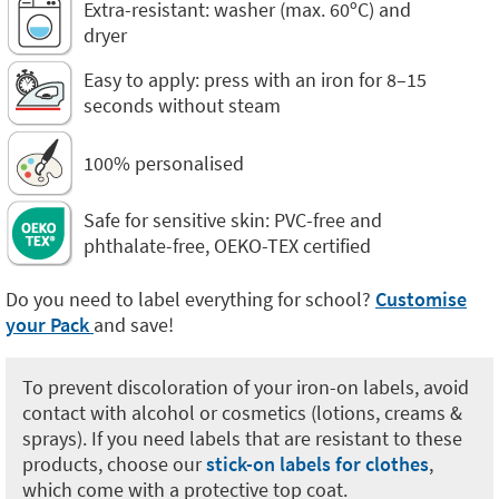
Extra-resistant: washer (max. 60ºC) and
dryer
Easy to apply: press with an iron for 8–15
seconds without steam
100% personalised
Safe for sensitive skin: PVC-free and
phthalate-free, OEKO-TEX certified
Do you need to label everything for school?
Customise
your Pack
and save!
To prevent discoloration of your iron-on labels, avoid
contact with alcohol or cosmetics (lotions, creams &
sprays). If you need labels that are resistant to these
products, choose our
stick-on labels for clothes
,
which come with a protective top coat.