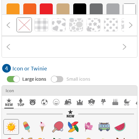
4
Icon or Twinie
Large icons
Small icons
Icon