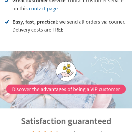
Great customer service
:
contact customer service
on
this
contact page
Easy, fast, practical
: we send all orders via courier.
Delivery costs are FREE
Discover the advantages of being a VIP customer
Satisfaction guaranteed