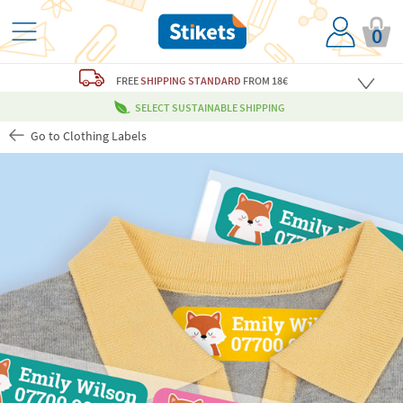
0
FREE
SHIPPING STANDARD
FROM 18€
SELECT SUSTAINABLE SHIPPING
Go to Clothing Labels