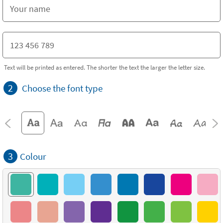
Text will be printed as entered. The shorter the text the larger the letter size.
2
Choose the font type
3
Colour