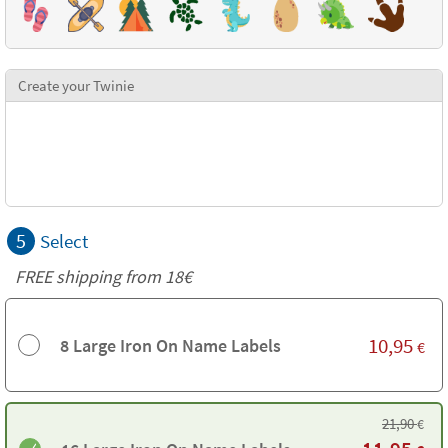
Create your Twinie
5
Select
FREE shipping from 18€
10,95
8 Large Iron On Name Labels
€
21,90
€