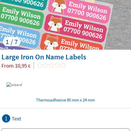
1 / 7
Large Iron On Name Labels
From
10,95
€
Thermoadhesive 85 mm x 24 mm
1
Text