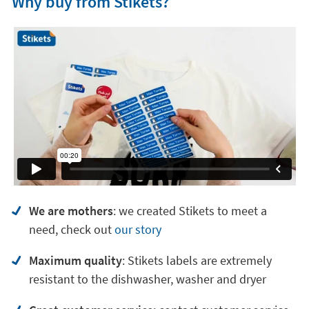
Why buy from Stikets?
We are mothers
: we created Stikets to meet a
need, check out
our story
Maximum quality
: Stikets labels are extremely
resistant to the dishwasher, washer and dryer