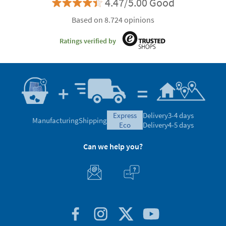
4.47/5.00 Good
Based on 8.724 opinions
Ratings verified by
express
Delivery
3-4 days
Manufacturing
Shipping
eco
Delivery
4-5 days
Can we help you?