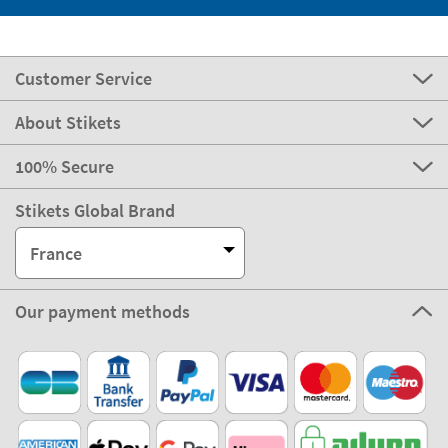
Customer Service
About Stikets
100% Secure
Stikets Global Brand
France
Our payment methods