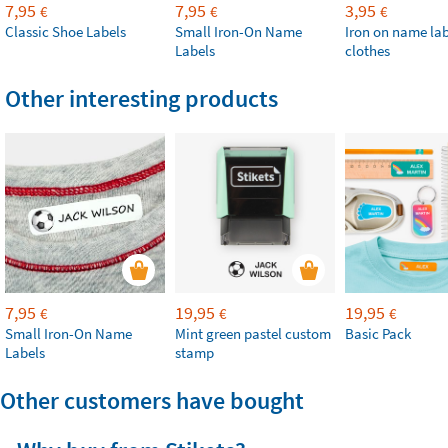
7,95
7,95
3,95
€
€
€
Classic Shoe Labels
Small Iron-On Name
Iron on name lab
Labels
clothes
Other interesting products
7,95
19,95
19,95
€
€
€
Small Iron-On Name
Mint green pastel custom
Basic Pack
Labels
stamp
Other customers have bought