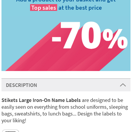
Top sales
at the best price
DESCRIPTION
Stikets Large Iron-On Name Labels
are designed to be
easily seen on everything from school uniforms, sleeping
bags, sweatshirts, to lunch bags... Design the labels to
your liking!