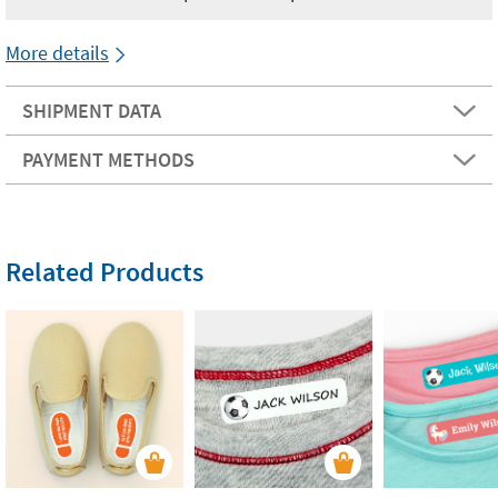
More details
SHIPMENT DATA
PAYMENT METHODS
Related Products