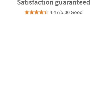
Satisfaction guaranteed
4.47/5.00 Good
Based on 8.730 opinions
Ratings verified by
express
Delivery
3-4 days
Manufacturing
Shipping
eco
Delivery
4-5 days
Can we help you?