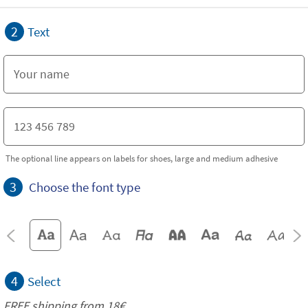
2
Text
The optional line appears on labels for shoes, large and medium adhesive
3
Choose the font type
4
Select
FREE shipping from 18€