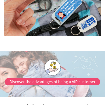
Discover the advantages of being a VIP customer