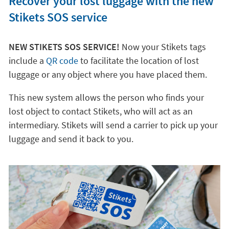
Recover your lost luggage with the new
Stikets SOS service
NEW STIKETS SOS SERVICE!
Now your Stikets tags
include a
QR code
to facilitate the location of lost
luggage or any object where you have placed them.
This new system allows the person who finds your
lost object to contact Stikets, who will act as an
intermediary. Stikets will send a carrier to pick up your
luggage and send it back to you.