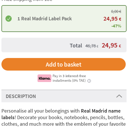
0,00
€
24,95
1 Real Madrid Label Pack
€
-47%
24,95
Total
46,78
€
€
Add to basket
Pay in
3 interest-free
installments (0% TAE)
i
DESCRIPTION
Personalise all your belongings with
Real Madrid name
labels
! Decorate your books, notebooks, pencils, bottles,
clothes, and much more with the emblem of your favorite