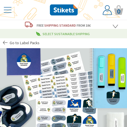
0
FREE
SHIPPING STANDARD
FROM 18€
SELECT SUSTAINABLE SHIPPING
Go to Label Packs