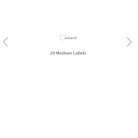
20 Medium Labels