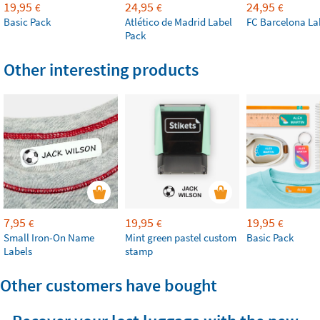
19,95
24,95
24,95
€
€
€
Basic Pack
Atlético de Madrid Label
FC Barcelona La
Pack
Other interesting products
7,95
19,95
19,95
€
€
€
Small Iron-On Name
Mint green pastel custom
Basic Pack
Labels
stamp
Other customers have bought