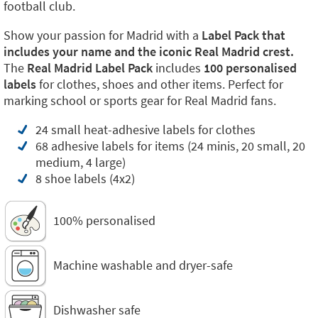
football club.
Show your passion for Madrid with a
Label Pack that
includes your name and the iconic Real Madrid crest.
The
Real Madrid Label Pack
includes
100 personalised
labels
for clothes, shoes and other items. Perfect for
marking school or sports gear for Real Madrid fans.
24 small heat-adhesive labels for clothes
68 adhesive labels for items (24 minis, 20 small, 20
medium, 4 large)
8 shoe labels (4x2)
100% personalised
Machine washable and dryer-safe
Dishwasher safe