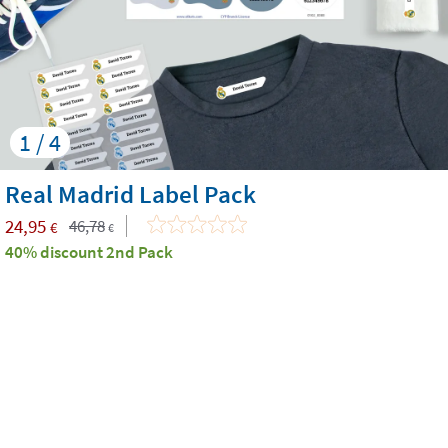
1 / 4
Real Madrid Label Pack
24,95
46,78
€
€
40% discount 2nd Pack