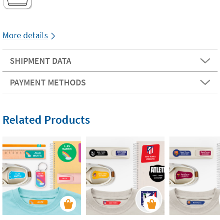
More details
SHIPMENT DATA
PAYMENT METHODS
Related Products