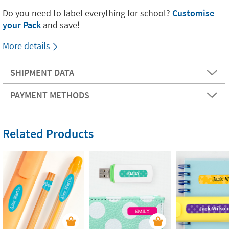
Do you need to label everything for school?
Customise
your Pack
and save!
More details
SHIPMENT DATA
PAYMENT METHODS
Related Products