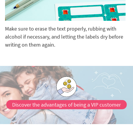
Make sure to erase the text properly, rubbing with
alcohol if necessary, and letting the labels dry before
writing on them again.
Discover the advantages of being a VIP customer