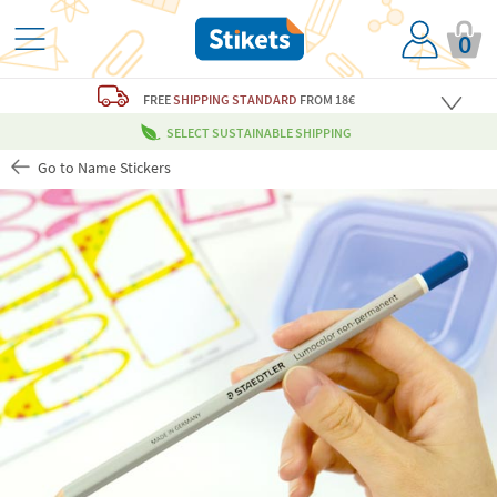
0
FREE
SHIPPING STANDARD
FROM 18€
SELECT SUSTAINABLE SHIPPING
Go to Name Stickers