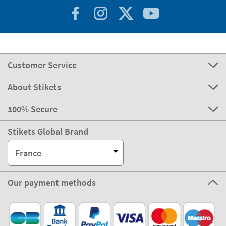
Customer Service
About Stikets
100% Secure
Stikets Global Brand
France
Our payment methods