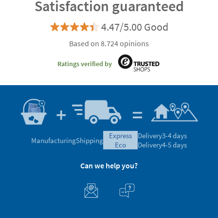
Satisfaction guaranteed
4.47/5.00 Good
Based on 8.724 opinions
Ratings verified by
express
Delivery
3-4 days
Manufacturing
Shipping
eco
Delivery
4-5 days
Can we help you?