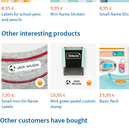
8,95
9,95
8,95
€
€
€
Labels for school pens
Mini Name Stickers
Small Name Stic
and pencils
Other interesting products
7,95
19,95
19,95
€
€
€
Small Iron-On Name
Mint green pastel custom
Basic Pack
Labels
stamp
Other customers have bought