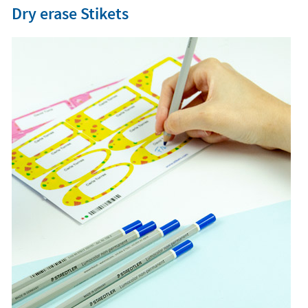
Dry erase Stikets