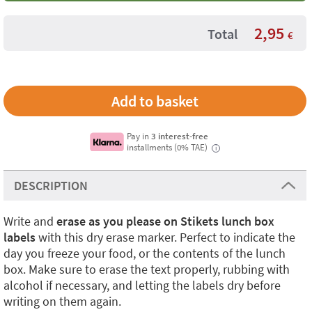
2,95
Total
€
Pay in
3 interest-free
installments (0% TAE)
i
DESCRIPTION
Write and
erase as you please on Stikets
lunch box
labels
with this dry erase marker. Perfect to indicate the
day you freeze your food, or the contents of the lunch
box. Make sure to erase the text properly, rubbing with
alcohol if necessary, and letting the labels dry before
writing on them again.