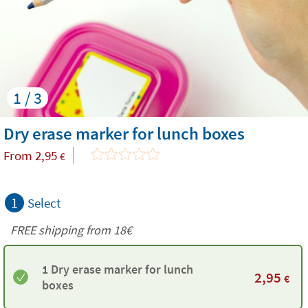
1 / 3
Dry erase marker for lunch boxes
From
2,95
€
1
Select
FREE shipping from 18€
1 Dry erase marker for lunch
2,95
€
boxes