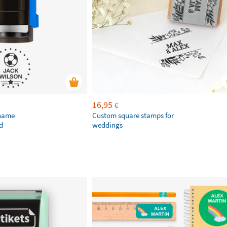
16,95
€
 name
Custom square stamps for
d
weddings