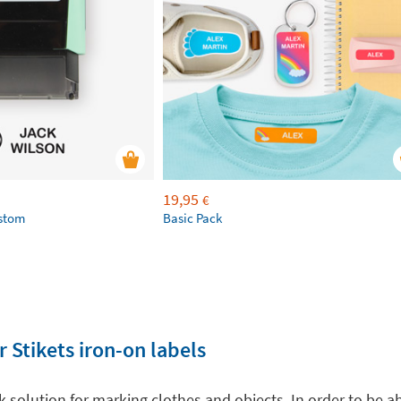
19,95
€
ustom
Basic Pack
 Stikets iron-on labels
ck solution for marking clothes and objects. In order to be a