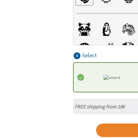
Select
4
FREE shipping from 18€