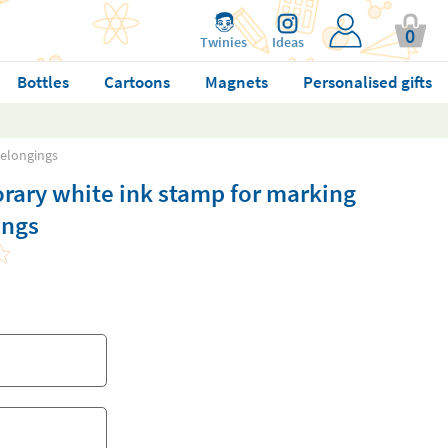
0
Twinies
Ideas
Bottles
Cartoons
Magnets
Personalised gifts
belongings
rary white ink stamp for marking
ings