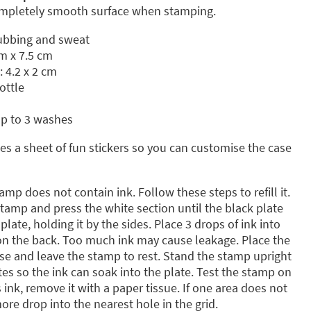
completely smooth surface when stamping.
rubbing and sweat
m x 7.5 cm
: 4.2 x 2 cm
ottle
up to 3 washes
s a sheet of fun stickers so you can customise the case
amp does not contain ink. Follow these steps to refill it.
amp and press the white section until the black plate
late, holding it by the sides. Place 3 drops of ink into
 on the back. Too much ink may cause leakage. Place the
ase and leave the stamp to rest. Stand the stamp upright
tes so the ink can soak into the plate. Test the stamp on
s ink, remove it with a paper tissue. If one area does not
re drop into the nearest hole in the grid.