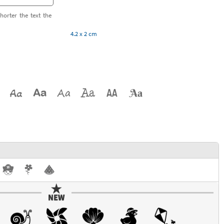
horter the text the
4.2 x 2 cm