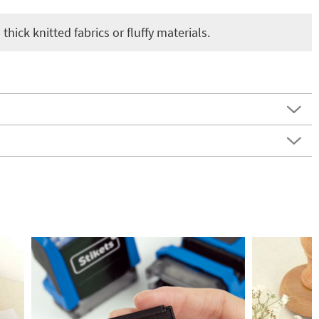
thick knitted fabrics or fluffy materials.