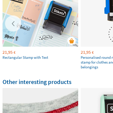
21,95
21,95
€
€
Rectangular Stamp with Text
Personalised round
stamp for clothes an
belongings
Other interesting products