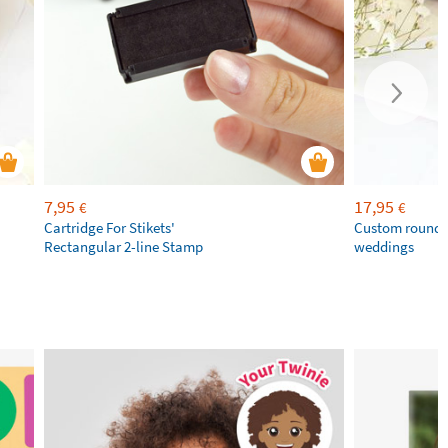
7,95
17,95
€
€
Cartridge For Stikets'
Custom round 
Rectangular 2-line Stamp
weddings