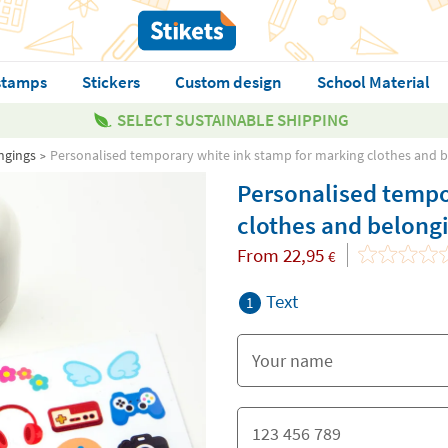
stamps
Stickers
Custom design
School Material
SELECT SUSTAINABLE SHIPPING
ngings
Personalised temporary white ink stamp for marking clothes and 
Personalised tempo
clothes and belong
From
22,95
€
Text
1