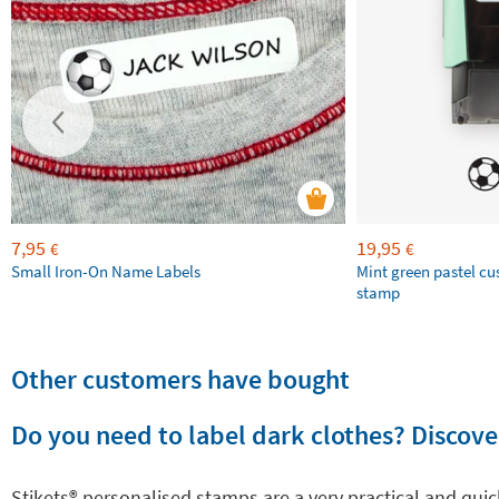
7,95
19,95
€
€
Small Iron-On Name Labels
Mint green pastel c
stamp
Other customers have bought
Do you need to label dark clothes? Discover
Stikets®️ personalised stamps are a very practical and qui