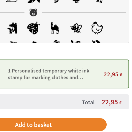
1 Personalised temporary white ink
22,95
€
stamp for marking clothes and
belongings
22,95
Total
€