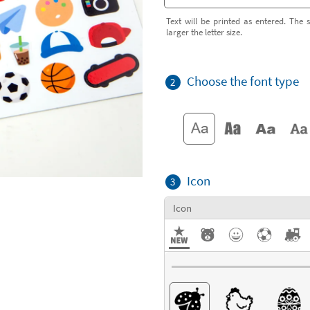
Text will be printed as entered. The s
larger the letter size.
Choose the font type
2
Icon
3
Icon