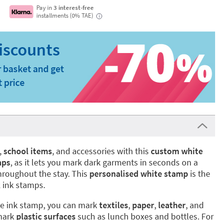
Pay in
3 interest-free
installments (0% TAE)
i
 basket and get
t price
,
school items
, and accessories with this
custom white
mps
, as it lets you mark dark garments in seconds on a
hroughout the stay. This
personalised white stamp
is the
 ink stamps.
te ink stamp, you can mark
textiles
,
paper
,
leather
, and
 mark
plastic surfaces
such as lunch boxes and bottles. For