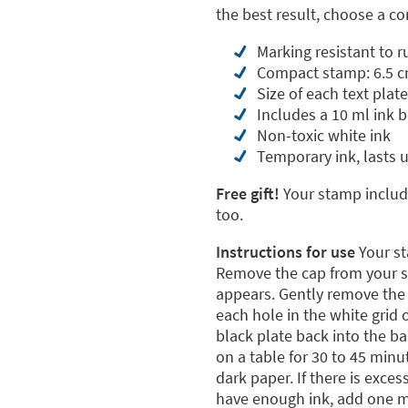
the best result, choose a 
Marking resistant to 
Compact stamp: 6.5 c
Size of each text plate
Includes a 10 ml ink b
Non-toxic white ink
Temporary ink, lasts 
Free gift!
Your stamp include
too.
Instructions for use
Your st
Remove the cap from your st
appears. Gently remove the p
each hole in the white grid
black plate back into the b
on a table for 30 to 45 minu
dark paper. If there is exces
have enough ink, add one mo