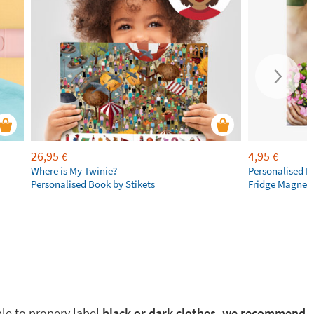
26,95
4,95
€
€
Where is My Twinie?
Personalised R
Personalised Book by Stikets
Fridge Magnet
ble to propery label
black or dark clothes, we recommend