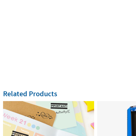
Related Products