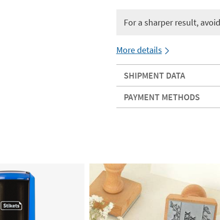
For a sharper result, avoid 
More details
SHIPMENT DATA
PAYMENT METHODS