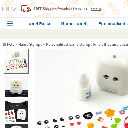
FREE
Shipping Standard
from 18€
details
Label Packs
Name Labels
Personalised 
Stikets
Name Stamps
Personalised name stamps for clothes and belo