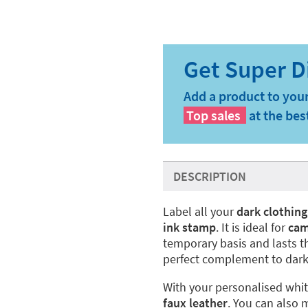
Add a product to your
Top sales
at the bes
DESCRIPTION
Label all your
dark clothing
ink stamp
. It is ideal for
ca
temporary basis and lasts t
perfect complement to dark
With your personalised whi
faux leather
. You can also