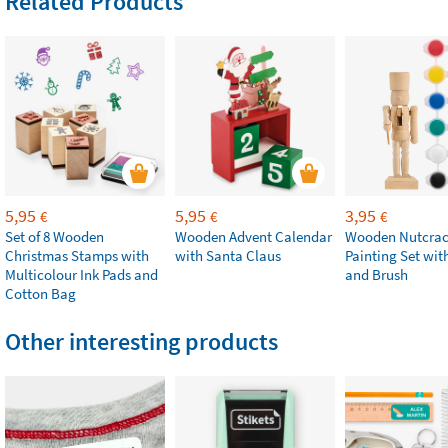
Related Products
5,95
5,95
3,95
€
€
€
Set of 8 Wooden
Wooden Advent Calendar
Wooden Nutcrac
Christmas Stamps with
with Santa Claus
Painting Set with
Multicolour Ink Pads and
and Brush
Cotton Bag
Other interesting products