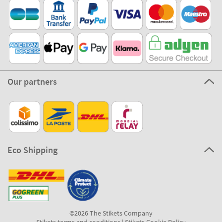
Our partners
Eco Shipping
©2026 The Stikets Company