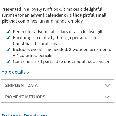
Presented in a lovely Kraft box, it makes a delightful
surprise for an
advent calendar or a thoughtful small
gift
that combines fun and hands-on play.
Perfect for advent calendars or as a festive gift.
Encourages creativity through personalised
Christmas decorations.
Includes everything needed: 3 wooden ornaments
+ 4 coloured pencils.
Contains small parts. Use under adult supervision
More details
SHIPMENT DATA
PAYMENT METHODS