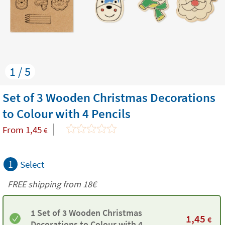
1 / 5
Set of 3 Wooden Christmas Decorations
to Colour with 4 Pencils
From
1,45
€
1
Select
FREE shipping from 18€
1 Set of 3 Wooden Christmas
1,45
€
Decorations to Colour with 4