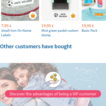
7,95
19,95
19,95
€
€
€
Small Iron-On Name
Mint green pastel custom
Basic Pack
Labels
stamp
Other customers have bought
Discover the advantages of being a VIP customer