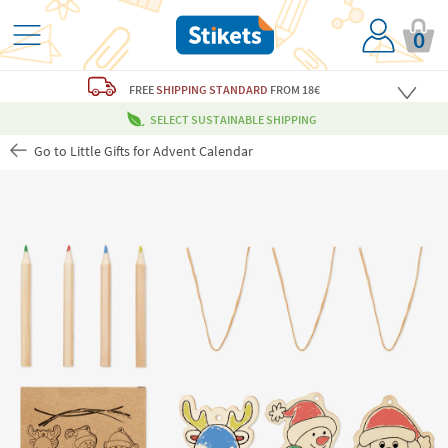
0
FREE
SHIPPING STANDARD
FROM 18€
SELECT SUSTAINABLE SHIPPING
Go to Little Gifts for Advent Calendar