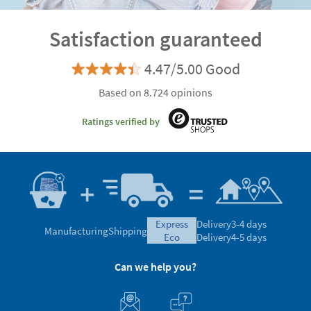
Satisfaction guaranteed
4.47/5.00 Good
Based on 8.724 opinions
Ratings verified by
express
Delivery
3-4 days
Manufacturing
Shipping
eco
Delivery
4-5 days
Can we help you?