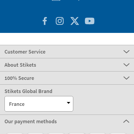
Customer Service
About Stikets
100% Secure
Stikets Global Brand
France
Our payment methods