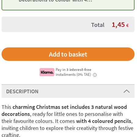
Pencils
1,45
Total
€
Pay in
3 interest-free
installments (0% TAE)
i
DESCRIPTION
This
charming Christmas set includes 3 natural wood
decorations
, ready for little ones to personalise with
their favourite colours. It comes
with 4 coloured pencils
,
inviting children to explore their creativity through festive
crafting.