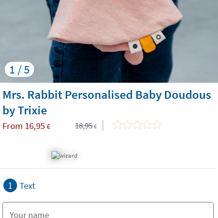
1 / 5
Mrs. Rabbit Personalised Baby Doudous
by Trixie
From
16,95
18,95
€
€
1
Text