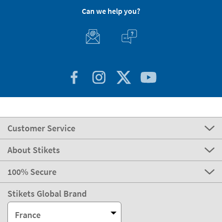
Can we help you?
Customer Service
About Stikets
100% Secure
Stikets Global Brand
France