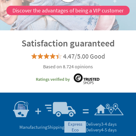
Discover the advantages of being a VIP customer
Satisfaction guaranteed
4.47/5.00 Good
Based on 8.724 opinions
Ratings verified by
express
Delivery
3-4 days
Manufacturing
Shipping
eco
Delivery
4-5 days