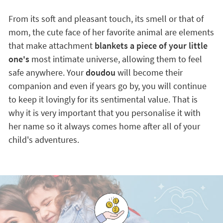
From its soft and pleasant touch, its smell or that of
mom, the cute face of her favorite animal are elements
that make attachment
blankets a piece of your little
one's
most intimate universe, allowing them to feel
safe anywhere. Your
doudou
will become their
companion and even if years go by, you will continue
to keep it lovingly for its sentimental value. That is
why it is very important that you personalise it with
her name so it always comes home after all of your
child's adventures.