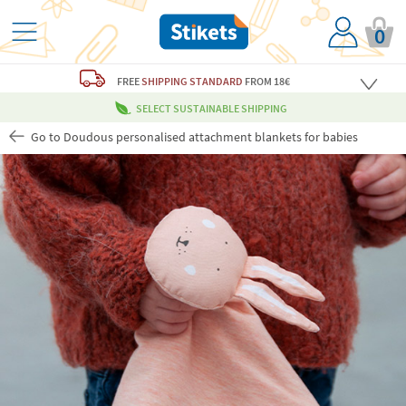
0
FREE
SHIPPING STANDARD
FROM 18€
SELECT SUSTAINABLE SHIPPING
Go to Doudous personalised attachment blankets for babies