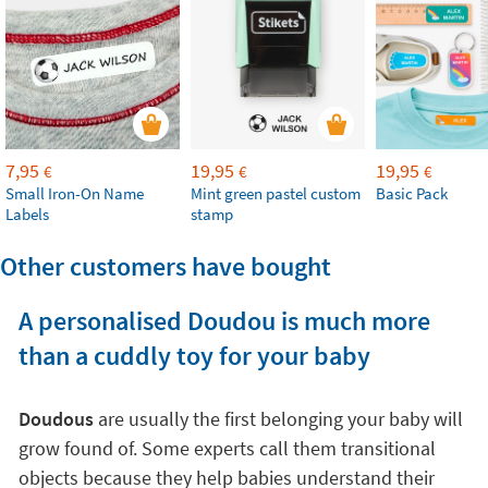
7,95
19,95
19,95
€
€
€
Small Iron-On Name
Mint green pastel custom
Basic Pack
Labels
stamp
Other customers have bought
A personalised Doudou is much more
than a cuddly toy for your baby
Doudous
are usually the first belonging your baby will
grow found of. Some experts call them transitional
objects because they help babies understand their