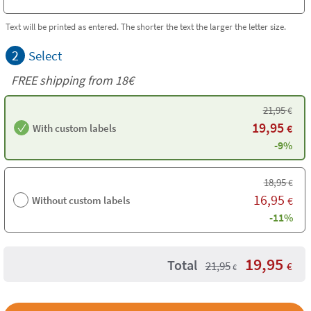
Text will be printed as entered. The shorter the text the larger the letter size.
2
Select
FREE shipping from 18€
21,95
€
19,95
With custom labels
€
-9%
18,95
€
16,95
Without custom labels
€
-11%
19,95
Total
21,95
€
€