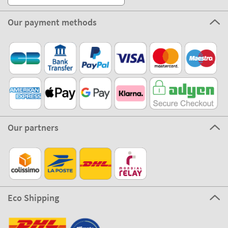
Our payment methods
Our partners
Eco Shipping