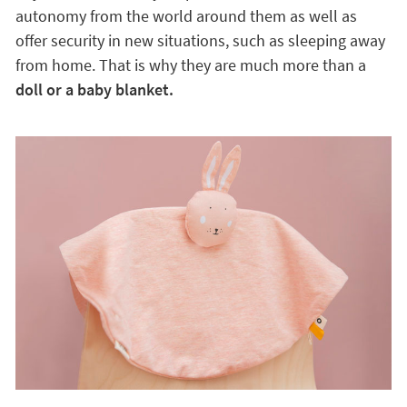
autonomy from the world around them as well as
offer security in new situations, such as sleeping away
from home. That is why they are much more than a
doll or a baby blanket.