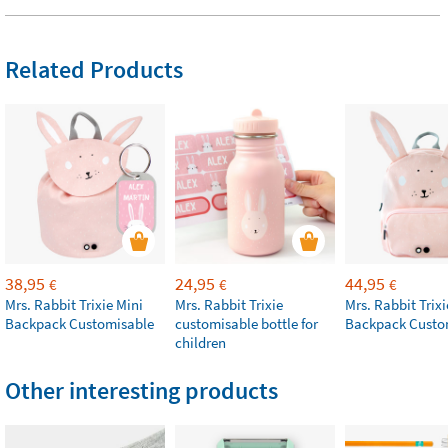
Related Products
38,95
24,95
44,95
€
€
€
Mrs. Rabbit Trixie Mini
Mrs. Rabbit Trixie
Mrs. Rabbit Trixi
Backpack Customisable
customisable bottle for
Backpack Custo
children
Other interesting products