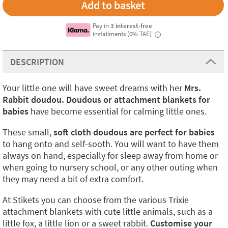
Pay in
3 interest-free
installments (0% TAE)
i
DESCRIPTION
Your little one will have sweet dreams with her
Mrs.
Rabbit doudou. Doudous or attachment blankets for
babies
have become essential for calming little ones.
These small,
soft cloth doudous
are perfect for babies
to hang onto and self-sooth. You will want to have them
always on hand, especially for sleep away from home or
when going to nursery school, or any other outing when
they may need a bit of extra comfort.
At Stikets you can choose from the various Trixie
attachment blankets with cute little animals, such as a
little fox, a little lion or a sweet rabbit.
Customise your