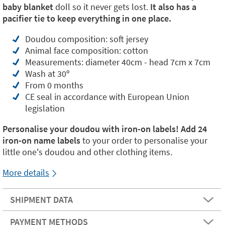
baby blanket
doll so it never gets lost.
It also has a
pacifier tie to keep everything in one place.
Doudou composition: soft jersey
Animal face composition: cotton
Measurements: diameter 40cm - head 7cm x 7cm
Wash at 30º
From 0 months
CE seal in accordance with European Union
legislation
Personalise your doudou with iron-on labels! Add
24
iron-on name labels
to your order to personalise your
little one's doudou and other clothing items.
More details
SHIPMENT DATA
PAYMENT METHODS