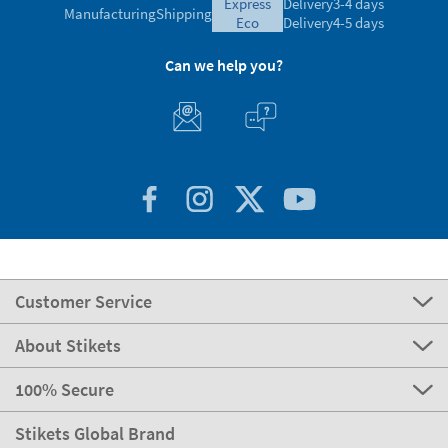
express
Delivery
3-4 days
Manufacturing
Shipping
eco
Delivery
4-5 days
Can we help you?
Customer Service
About Stikets
100% Secure
Stikets Global Brand