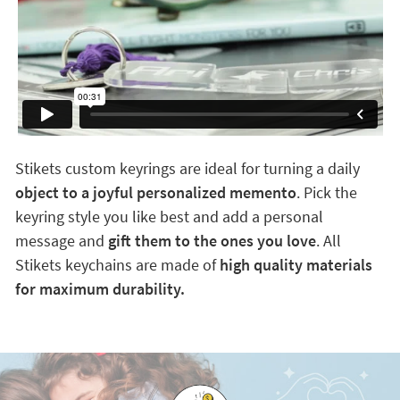
Stikets custom keyrings are ideal for turning a daily
object to a joyful personalized memento
. Pick the
keyring style you like best and add a personal
message and
gift them to the ones you love
. All
Stikets keychains are made of
high quality materials
for maximum durability.