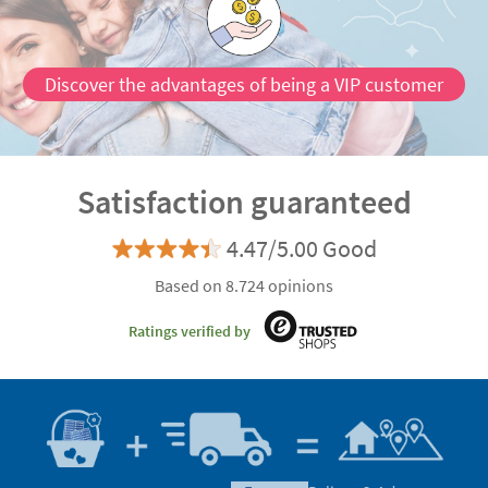
Discover the advantages of being a VIP customer
Satisfaction guaranteed
4.47/5.00 Good
Based on 8.724 opinions
Ratings verified by