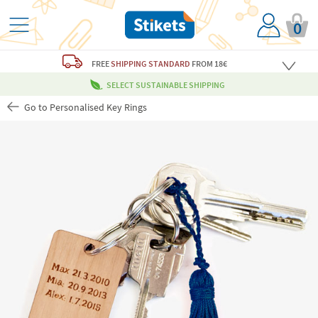
0
FREE
SHIPPING STANDARD
FROM 18€
SELECT SUSTAINABLE SHIPPING
Go to Personalised Key Rings