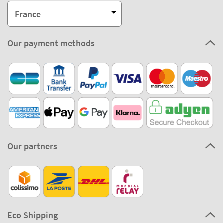
France
Our payment methods
Our partners
Eco Shipping