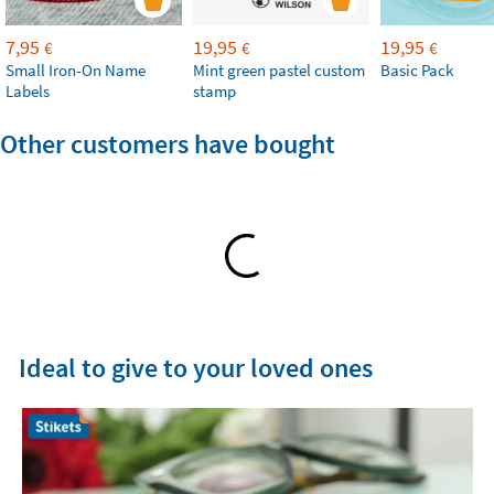
7,95
19,95
19,95
€
€
€
Small Iron-On Name
Mint green pastel custom
Basic Pack
Labels
stamp
Other customers have bought
Ideal to give to your loved ones