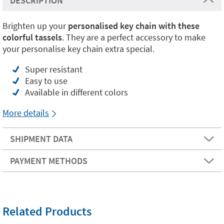
DESCRIPTION
Brighten up your
personalised key chain with these
colorful tassels
. They are a perfect accessory to make
your personalise key chain extra special.
Super resistant
Easy to use
Available in different colors
More details
SHIPMENT DATA
PAYMENT METHODS
Related Products