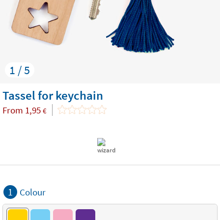
1 / 5
Tassel for keychain
From
1,95
€
1
Colour