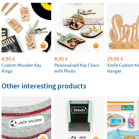
4,95
8,95
29,95
€
€
€
Custom Wooden Key
Personalised Key Chain
Smile Custom Ke
Rings
with Photo
Hanger
Other interesting products