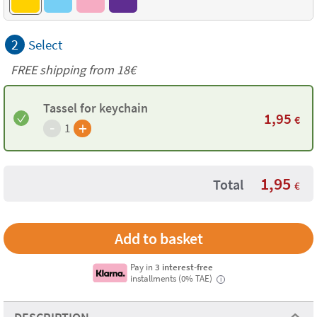
2
Select
FREE shipping from 18€
Tassel for keychain
1,95
€
-
+
1
1,95
Total
€
Pay in
3 interest-free
installments (0% TAE)
i