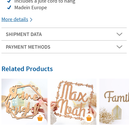
Includes a jute cord to hang
Madein Europe
More details
SHIPMENT DATA
PAYMENT METHODS
Related Products