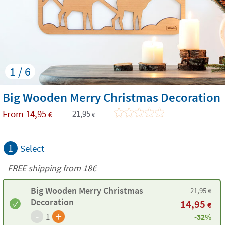
1 / 6
Big Wooden Merry Christmas Decoration
From
14,95
21,95
€
€
1
Select
FREE shipping from 18€
Big Wooden Merry Christmas
21,95
€
Decoration
14,95
€
-
+
1
-32%