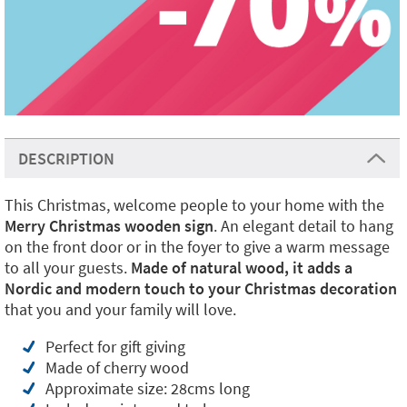
DESCRIPTION
This Christmas, welcome people to your home with the
Merry Christmas wooden sign
. An elegant detail to hang
on the front door or in the foyer to give a warm message
to all your guests.
Made of natural wood, it adds a
Nordic and modern touch to your Christmas decoration
that you and your family will love.
Perfect for gift giving
Made of cherry wood
Approximate size: 28cms long