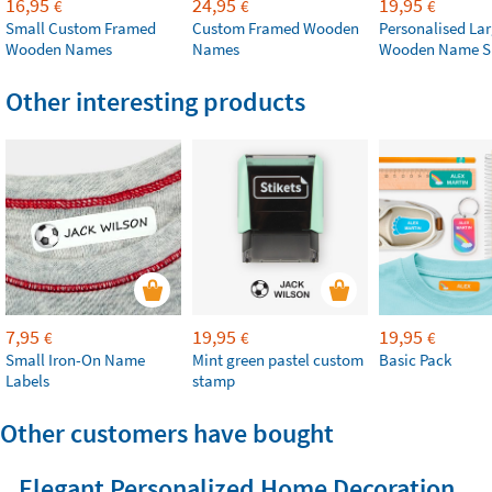
16,95
24,95
19,95
€
€
€
Small Custom Framed
Custom Framed Wooden
Personalised La
Wooden Names
Names
Wooden Name S
Other interesting products
7,95
19,95
19,95
€
€
€
Small Iron-On Name
Mint green pastel custom
Basic Pack
Labels
stamp
Other customers have bought
Elegant Personalized Home Decoration