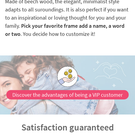
Made of beech wood, the elegant, minimalist style
adapts to all suroundings. It is also perfect if you want
to an inspirational or loving thought for you and your
family.
Pick your favorite frame add a name, a word
or two
. You decide how to customize it!
Discover the advantages of being a VIP customer
Satisfaction guaranteed