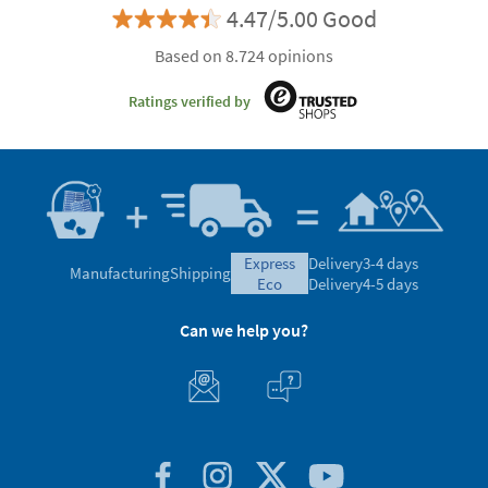
4.47/5.00 Good
Based on 8.724 opinions
Ratings verified by
express
Delivery
3-4 days
Manufacturing
Shipping
eco
Delivery
4-5 days
Can we help you?