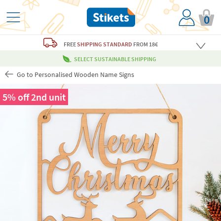
0
FREE
SHIPPING STANDARD
FROM 18€
SELECT SUSTAINABLE SHIPPING
Go to Personalised Wooden Name Signs
5% off 2nd unit