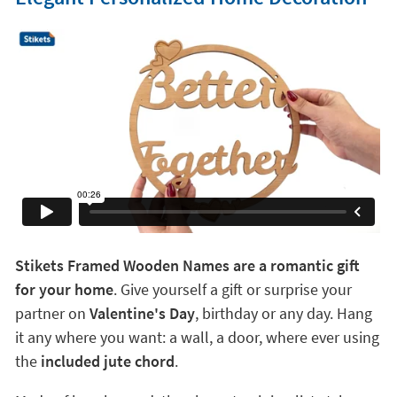
Stikets Framed Wooden Names are a romantic gift
for your home
. Give yourself a gift or surprise your
partner on
Valentine's Day
, birthday or any day. Hang
it any where you want: a wall, a door, where ever using
the
included jute chord
.