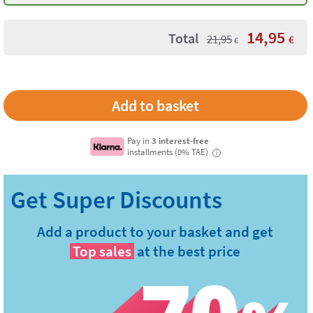
14,95
Total
21,95
€
€
Pay in
3 interest-free
installments (0% TAE)
i
Add a product to your basket and get
Top sales
at the best price