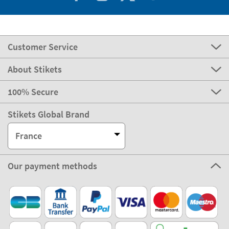
Customer Service
About Stikets
100% Secure
Stikets Global Brand
France
Our payment methods