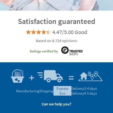
Satisfaction guaranteed
4.47/5.00 Good
Based on 8.724 opinions
Ratings verified by
express
Delivery
3-4 days
Manufacturing
Shipping
eco
Delivery
4-5 days
Can we help you?