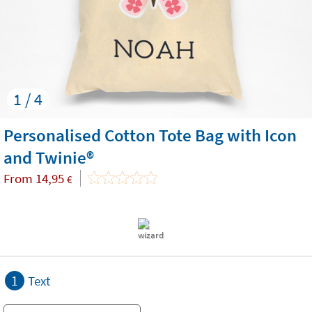
1 / 4
Personalised Cotton Tote Bag with Icon
and Twinie®️
From
14,95
€
1
Text