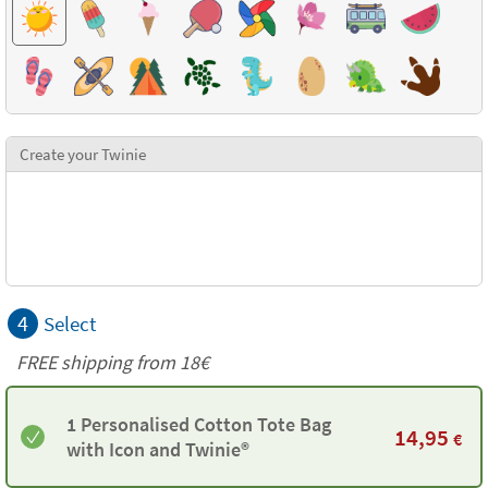
Create your Twinie
4
Select
FREE shipping from 18€
1 Personalised Cotton Tote Bag
14,95
€
with Icon and Twinie®️