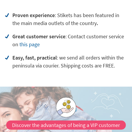
Proven experience
: Stikets has been featured in
the main media outlets of the country
.
Great customer service
:
Contact customer service
on
this page
Easy, fast, practical
: we send all orders within the
peninsula via courier. Shipping costs are FREE.
Discover the advantages of being a VIP customer