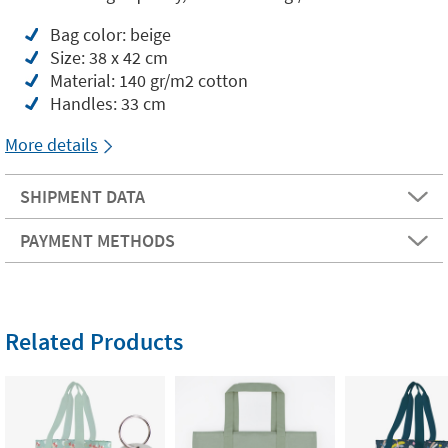
Bag color: beige
Size: 38 x 42 cm
Material: 140 gr/m2 cotton
Handles: 33 cm
More details
SHIPMENT DATA
PAYMENT METHODS
Related Products