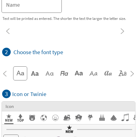
Text will be printed as entered. The shorter the text the larger the letter size.
2
Choose the font type
3
Icon or Twinie
Icon