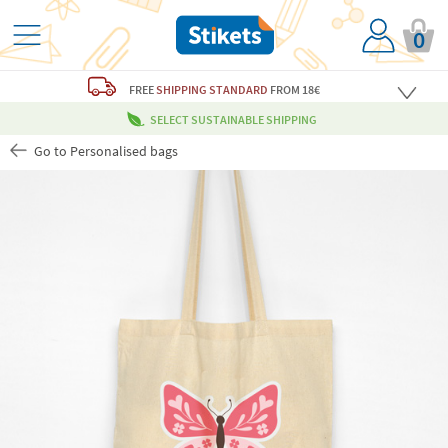
0
FREE
SHIPPING STANDARD
FROM 18€
SELECT SUSTAINABLE SHIPPING
Go to Personalised bags