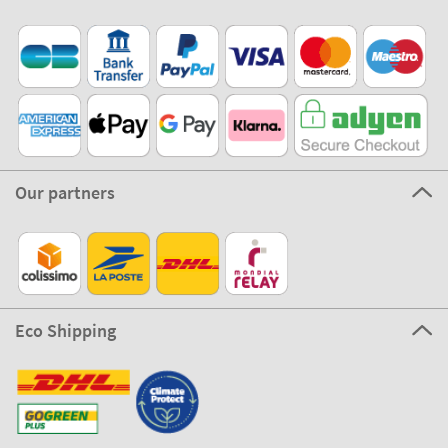
Our partners
Eco Shipping