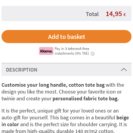
14,95
Total
€
Pay in
3 interest-free
installments (0% TAE)
i
DESCRIPTION
Customise your long handle, cotton tote bag
with the
design you like the most. Choose your favorite icon or
twinie and create your
personalised fabric tote bag.
It is the perfect, unique gift for your loved ones or an
auto-gift for yourself. This bag comes in a beautiful
beige
in color
and is the perfect size for shoulder carrying. It is
made from high-quality, durable 140 gr/m2 cotton.