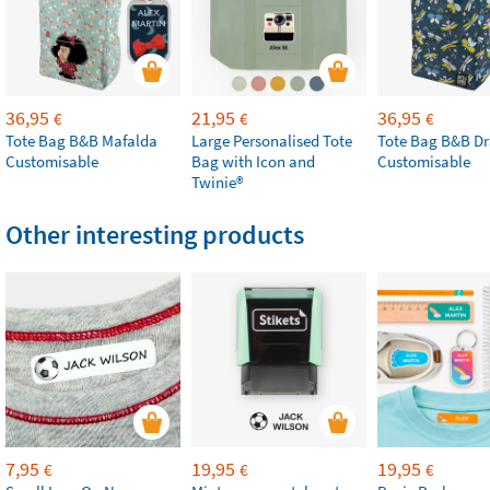
36,95
21,95
36,95
€
€
€
Tote Bag B&B Mafalda
Large Personalised Tote
Tote Bag B&B Dr
Customisable
Bag with Icon and
Customisable
Twinie®
Other interesting products
7,95
19,95
19,95
€
€
€