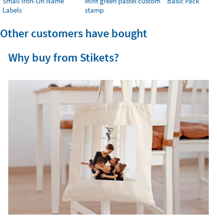
Small Iron-On Name
Mint green pastel custom
Basic Pack
Labels
stamp
Other customers have bought
Why buy from Stikets?