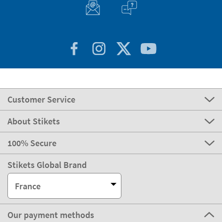
Customer Service
About Stikets
100% Secure
Stikets Global Brand
France
Our payment methods