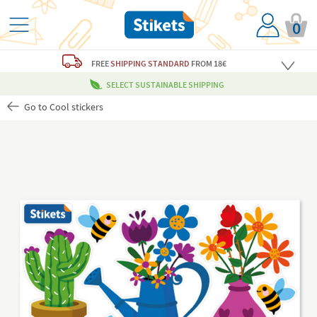
0
FREE
SHIPPING STANDARD
FROM 18€
SELECT SUSTAINABLE SHIPPING
Go to Cool stickers