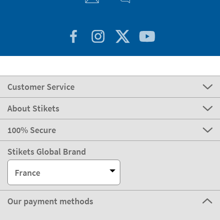
Customer Service
About Stikets
100% Secure
Stikets Global Brand
France
Our payment methods