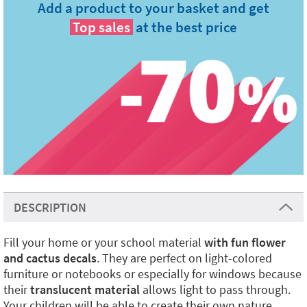
Add a product to your basket and get
Top sales
at the best price
DESCRIPTION
Fill your home or your school material
with fun flower
and cactus decals
. They are perfect on light-colored
furniture or notebooks or especially for windows because
their
translucent material
allows light to pass through.
Your children will be able to create their own nature