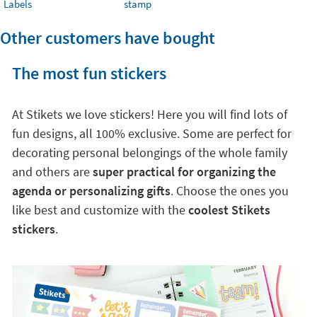
Labels
stamp
Other customers have bought
The most fun stickers
At Stikets we love stickers! Here you will find lots of
fun designs, all 100% exclusive. Some are perfect for
decorating personal belongings of the whole family
and others are
super practical for organizing the
agenda or personalizing gifts
. Choose the ones you
like best and customize with the
coolest Stikets
stickers
.