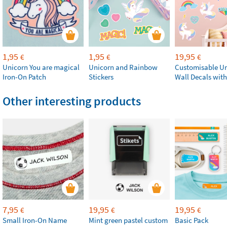
1,95
1,95
19,95
€
€
€
Unicorn You are magical
Unicorn and Rainbow
Customisable U
Iron-On Patch
Stickers
Wall Decals wit
Other interesting products
7,95
19,95
19,95
€
€
€
Small Iron-On Name
Mint green pastel custom
Basic Pack