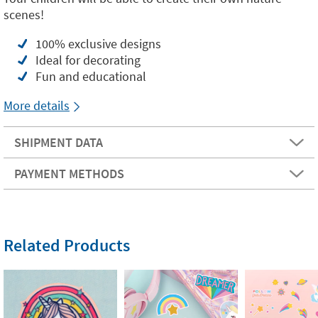
scenes!
100% exclusive designs
Ideal for decorating
Fun and educational
More details
SHIPMENT DATA
PAYMENT METHODS
Related Products