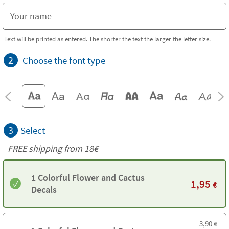
Text will be printed as entered. The shorter the text the larger the letter size.
2
Choose the font type
3
Select
FREE shipping from 18€
1 Colorful Flower and Cactus
1,95
€
Decals
3,90
€