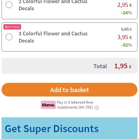
2 Colorful Flower and Cactus
2,95
€
Decals
-24%
BEST VALUE
5,85
€
3 Colorful Flower and Cactus
3,95
€
Decals
-32%
1,95
Total
€
Pay in
3 interest-free
installments (0% TAE)
i