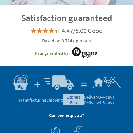
Satisfaction guaranteed
4.47/5.00 Good
Based on 8.724 opinions
Ratings verified by
express
Delivery
3-4 days
Manufacturing
Shipping
eco
Delivery
4-5 days
Can we help you?