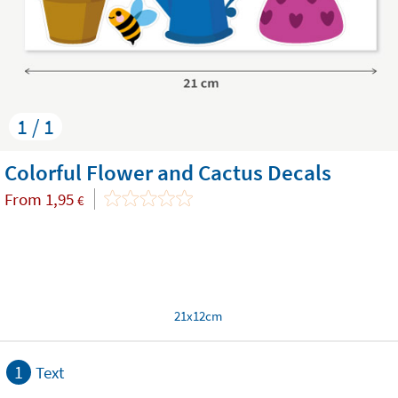
1 / 1
Colorful Flower and Cactus Decals
From
1,95
€
21x12cm
1
Text