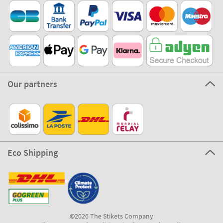
Our partners
Eco Shipping
©2026 The Stikets Company