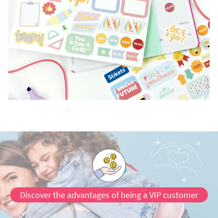
Discover the advantages of being a VIP customer