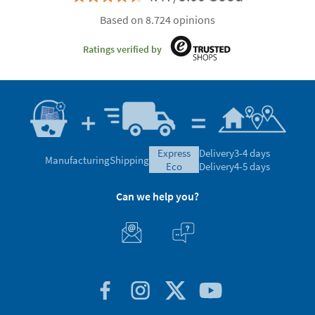
Based on 8.724 opinions
Ratings verified by
express
Delivery
3-4 days
Manufacturing
Shipping
eco
Delivery
4-5 days
Can we help you?