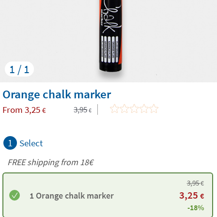
1 / 1
Orange chalk marker
From
3,25
3,95
€
€
1
Select
FREE shipping from 18€
3,95
€
3,25
1 Orange chalk marker
€
-18%