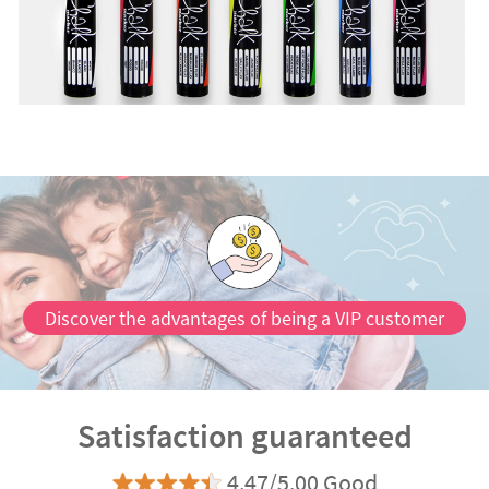
Discover the advantages of being a VIP customer
Satisfaction guaranteed
4.47/5.00 Good