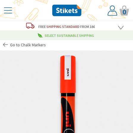
0
FREE
SHIPPING STANDARD
FROM 18€
SELECT SUSTAINABLE SHIPPING
Go to Chalk Markers