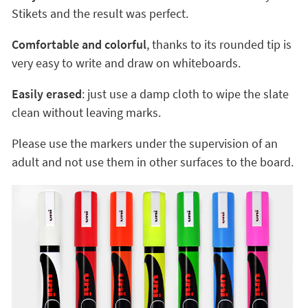
Stikets and the result was perfect.
Comfortable and colorful
, thanks to its rounded tip is
very easy to write and draw on whiteboards.
Easily erased
: just use a damp cloth to wipe the slate
clean without leaving marks.
Please use the markers under the supervision of an
adult and not use them in other surfaces to the board.