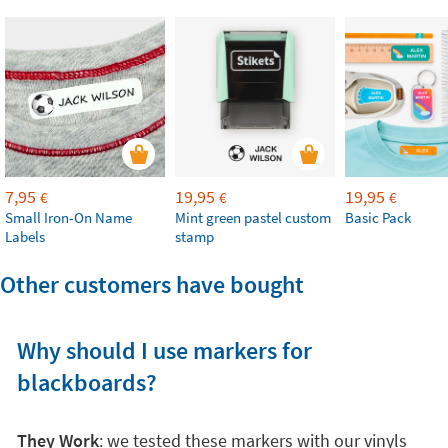
7,95
19,95
19,95
€
€
€
Small Iron-On Name
Mint green pastel custom
Basic Pack
Labels
stamp
Other customers have bought
Why should I use markers for
blackboards?
They Work
: we tested these markers with our vinyls