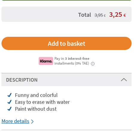
3,25
Total
3,95
€
€
Pay in
3 interest-free
installments (0% TAE)
i
DESCRIPTION
Funny and colorful
Easy to erase with water
Paint without dust
More details