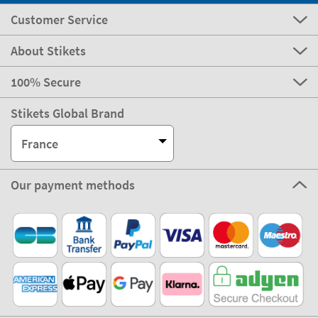
Customer Service
About Stikets
100% Secure
Stikets Global Brand
France
Our payment methods