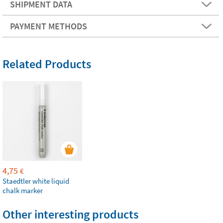
SHIPMENT DATA
PAYMENT METHODS
Related Products
4,75
€
Staedtler white liquid
chalk marker
Other interesting products