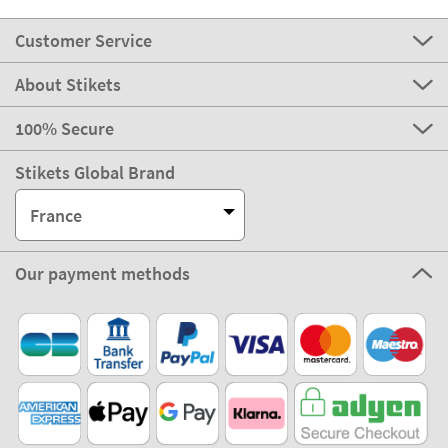
Customer Service
About Stikets
100% Secure
Stikets Global Brand
France
Our payment methods