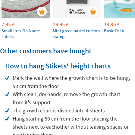
7,95
19,95
19,95
€
€
€
Small Iron-On Name
Mint green pastel custom
Basic Pack
Labels
stamp
Other customers have bought
How to hang Stikets' height charts
Mark the wall where the growth chart is to be hung,
50 cm from the floor
With clean, dry hands, remove the growth chart
from it's support
The growth chart is divided into 4 sheets
Hang starting 50 cm from the floor placing the
sheets next to eachother without leaving spaces or
overlapping them