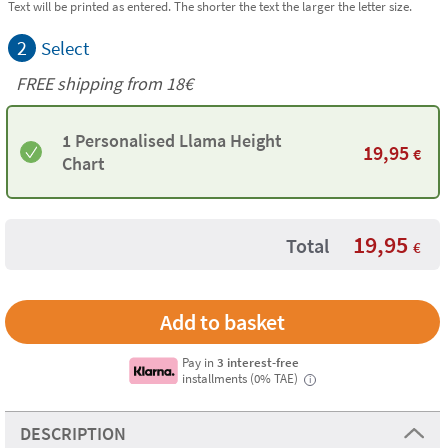
Text will be printed as entered. The shorter the text the larger the letter size.
2
Select
FREE shipping from 18€
1 Personalised Llama Height
19,95
€
Chart
19,95
Total
€
Pay in
3 interest-free
installments (0% TAE)
i
DESCRIPTION