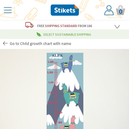
0
FREE
SHIPPING STANDARD
FROM 18€
SELECT SUSTAINABLE SHIPPING
Go to Child growth chart with name