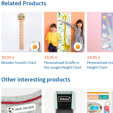
Related Products
39,95
19,95
19,95
€
€
€
Wooden Growth Chart
Personalised Giraffe in
Personalised Un
the Jungle Height Chart
Height Chart
Other interesting products