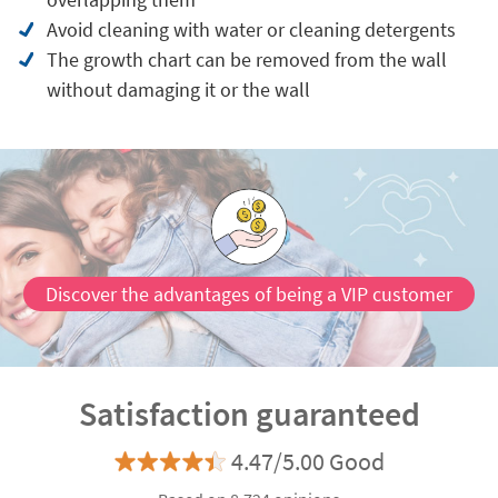
Avoid cleaning with water or cleaning detergents
The growth chart can be removed from the wall
without damaging it or the wall
Discover the advantages of being a VIP customer
Satisfaction guaranteed
4.47/5.00 Good