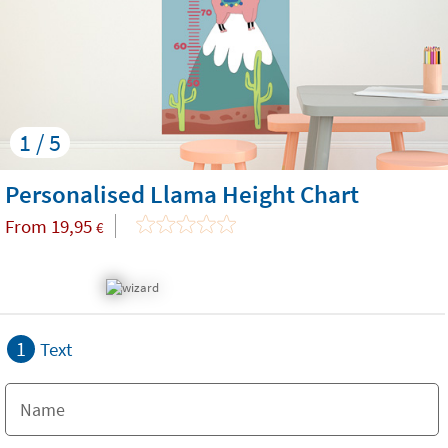
1 / 5
Personalised Llama Height Chart
From
19,95
€
1
Text