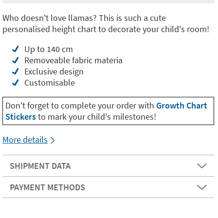
Who doesn't love llamas? This is such a cute
personalised height chart to decorate your child's room!
Up to 140 cm
Removeable fabric materia
Exclusive design
Customisable
Don't forget to complete your order with
Growth Chart
Stickers
to mark your child's milestones!
More details
SHIPMENT DATA
PAYMENT METHODS