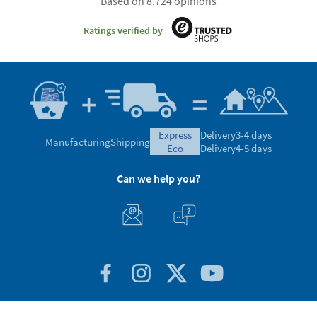
Based on 8.724 opinions
Ratings verified by
express
Delivery
3-4 days
Manufacturing
Shipping
eco
Delivery
4-5 days
Can we help you?