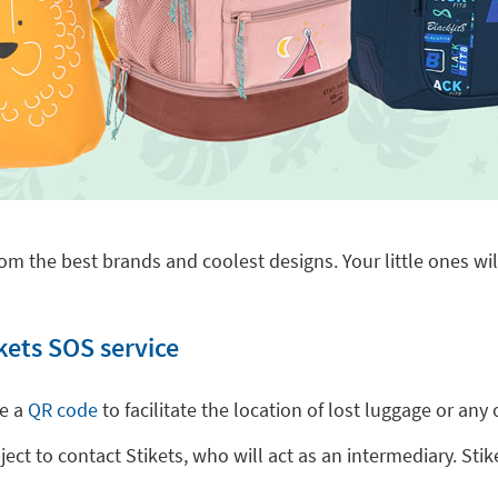
om the best brands and coolest designs. Your little ones will
kets SOS service
de a
QR code
to facilitate the location of lost luggage or a
t to contact Stikets, who will act as an intermediary. Stike