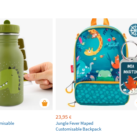
23,95
€
omisable
Jungle Fever Maped
Customisable Backpack