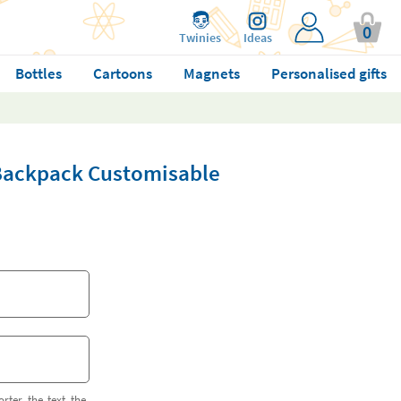
0
Twinies
Ideas
Bottles
Cartoons
Magnets
Personalised gifts
 Backpack Customisable
orter the text the