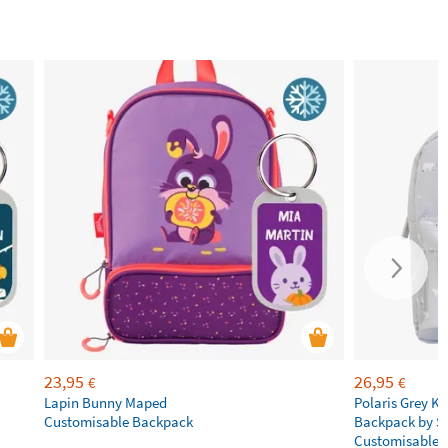
23,95
26,95
€
€
Lapin Bunny Maped
Polaris Grey Ki
Customisable Backpack
Backpack by S
Customisable