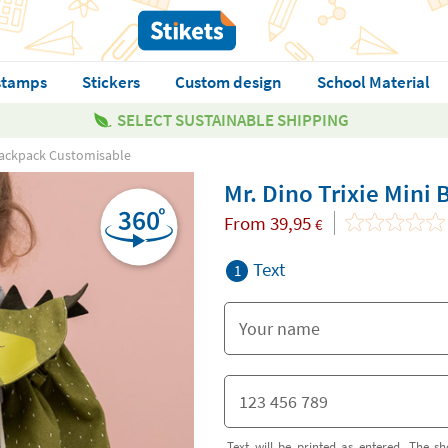
stamps
Stickers
Custom design
School Material
SELECT SUSTAINABLE SHIPPING
 Backpack Customisable
Mr. Dino Trixie Mini
From
39,95
€
Text
1
Text will be printed as entered. The sh