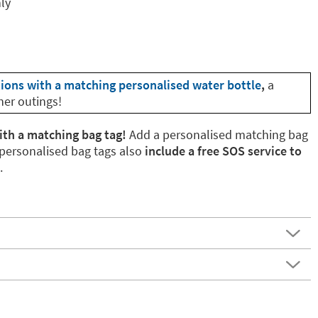
nly
tions with a matching personalised water bottle
,
a
her outings!
ith a matching bag tag!
Add a personalised matching bag
 personalised bag tags also
include a free SOS service to
.