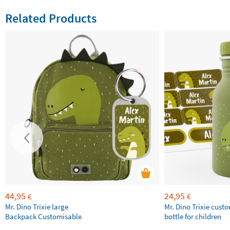
Related Products
44,95
24,95
€
€
Mr. Dino Trixie large
Mr. Dino Trixie cust
Backpack Customisable
bottle for children