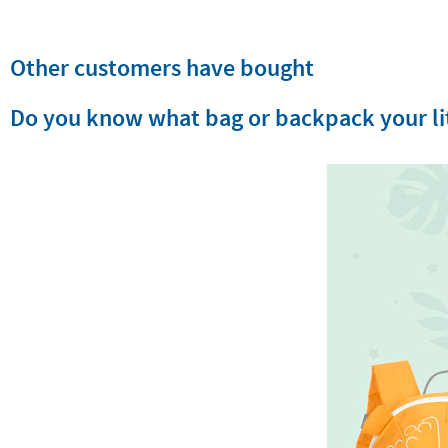
Other customers have bought
Do you know what bag or backpack your lit