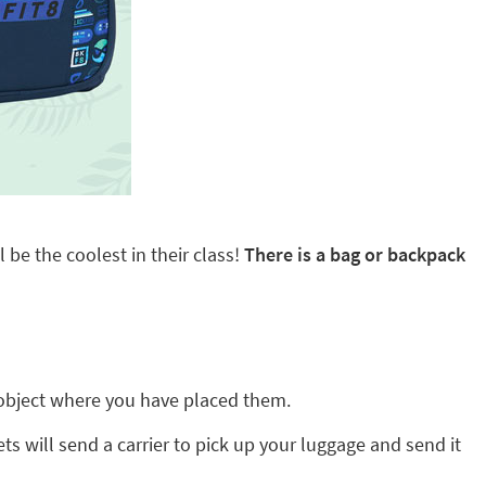
 be the coolest in their class!
There is a bag or backpack
ny object where you have placed them.
ts will send a carrier to pick up your luggage and send it