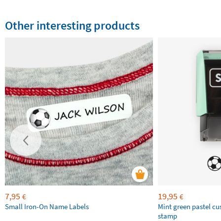
Other interesting products
7,95
19,95
€
€
Small Iron-On Name Labels
Mint green pastel c
stamp