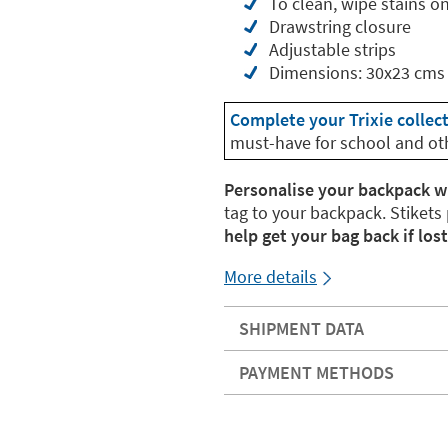
To clean, wipe stains o
Drawstring closure
Adjustable strips
Dimensions: 30x23 cms
Complete your Trixie collec
must-have for school and ot
Personalise your backpack w
tag to your backpack. Stikets
help get your bag back if lost
More details
SHIPMENT DATA
PAYMENT METHODS