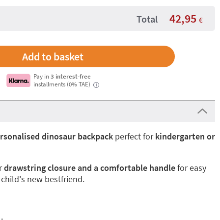
42,95
Total
€
Pay in
3 interest-free
installments (0% TAE)
i
rsonalised dinosaur backpack
perfect for
kindergarten or
r
drawstring closure and a comfortable handle
for easy
 child's new bestfriend.