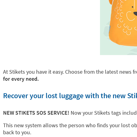
At Stikets you have it easy. Choose from the latest news fr
for every need.
Recover your lost luggage with the new Sti
NEW STIKETS SOS SERVICE!
Now your Stikets tags inclu
This new system allows the person who finds your lost objec
back to you.