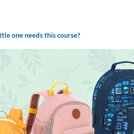
tle one needs this course?