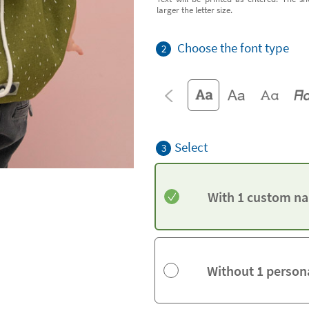
larger the letter size.
Choose the font type
2
Select
3
With 1 custom na
Without 1 person