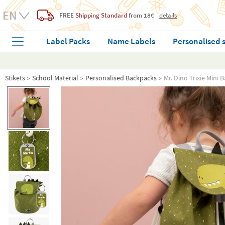
FREE
Shipping Standard
from 18€
details
Label Packs
Name Labels
Personalised 
Stikets
School Material
Personalised Backpacks
Mr. Dino Trixie Mini