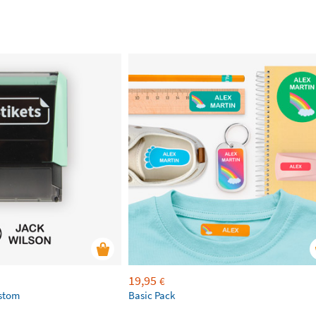
19,95
€
ustom
Basic Pack