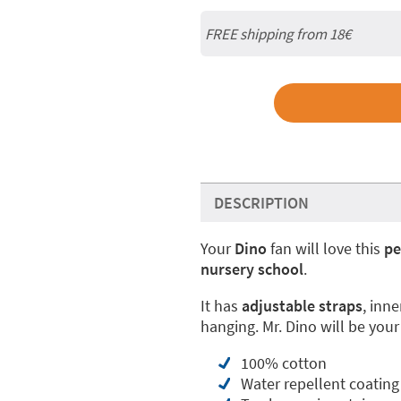
FREE shipping from 18€
DESCRIPTION
Your
Dino
fan will love this
pe
nursery school
.
It has
adjustable straps
, inne
hanging. Mr. Dino will be your
100% cotton
Water repellent coating