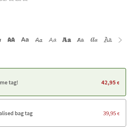
42,95
me tag!
€
39,95
alised bag tag
€