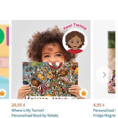
26,95
4,95
€
€
Where is My Twinie?
Personalised R
Personalised Book by Stikets
Fridge Magnet