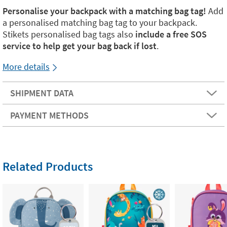
Personalise your backpack with a matching bag tag!
Add
a personalised matching bag tag to your backpack.
Stikets personalised bag tags also
include a free SOS
service to help get your bag back if lost
.
More details
SHIPMENT DATA
PAYMENT METHODS
Related Products