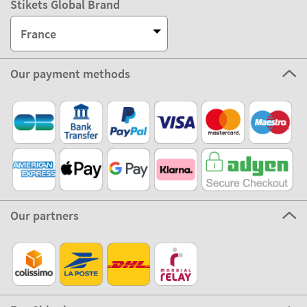
Stikets Global Brand
France
Our payment methods
Our partners