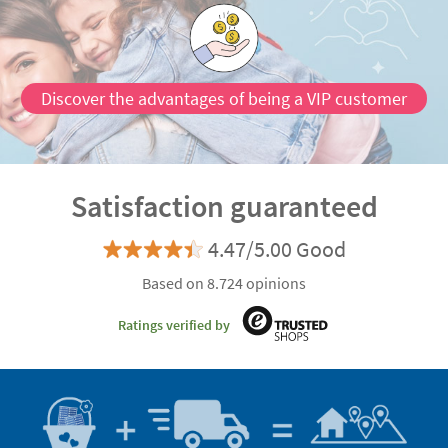
Discover the advantages of being a VIP customer
Satisfaction guaranteed
4.47/5.00 Good
Based on 8.724 opinions
Ratings verified by