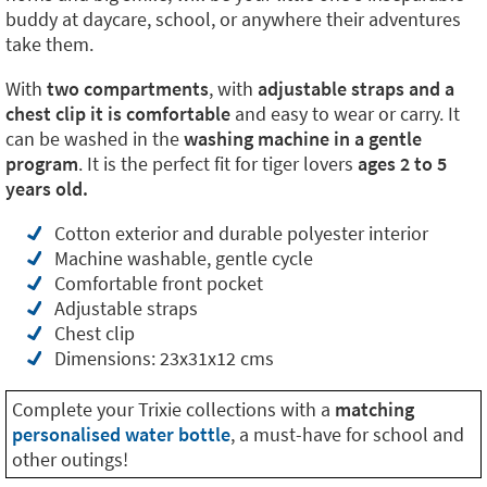
buddy at daycare, school, or anywhere their adventures
take them.
With
two compartments
, with
adjustable straps and a
chest clip it is comfortable
and easy to wear or carry. It
can be washed in the
washing machine in a gentle
program
. It is the perfect fit for tiger lovers
ages 2 to 5
years old.
Cotton exterior and durable polyester interior
Machine washable, gentle cycle
Comfortable front pocket
Adjustable straps
Chest clip
Dimensions: 23x31x12 cms
Complete your Trixie collections with a
matching
personalised water bottle
, a must-have for school and
other outings!