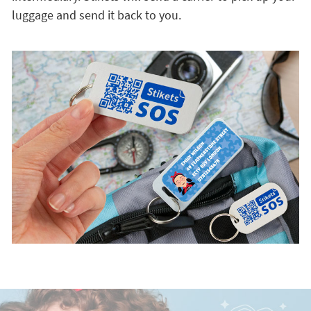
luggage and send it back to you.