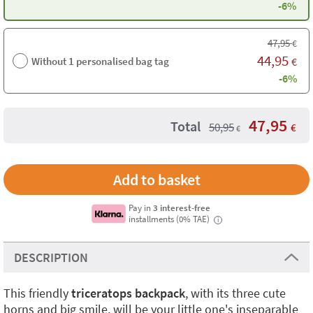
-6%
47,95
€
44,95
Without 1 personalised bag tag
€
-6%
47,95
Total
50,95
€
€
Pay in
3 interest-free
installments (0% TAE)
i
DESCRIPTION
This friendly
triceratops backpack
, with its three cute
horns and big smile, will be your little one's inseparable