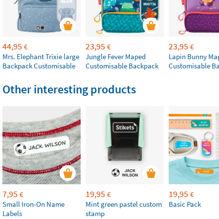
44,95
23,95
23,95
€
€
€
Mrs. Elephant Trixie large
Jungle Fever Maped
Lapin Bunny Ma
Backpack Customisable
Customisable Backpack
Customisable B
Other interesting products
7,95
19,95
19,95
€
€
€
Small Iron-On Name
Mint green pastel custom
Basic Pack
Labels
stamp