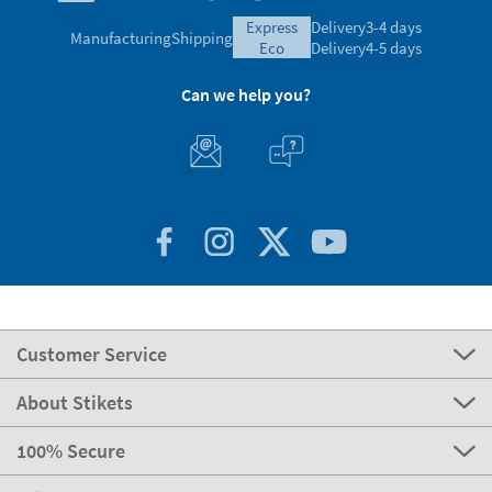
express
Delivery
3-4 days
Manufacturing
Shipping
eco
Delivery
4-5 days
Can we help you?
Customer Service
About Stikets
100% Secure