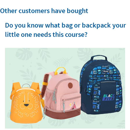
Other customers have bought
Do you know what bag or backpack your
little one needs this course?