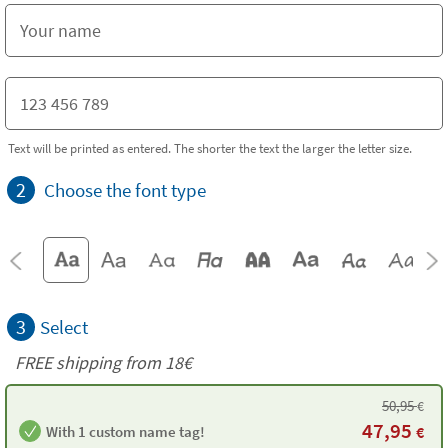
Text will be printed as entered. The shorter the text the larger the letter size.
2
Choose the font type
3
Select
FREE shipping from 18€
50,95
€
47,95
With 1 custom name tag!
€