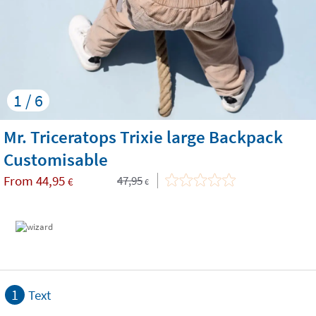
1 / 6
Mr. Triceratops Trixie large Backpack
Customisable
From
44,95
47,95
€
€
1
Text