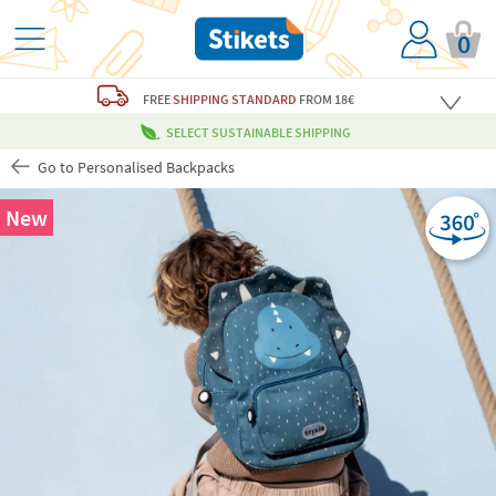
0
FREE
SHIPPING STANDARD
FROM 18€
SELECT SUSTAINABLE SHIPPING
Go to Personalised Backpacks
New