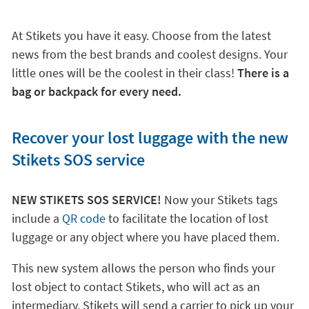
At Stikets you have it easy. Choose from the latest
news from the best brands and coolest designs. Your
little ones will be the coolest in their class!
There is a
bag or backpack for every need.
Recover your lost luggage with the new
Stikets SOS service
NEW STIKETS SOS SERVICE!
Now your Stikets tags
include a
QR code
to facilitate the location of lost
luggage or any object where you have placed them.
This new system allows the person who finds your
lost object to contact Stikets, who will act as an
intermediary. Stikets will send a carrier to pick up your