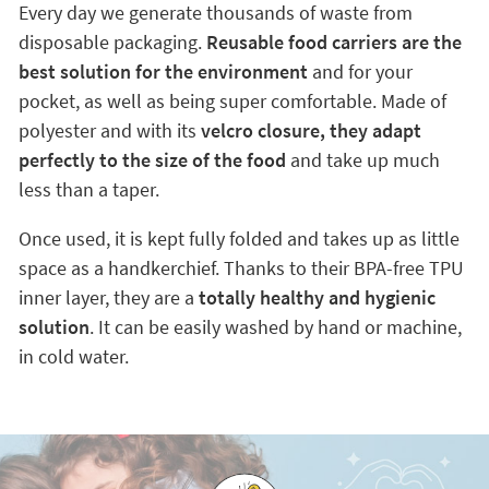
Every day we generate thousands of waste from
disposable packaging.
Reusable food carriers are the
best solution for the environment
and for your
pocket, as well as being super comfortable. Made of
polyester and with its
velcro closure, they adapt
perfectly to the size of the food
and take up much
less than a taper.
Once used, it is kept fully folded and takes up as little
space as a handkerchief. Thanks to their BPA-free TPU
inner layer, they are a
totally healthy and hygienic
solution
. It can be easily washed by hand or machine,
in cold water.