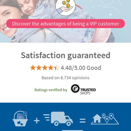
Discover the advantages of being a VIP customer
Satisfaction guaranteed
4.48/5.00 Good
Based on 8.734 opinions
Ratings verified by