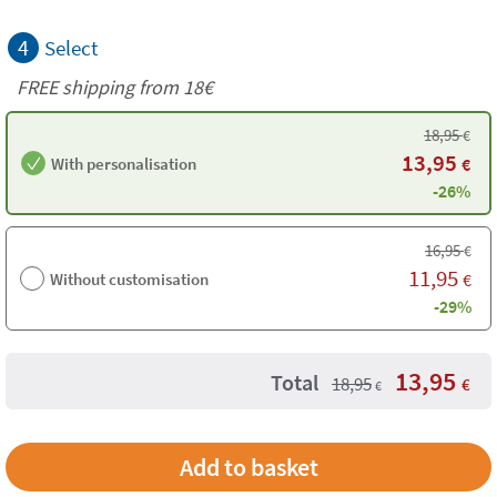
4
Select
FREE shipping from 18€
18,95
€
13,95
With personalisation
€
-26%
16,95
€
11,95
Without customisation
€
-29%
13,95
Total
18,95
€
€