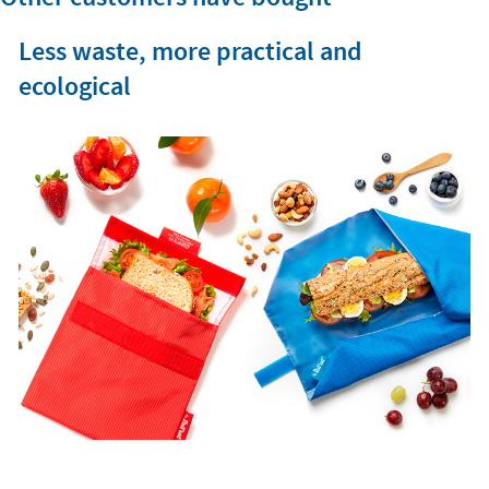
Less waste, more practical and
ecological