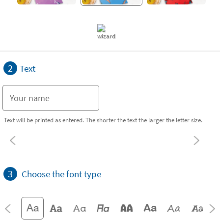
2
Text
Text will be printed as entered. The shorter the text the larger the letter size.
3
Choose the font type