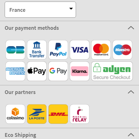
France
Our payment methods
Our partners
Eco Shipping