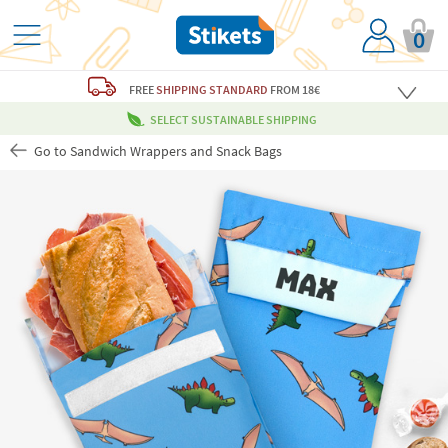
0
FREE
SHIPPING STANDARD
FROM 18€
SELECT SUSTAINABLE SHIPPING
Go to Sandwich Wrappers and Snack Bags