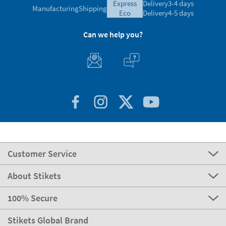
express
Delivery
3-4 days
Manufacturing
Shipping
eco
Delivery
4-5 days
Can we help you?
Customer Service
About Stikets
100% Secure
Stikets Global Brand