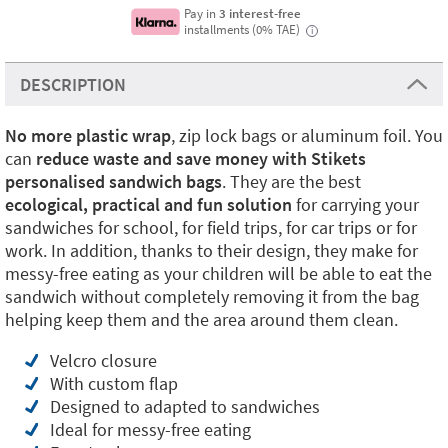
Pay in
3 interest-free
installments (0% TAE)
i
DESCRIPTION
No more plastic
wrap
, zip lock bags or aluminum foil. You
can
reduce waste and save money with Stikets
personalised sandwich bags
. They are the best
ecological, practical and fun solution
for carrying your
sandwiches for school, for field trips, for car trips or for
work. In addition, thanks to their design, they make for
messy-free eating as your children will be able to eat the
sandwich without completely removing it from the bag
helping keep them and the area around them clean.
Velcro closure
With custom flap
Designed to adapted to sandwiches
Ideal for messy-free eating