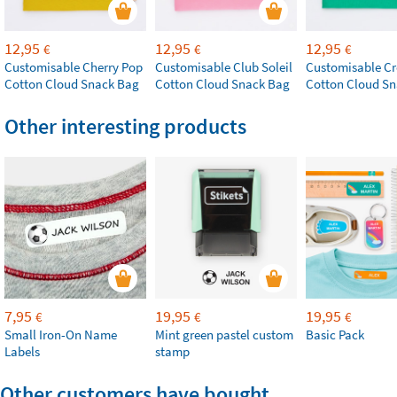
12,95
12,95
12,95
€
€
€
Customisable Cherry Pop
Customisable Club Soleil
Customisable Cr
Cotton Cloud Snack Bag
Cotton Cloud Snack Bag
Cotton Cloud S
Other interesting products
7,95
19,95
19,95
€
€
€
Small Iron-On Name
Mint green pastel custom
Basic Pack
Labels
stamp
Other customers have bought