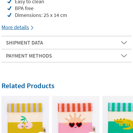
Easy to clean
BPA free
Dimensions: 25 x 14 cm
More details
SHIPMENT DATA
PAYMENT METHODS
Related Products