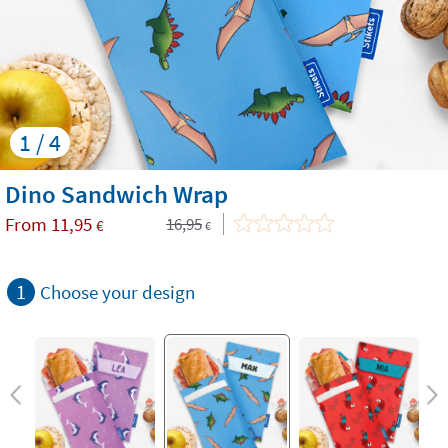
1 / 4
Dino Sandwich Wrap
From
11,95
16,95
€
€
1
Choose your design