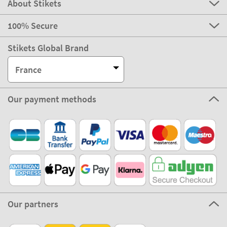
About Stikets
100% Secure
Stikets Global Brand
France
Our payment methods
Our partners