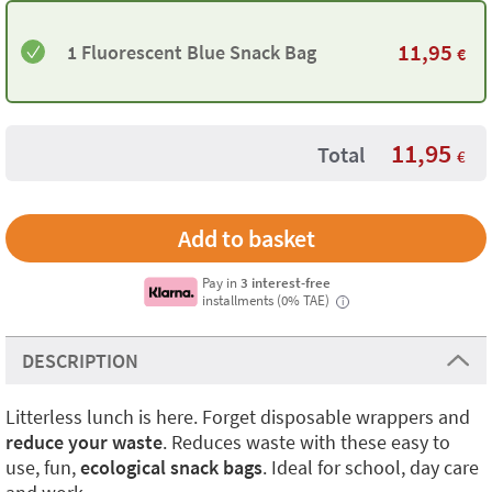
11,95
1 Fluorescent Blue Snack Bag
€
11,95
Total
€
Pay in
3 interest-free
installments (0% TAE)
i
DESCRIPTION
Litterless lunch is here. Forget disposable wrappers and
reduce your waste
. Reduces waste with these easy to
use, fun,
ecological snack bags
. Ideal for school, day care