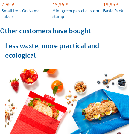
7,95
19,95
19,95
€
€
€
Small Iron-On Name
Mint green pastel custom
Basic Pack
Labels
stamp
Other customers have bought
Less waste, more practical and
ecological