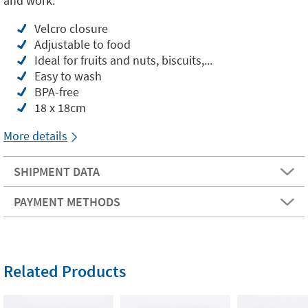
and work.
Velcro closure
Adjustable to food
Ideal for fruits and nuts, biscuits,...
Easy to wash
BPA-free
18 x 18cm
More details
SHIPMENT DATA
PAYMENT METHODS
Related Products