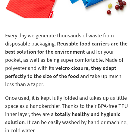
Every day we generate thousands of waste from
disposable packaging.
Reusable food carriers are the
best solution for the environment
and for your
pocket, as well as being super comfortable. Made of
polyester and with its
velcro closure, they adapt
perfectly to the size of the food
and take up much
less than a taper.
Once used, it is kept fully folded and takes up as little
space as a handkerchief. Thanks to their BPA-free TPU
inner layer, they are a
totally healthy and hygienic
solution
. It can be easily washed by hand or machine,
in cold water.