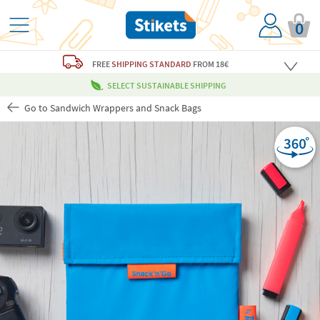
0
FREE
SHIPPING STANDARD
FROM 18€
SELECT SUSTAINABLE SHIPPING
Go to Sandwich Wrappers and Snack Bags