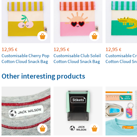
12,95
12,95
12,95
€
€
€
Customisable Cherry Pop
Customisable Club Soleil
Customisable Cr
Cotton Cloud Snack Bag
Cotton Cloud Snack Bag
Cotton Cloud S
Other interesting products