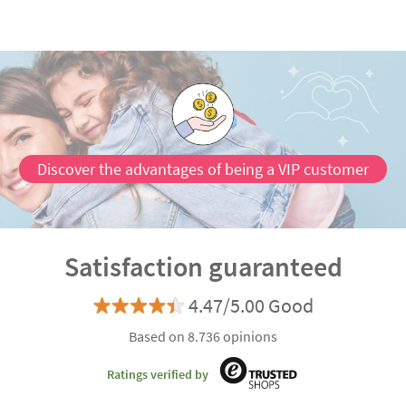
Discover the advantages of being a VIP customer
Satisfaction guaranteed
4.47/5.00 Good
Based on 8.736 opinions
Ratings verified by