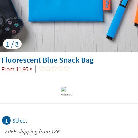
1 / 3
Fluorescent Blue Snack Bag
From
11,95
€
1
Select
FREE shipping from 18€