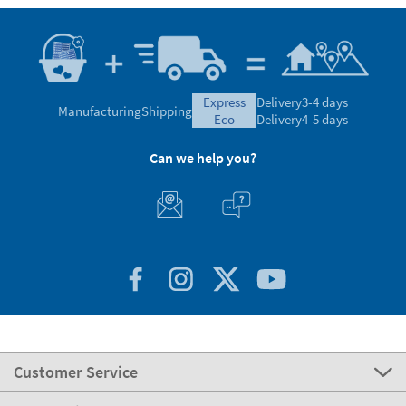
express
Delivery
3-4 days
Manufacturing
Shipping
eco
Delivery
4-5 days
Can we help you?
Customer Service