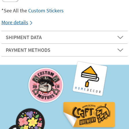
*See All the
Custom Stickers
More details
SHIPMENT DATA
PAYMENT METHODS