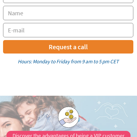
Request a call
Hours: Monday to Friday from 9 am to 5 pm CET
Discover the advantages of being a VIP customer