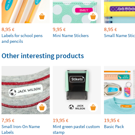
8,95
9,95
8,95
€
€
€
Labels for school pens
Mini Name Stickers
Small Name Stic
and pencils
Other interesting products
7,95
19,95
19,95
€
€
€
Small Iron-On Name
Mint green pastel custom
Basic Pack
Labels
stamp