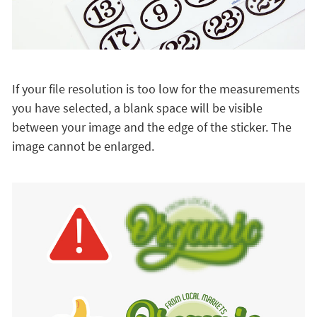
If your file resolution is too low for the measurements
you have selected, a blank space will be visible
between your image and the edge of the sticker. The
image cannot be enlarged.