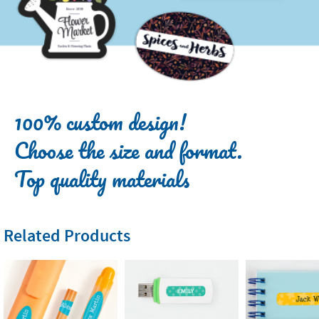
100% custom design!
Choose the size and format.
Top quality materials
Related Products