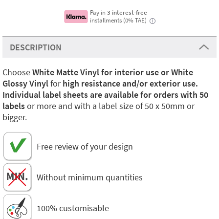
Pay in
3 interest-free
installments (0% TAE)
i
DESCRIPTION
Choose
White Matte Vinyl for interior use or White
Glossy Vinyl
for
high resistance and/or exterior use.
Individual label sheets are available for orders with 50
labels
or more and with a label size of 50 x 50mm or
bigger.
Free review of your design
Without minimum quantities
100% customisable