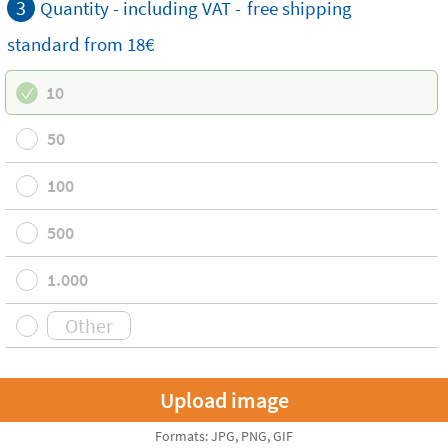
3
Quantity - including VAT -
free
shipping
standard
from 18€
10
50
100
500
1.000
Formats: JPG, PNG, GIF