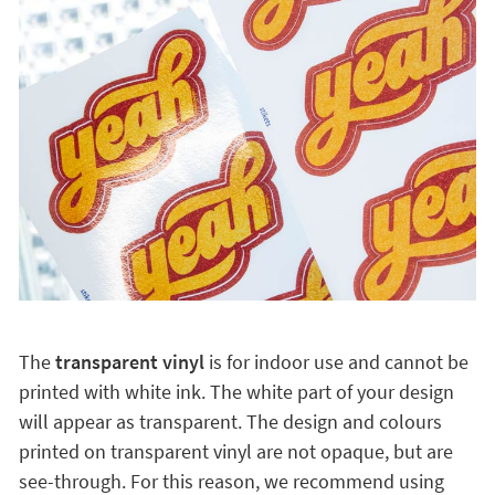
The
transparent vinyl
is for indoor use and cannot be
printed with white ink. The white part of your design
will appear as transparent. The design and colours
printed on transparent vinyl are not opaque, but are
see-through. For this reason, we recommend using