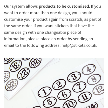
Our system allows
products to be customised
. If you
want to order more than one design, you should
customise your product again from scratch, as part of
the same order. If you want stickers that have the
same design with one changeable piece of
information, please place an order by sending an
email to the following address: help@stikets.co.uk.