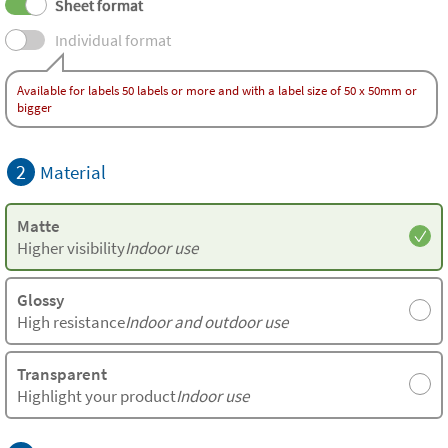
Sheet format
Individual format
Available for labels 50 labels or more and with a label size of 50 x 50mm or
bigger
2
Material
Matte
Higher visibility
Indoor use
Glossy
High resistance
Indoor and outdoor use
Transparent
Highlight your product
Indoor use