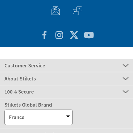
Customer Service
About Stikets
100% Secure
Stikets Global Brand
France