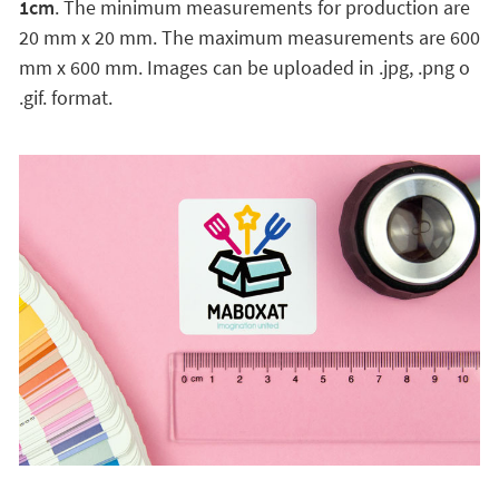
1cm
. The minimum measurements for production are
20 mm x 20 mm. The maximum measurements are 600
mm x 600 mm. Images can be uploaded in .jpg, .png o
.gif. format.