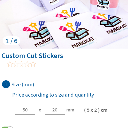
1 / 6
Custom Cut Stickers
1
Size (mm) -
Price according to size and quantity
( 5 x 2 ) cm
x
mm