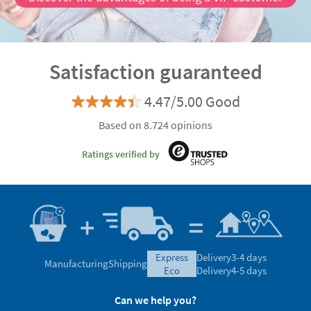
Satisfaction guaranteed
4.47/5.00 Good
Based on 8.724 opinions
Ratings verified by
express
Delivery
3-4 days
Manufacturing
Shipping
eco
Delivery
4-5 days
Can we help you?