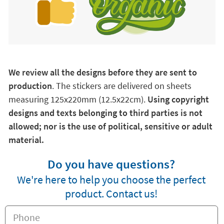
We review all the designs before they are sent to
production
. The stickers are delivered on sheets
measuring 125x220mm (12.5x22cm).
Using copyright
designs and texts belonging to third parties is not
allowed; nor is the use of political, sensitive or adult
material.
Do you have questions?
We're here to help you choose the perfect
product. Contact us!