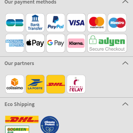
Our payment methods
Our partners
Eco Shipping