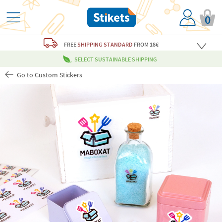
0
FREE
SHIPPING STANDARD
FROM 18€
SELECT SUSTAINABLE SHIPPING
Go to Custom Stickers