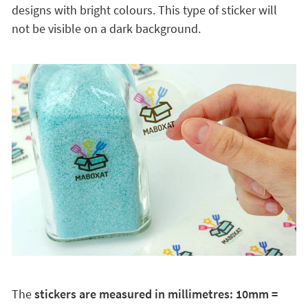
designs with bright colours. This type of sticker will
not be visible on a dark background.
The
stickers are measured in millimetres: 10mm =