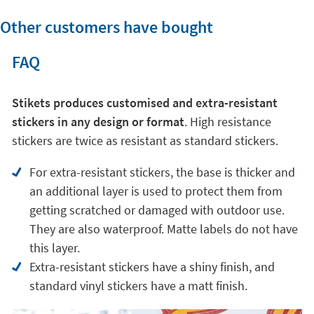
Other customers have bought
FAQ
Stikets produces customised and extra-resistant
stickers in any design or format
. High resistance
stickers are twice as resistant as standard stickers.
For extra-resistant stickers, the base is thicker and
an additional layer is used to protect them from
getting scratched or damaged with outdoor use.
They are also waterproof. Matte labels do not have
this layer.
Extra-resistant stickers have a shiny finish, and
standard vinyl stickers have a matt finish.