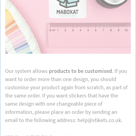
Our system allows
products to be customised
. If you
want to order more than one design, you should
customise your product again from scratch, as part of
the same order. If you want stickers that have the
same design with one changeable piece of
information, please place an order by sending an
email to the following address: help@stikets.co.uk.