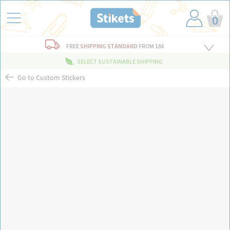
0
FREE
SHIPPING STANDARD
FROM 18€
SELECT SUSTAINABLE SHIPPING
Go to Custom Stickers