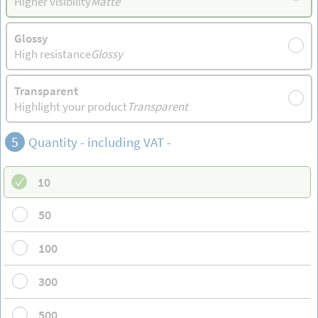
Higher visibility
Matte
Glossy
High resistance
Glossy
Transparent
Highlight your product
Transparent
5
Quantity - including VAT -
10
50
100
300
500