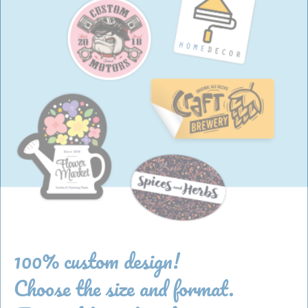
100% custom design!
Choose the size and format.