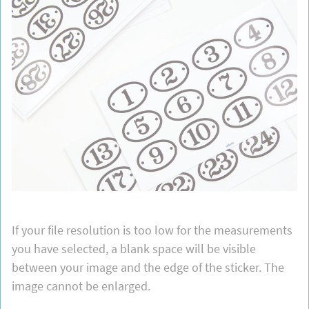
If your file resolution is too low for the measurements
you have selected, a blank space will be visible
between your image and the edge of the sticker. The
image cannot be enlarged.