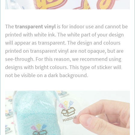
The
transparent vinyl
is for indoor use and cannot be
printed with white ink. The white part of your design
will appear as transparent. The design and colours
printed on transparent vinyl are not opaque, but are
see-through. For this reason, we recommend using
designs with bright colours. This type of sticker will
not be visible on a dark background.