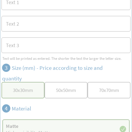
Text will be printed as entered. The shorter the text the larger the letter size.
3
Size (mm) -
Price according to size and
quantity
30
x
30
mm
50
x
50
mm
70
x
70
mm
4
Material
Matte