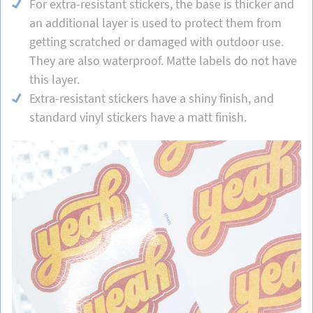
For extra-resistant stickers, the base is thicker and
an additional layer is used to protect them from
getting scratched or damaged with outdoor use.
They are also waterproof. Matte labels do not have
this layer.
Extra-resistant stickers have a shiny finish, and
standard vinyl stickers have a matt finish.