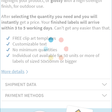
highlight your product, or
glossy
with a high-strength
finish, for outdoor use.
After
selecting the quantity you need and you will
instantly
get a price. Your
finished labels will arrive
within 3 to 5 working days
. Can't get any easier than that.
FREE clip art templates
Customizable text
No minimum quantities
Individual cut available for 50 units or more of
labels of sized 50x50mm or bigger
More details
SHIPMENT DATA
PAYMENT METHODS