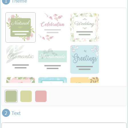
1
Theme
2
Text