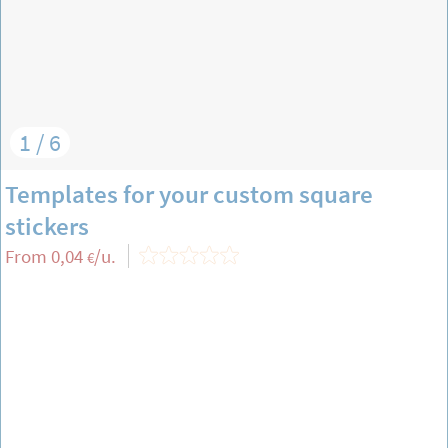
1 / 6
Templates for your custom square
stickers
From
0,04
/u.
€