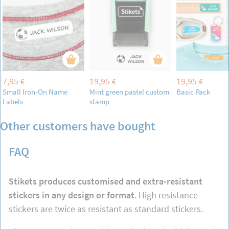
7,95
19,95
19,95
€
€
€
Small Iron-On Name
Mint green pastel custom
Basic Pack
Labels
stamp
Other customers have bought
FAQ
Stikets produces customised and extra-resistant
stickers in any design or format
. High resistance
stickers are twice as resistant as standard stickers.