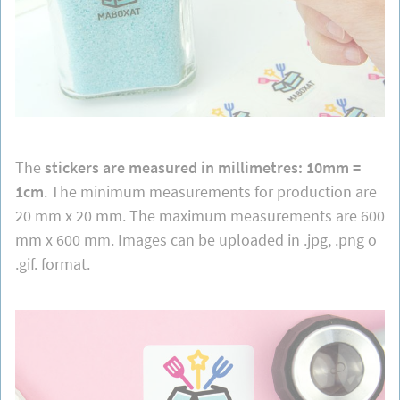
The
stickers are measured in millimetres: 10mm =
1cm
. The minimum measurements for production are
20 mm x 20 mm. The maximum measurements are 600
mm x 600 mm. Images can be uploaded in .jpg, .png o
.gif. format.