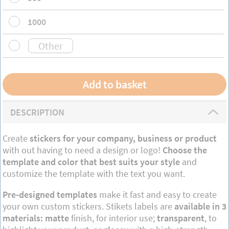
1000
DESCRIPTION
Create
stickers for your company, business or product
with out having to need a design or logo!
Choose the
template and color that best suits your style
and
customize the template with the text you want.
Pre-designed templates
make it fast and easy to create
your own custom stickers. Stikets labels are
available in 3
materials: matte
finish, for interior use;
transparent
, to