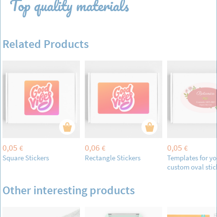
Top quality materials
Related Products
0,05
0,06
0,05
€
€
€
Square Stickers
Rectangle Stickers
Templates for yo
custom oval stic
Other interesting products