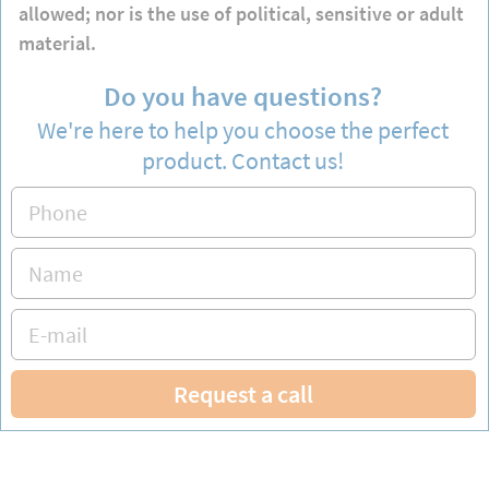
allowed; nor is the use of political, sensitive or adult
material.
Do you have questions?
We're here to help you choose the perfect
product. Contact us!
Request a call
Hours: Monday to Friday from 9 am to 5 pm CET