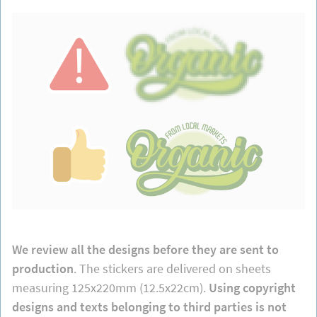
We review all the designs before they are sent to
production
. The stickers are delivered on sheets
measuring 125x220mm (12.5x22cm).
Using copyright
designs and texts belonging to third parties is not