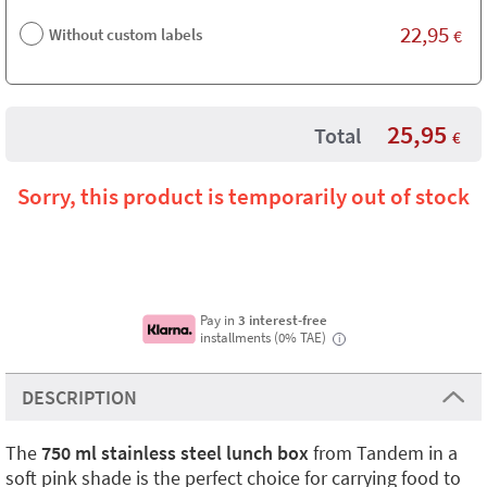
22,95
Without custom labels
€
25,95
Total
€
Sorry, this product is temporarily out of stock
Pay in
3 interest-free
installments (0% TAE)
i
DESCRIPTION
The
750 ml stainless steel lunch box
from Tandem in a
soft pink shade is the perfect choice for carrying food to