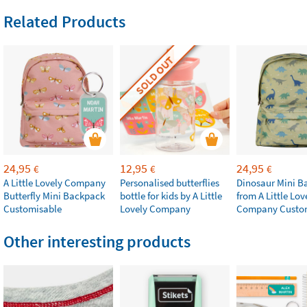
Related Products
SOLD OUT
24,95
12,95
24,95
€
€
€
A Little Lovely Company
Personalised butterflies
Dinosaur Mini B
Butterfly Mini Backpack
bottle for kids by A Little
from A Little Lov
Customisable
Lovely Company
Company Custo
Other interesting products