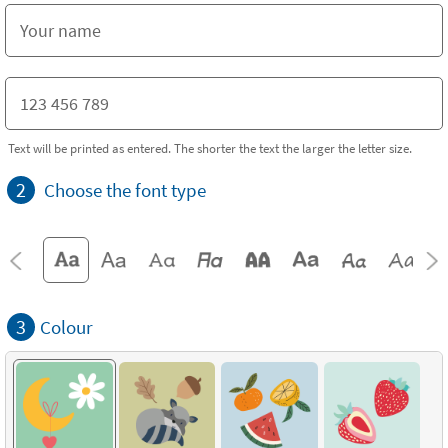
Text will be printed as entered. The shorter the text the larger the letter size.
2
Choose the font type
3
Colour