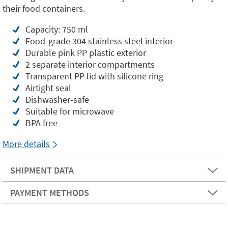
their food containers.
Capacity: 750 ml
Food-grade 304 stainless steel interior
Durable pink PP plastic exterior
2 separate interior compartments
Transparent PP lid with silicone ring
Airtight seal
Dishwasher-safe
Suitable for microwave
BPA free
More details
SHIPMENT DATA
PAYMENT METHODS