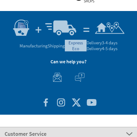
express
Delivery
3-4 days
Manufacturing
Shipping
eco
Delivery
4-5 days
Can we help you?
Customer Service