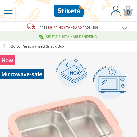
0
FREE
SHIPPING STANDARD
FROM 18€
SELECT SUSTAINABLE SHIPPING
Go to Personalised Snack Box
New
Microwave-safe