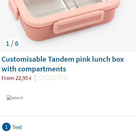
1 / 6
Customisable Tandem pink lunch box
with compartments
From
22,95
€
1
Text