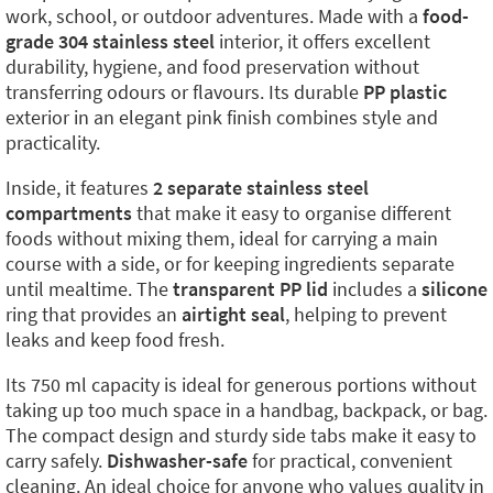
work, school, or outdoor adventures. Made with a
food-
grade 304 stainless steel
interior, it offers excellent
durability, hygiene, and food preservation without
transferring odours or flavours. Its durable
PP plastic
exterior in an elegant pink finish combines style and
practicality.
Inside, it features
2 separate stainless steel
compartments
that make it easy to organise different
foods without mixing them, ideal for carrying a main
course with a side, or for keeping ingredients separate
until mealtime. The
transparent PP lid
includes a
silicone
ring that provides an
airtight seal
, helping to prevent
leaks and keep food fresh.
Its 750 ml capacity is ideal for generous portions without
taking up too much space in a handbag, backpack, or bag.
The compact design and sturdy side tabs make it easy to
carry safely.
Dishwasher-safe
for practical, convenient
cleaning. An ideal choice for anyone who values quality in