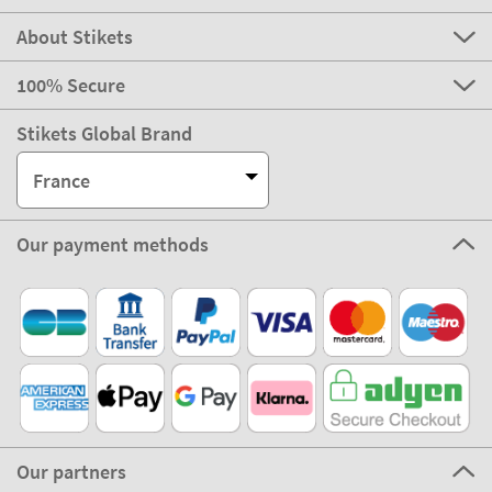
About Stikets
100% Secure
Stikets Global Brand
France
Our payment methods
Our partners