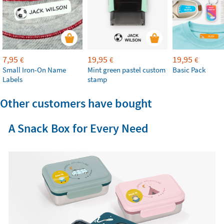
7,95
19,95
19,95
€
€
€
Small Iron-On Name
Mint green pastel custom
Basic Pack
Labels
stamp
Other customers have bought
A Snack Box for Every Need