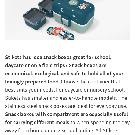
Stikets has idea snack boxes great for school,
daycare or on a field trips? Snack boxes are
economical, ecological, and safe to hold all of your
lovingly prepared food
. Choose the container that
best suits your needs. For daycare or nursery school,
Stikets has smaller and easier-to-handle models. The
stainless steel snack boxes are ideal for everyday use.
Snack boxes with compartment are especially useful
for carrying different meals
to when spending the day
away from home or on a school outing. All Stikets