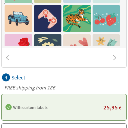
4
Select
FREE shipping from 18€
25,95
With custom labels
€