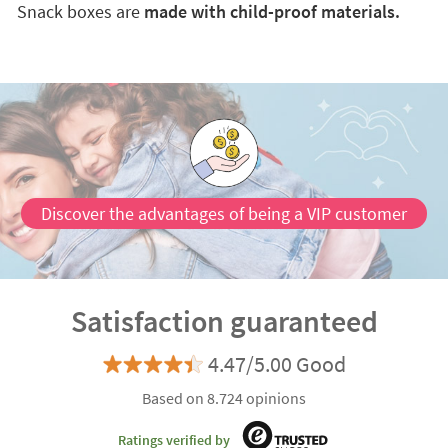
Snack boxes are
made with child-proof materials.
Discover the advantages of being a VIP customer
Satisfaction guaranteed
4.47/5.00 Good
Based on 8.724 opinions
Ratings verified by