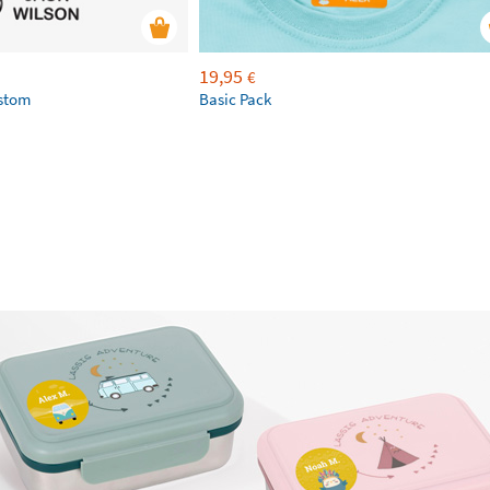
19,95
€
ustom
Basic Pack