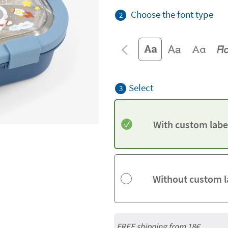
Choose the font type
2
Select
3
With custom labe
Without custom l
FREE shipping from 18€