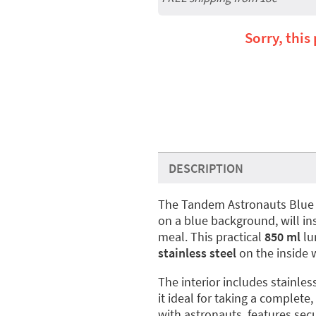
Sorry, this
DESCRIPTION
The Tandem Astronauts Blu
on a blue background, will ins
meal. This practical
850 ml
lu
stainless steel
on the inside w
The interior includes stainles
it ideal for taking a complete
with astronauts, features secu