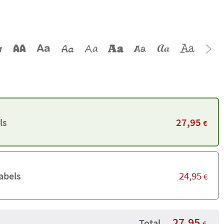
27,95
ls
€
24,95
abels
€
27,95
Total
€