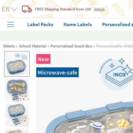
FREE
Shipping Standard
from 18€
details
Label Packs
Name Labels
Personalised 
Stikets
School Material
Personalised Snack Box
Personalisable child
New
Microwave-safe