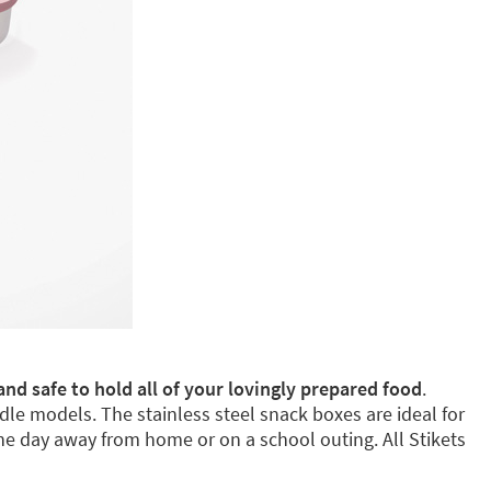
and safe to hold all of your lovingly prepared food
.
dle models. The stainless steel snack boxes are ideal for
e day away from home or on a school outing. All Stikets