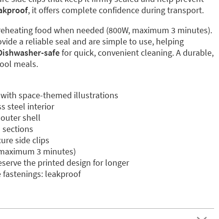
akproof
, it offers complete confidence during transport.
reheating food when needed (800W, maximum 3 minutes).
vide a reliable seal and are simple to use, helping
Dishwasher-safe
for quick, convenient cleaning. A durable,
hool meals.
 with space-themed illustrations
 steel interior
 outer shell
l sections
ure side clips
 maximum 3 minutes)
erve the printed design for longer
e fastenings: leakproof