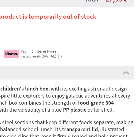
 product is temporarily out of stock
Pay in
3 interest-free
installments (0% TAE)
i
e
children's lunch box
, with its exciting astronaut design
pire little explorers to enjoy galactic adventures at every
nch box combines the strength of
food-grade 304
ith the versatility of a blue
PP plastic
outer shell.
s steel sections that keep different foods separate, making
, balanced school lunch. Its
transparent lid
, illustrated
re side clips that keep it firmly sealed and help prevent