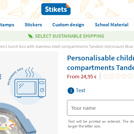
stamps
Stickers
Custom design
School Material
SELECT SUSTAINABLE SHIPPING
ren’s lunch box with stainless steel compartments Tandem Astronauts Blue
Personalisable childr
compartments Tande
From
24,95
€
Text
1
Text will be printed as entered. The sh
larger the letter size.