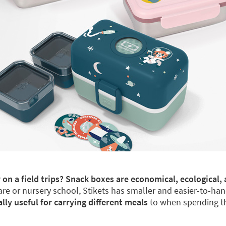
 on a field trips? Snack boxes are economical, ecological, 
re or nursery school, Stikets has smaller and easier-to-han
y useful for carrying different meals
to when spending th