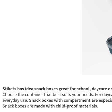
Stikets has idea snack boxes great for school, daycare or
Choose the container that best suits your needs. For dayca
everyday use.
Snack boxes with compartment are especiall
Snack boxes are
made with child-proof materials.