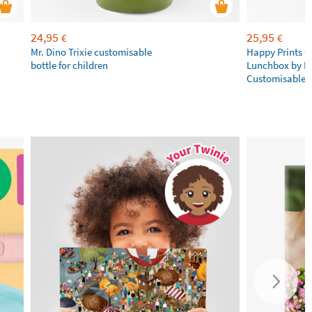
24,95
25,95
€
€
Mr. Dino Trixie customisable
Happy Prints C
bottle for children
Lunchbox by L
Customisable