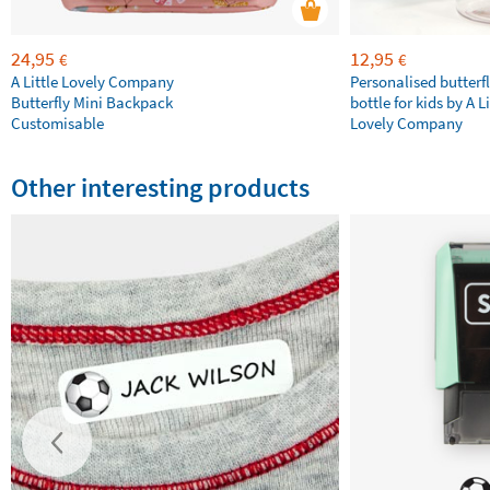
24,95
12,95
€
€
A Little Lovely Company
Personalised butterfl
Butterfly Mini Backpack
bottle for kids by A Li
Customisable
Lovely Company
Other interesting products