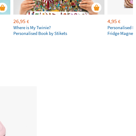
26,95
4,95
€
€
Where is My Twinie?
Personalised R
Personalised Book by Stikets
Fridge Magnet