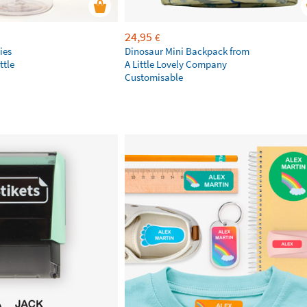
24,95
€
ies
Dinosaur Mini Backpack from
ttle
A Little Lovely Company
Customisable