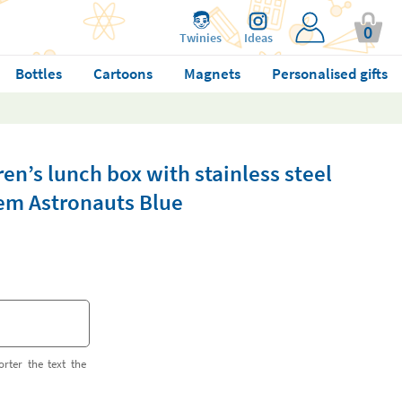
0
Twinies
Ideas
Bottles
Cartoons
Magnets
Personalised gifts
en’s lunch box with stainless steel
m Astronauts Blue
orter the text the