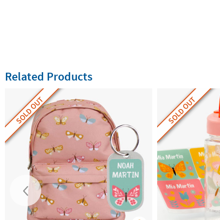
Related Products
SOLD OUT
SOLD OUT