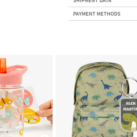
SHIPMENT DATA
PAYMENT METHODS