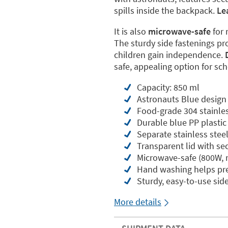
spills inside the backpack.
Le
It is also
microwave-safe
for 
The sturdy side fastenings pro
children gain independence.
safe, appealing option for sc
Capacity: 850 ml
Astronauts Blue design
Food-grade 304 stainless
Durable blue PP plastic
Separate stainless stee
Transparent lid with sec
Microwave-safe (800W,
Hand washing helps pres
Sturdy, easy-to-use sid
More details