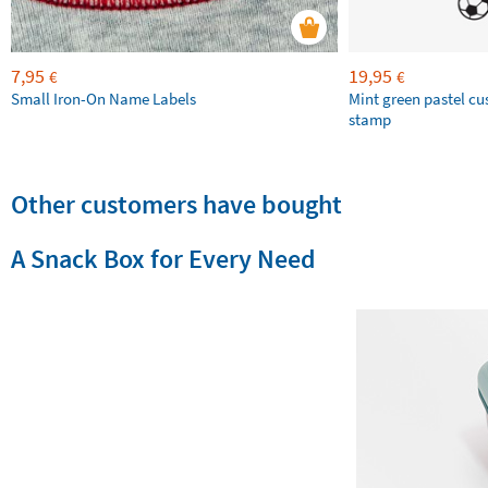
7,95
19,95
€
€
Small Iron-On Name Labels
Mint green pastel c
stamp
Other customers have bought
A Snack Box for Every Need