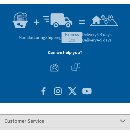
express
Delivery
3-4 days
Manufacturing
Shipping
eco
Delivery
4-5 days
Can we help you?
Customer Service