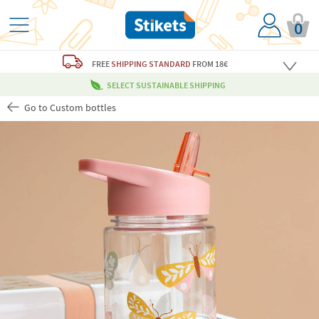
0
FREE
SHIPPING STANDARD
FROM 18€
SELECT SUSTAINABLE SHIPPING
Go to Custom bottles