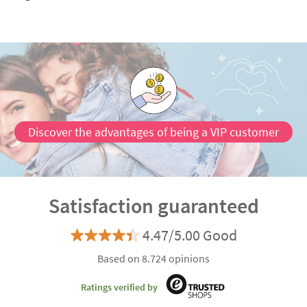
Discover the advantages of being a VIP customer
Satisfaction guaranteed
4.47/5.00 Good
Based on 8.724 opinions
Ratings verified by