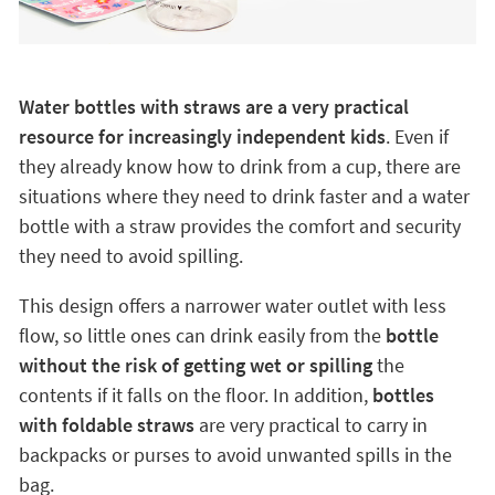
Water bottles with straws are a very practical
resource for increasingly independent kids
. Even if
they already know how to drink from a cup, there are
situations where they need to drink faster and a water
bottle with a straw provides the comfort and security
they need to avoid spilling.
This design offers a narrower water outlet with less
flow, so little ones can drink easily from the
bottle
without the risk of getting wet or spilling
the
contents if it falls on the floor. In addition,
bottles
with foldable straws
are very practical to carry in
backpacks or purses to avoid unwanted spills in the
bag.