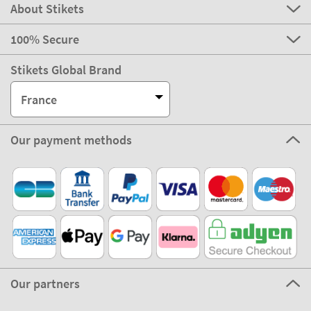
About Stikets
100% Secure
Stikets Global Brand
France
Our payment methods
Our partners