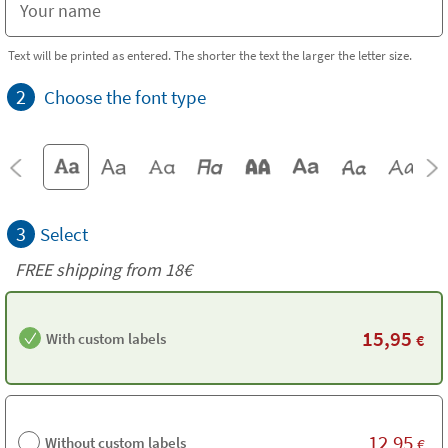
Text will be printed as entered. The shorter the text the larger the letter size.
2
Choose the font type
3
Select
FREE shipping from 18€
15,95
With custom labels
€
12,95
Without custom labels
€