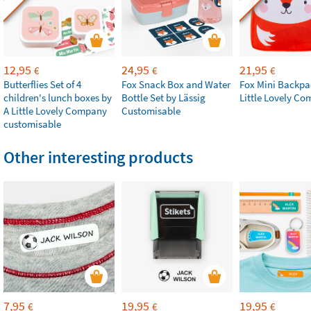
12,95
24,95
21,95
€
€
€
Butterflies Set of 4
Fox Snack Box and Water
Fox Mini Backpa
children's lunch boxes by
Bottle Set by Lässig
Little Lovely C
A Little Lovely Company
Customisable
customisable
Other interesting products
7,95
19,95
19,95
€
€
€