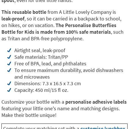
spout
, even for their little hands.
This reusable bottle
from A Little Lovely Company is
leak-proof
, so it can be carried in a backpack to school,
on hikes, or on vacation.
The Personalise Butterflies
Bottle for Kids is made from 100% safe materials
, such
as Tritan and BPA-free polypropylene.
Airtight seal, leak-proof
Safe materials: Tritan/PP
Free of BPA, lead, and phthalates
To ensure maximum durability, avoid dishwashers
and microwaves
Dimensions: 7.3 x 16.5 x 7.3 cm
Capacity: 450 ml/15 fl oz.
Customize your bottle with a
personalise adhesive labels
featuring your little one's name and matching designs.
Make their bottle unique!
Complete your matching set with a
customise lunchbox