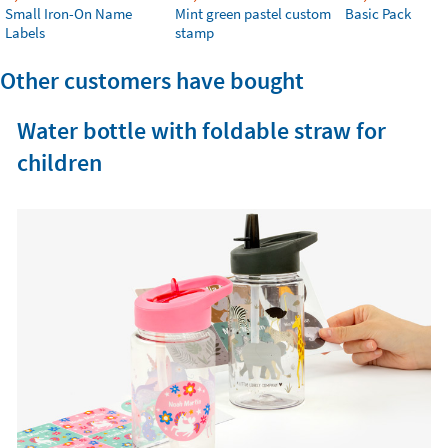
Small Iron-On Name
Mint green pastel custom
Basic Pack
Labels
stamp
Other customers have bought
Water bottle with foldable straw for
children