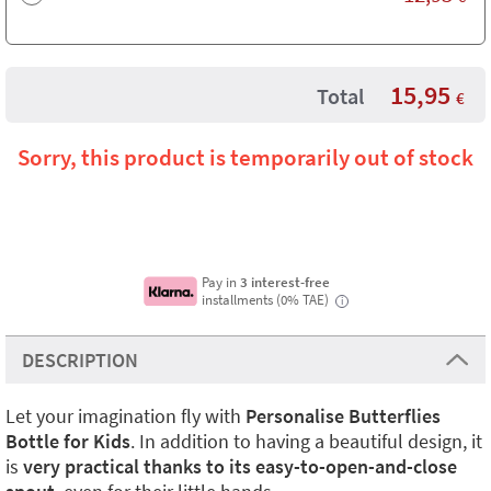
15,95
Total
€
Sorry, this product is temporarily out of stock
Pay in
3 interest-free
installments (0% TAE)
i
DESCRIPTION
Let your imagination fly with
Personalise Butterflies
Bottle for Kids
. In addition to having a beautiful design, it
is
very practical thanks to its easy-to-open-and-close