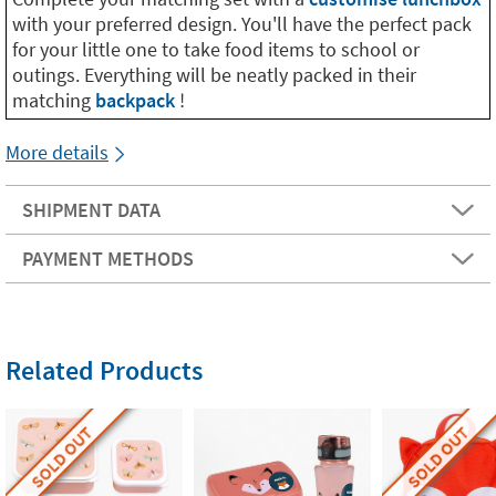
with your preferred design. You'll have the perfect pack
for your little one to take food items to school or
outings. Everything will be neatly packed in their
matching
backpack
!
More details
SHIPMENT DATA
PAYMENT METHODS
Related Products
SOLD OUT
SOLD OUT