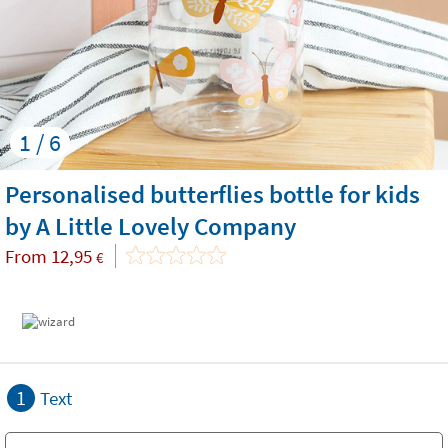
1 / 6
Personalised butterflies bottle for kids
by A Little Lovely Company
From
12,95
€
1
Text