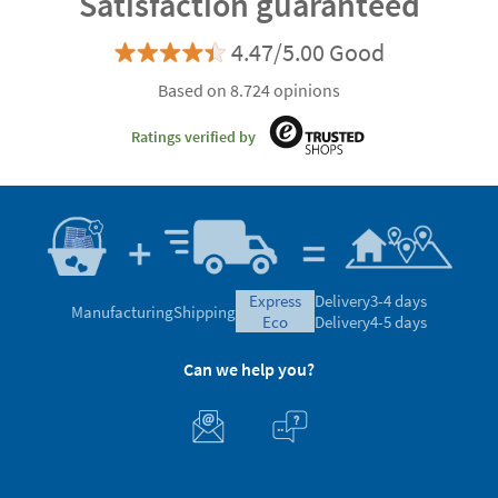
Satisfaction guaranteed
4.47/5.00 Good
Based on 8.724 opinions
Ratings verified by
express
Delivery
3-4 days
Manufacturing
Shipping
eco
Delivery
4-5 days
Can we help you?