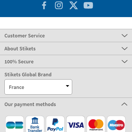
Customer Service
About Stikets
100% Secure
Stikets Global Brand
France
Our payment methods