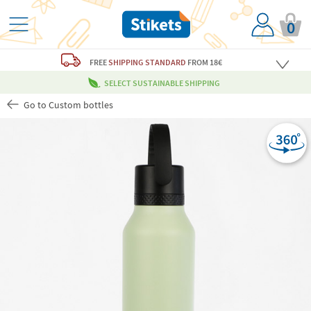
0
FREE
SHIPPING STANDARD
FROM 18€
SELECT SUSTAINABLE SHIPPING
Go to Custom bottles