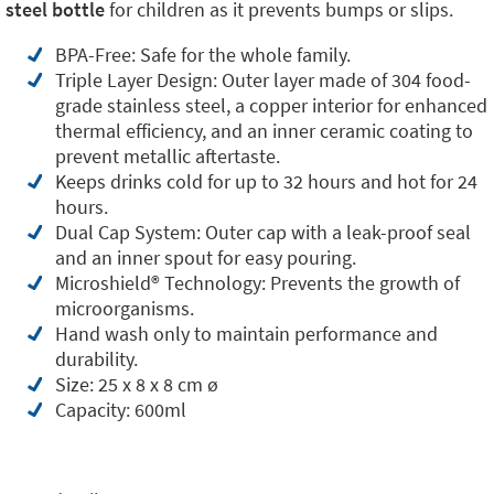
steel bottle
for children as it prevents bumps or slips.
BPA-Free: Safe for the whole family.
Triple Layer Design: Outer layer made of 304 food-
grade stainless steel, a copper interior for enhanced
thermal efficiency, and an inner ceramic coating to
prevent metallic aftertaste.
Keeps drinks cold for up to 32 hours and hot for 24
hours.
Dual Cap System: Outer cap with a leak-proof seal
and an inner spout for easy pouring.
Microshield®️ Technology: Prevents the growth of
microorganisms.
Hand wash only to maintain performance and
durability.
Size: 25 x 8 x 8 cm ø
Capacity: 600ml