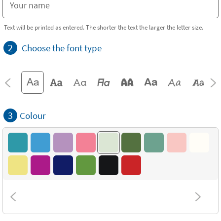
Text will be printed as entered. The shorter the text the larger the letter size.
2
Choose the font type
3
Colour