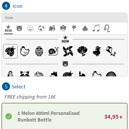
4
Icon
Icon
5
Select
FREE shipping from 18€
1 Melon 600ml Personalised
34,95
€
Runbott Bottle