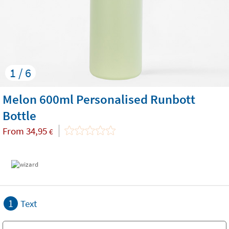
1 / 6
Melon 600ml Personalised Runbott
Bottle
From
34,95
€
1
Text