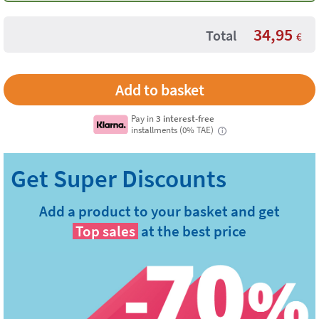
34,95
Total
€
Pay in
3 interest-free
installments (0% TAE)
i
Add a product to your basket and get
Top sales
at the best price