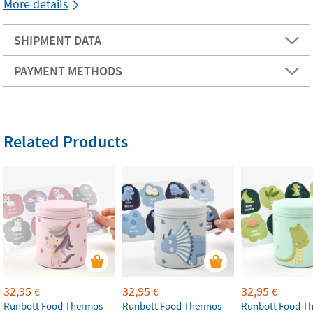
More details
SHIPMENT DATA
PAYMENT METHODS
Related Products
32,95
32,95
32,95
€
€
€
Runbott Food Thermos
Runbott Food Thermos
Runbott Food T