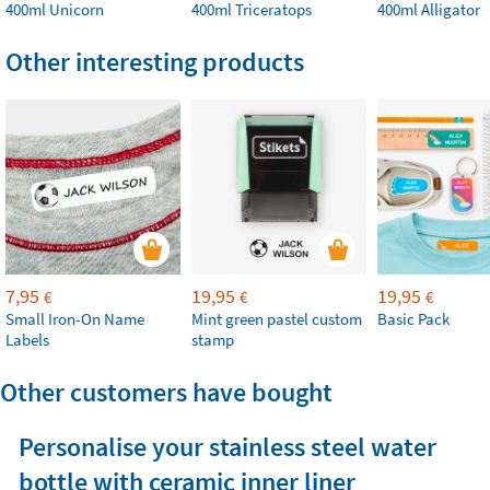
400ml Unicorn
400ml Triceratops
400ml Alligator
Other interesting products
7,95
19,95
19,95
€
€
€
Small Iron-On Name
Mint green pastel custom
Basic Pack
Labels
stamp
Other customers have bought
Personalise your stainless steel water
bottle with ceramic inner liner