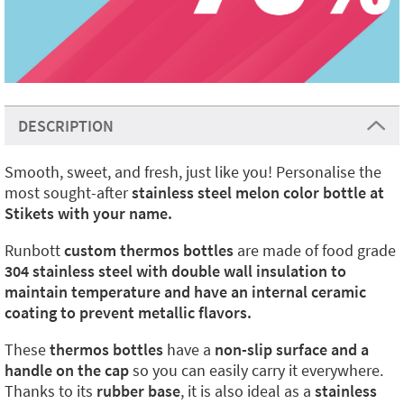
DESCRIPTION
Smooth, sweet, and fresh, just like you! Personalise the
most sought-after
stainless steel melon color bottle at
Stikets with your name.
Runbott
custom thermos bottles
are made of food grade
304 stainless steel with double wall insulation to
maintain temperature and have an internal ceramic
coating to prevent metallic flavors.
These
thermos bottles
have a
non-slip surface and a
handle on the cap
so you can easily carry it everywhere.
Thanks to its
rubber base
, it is also ideal as a
stainless