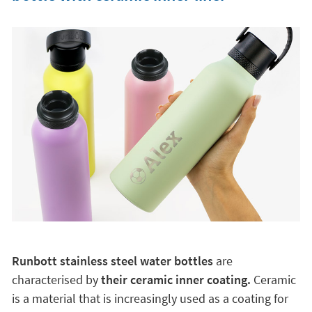
Runbott stainless steel water bottles
are
characterised by
their ceramic inner coating.
Ceramic
is a material that is increasingly used as a coating for