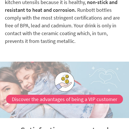
kitchen utensils because it is healthy,
non-stick and
resistant to heat and corrosion.
Runbott bottles
comply with the most stringent certifications and are
free of BPA, lead and cadmium. Your drink is only in
contact with the ceramic coating which, in turn,
prevents it from tasting metallic.
Discover the advantages of being a VIP customer