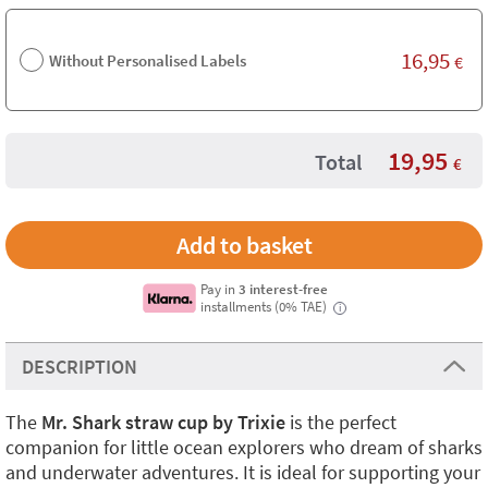
16,95
Without Personalised Labels
€
19,95
Total
€
Pay in
3 interest-free
installments (0% TAE)
i
DESCRIPTION
The
Mr. Shark straw cup by Trixie
is the perfect
companion for little ocean explorers who dream of sharks
and underwater adventures. It is ideal for supporting your