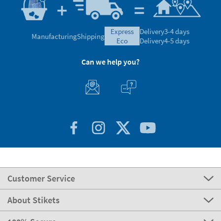
express
Delivery
3-4 days
Manufacturing
Shipping
eco
Delivery
4-5 days
Can we help you?
Customer Service
About Stikets