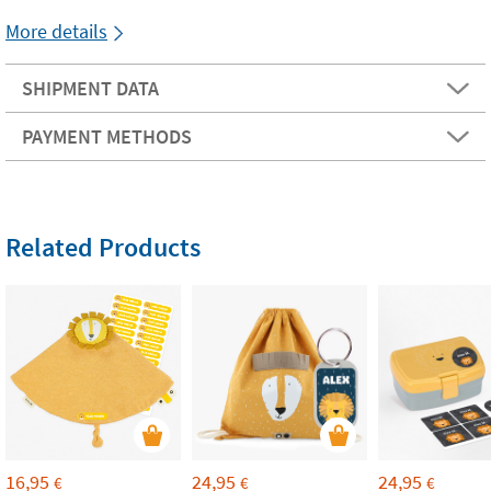
More details
SHIPMENT DATA
PAYMENT METHODS
Related Products
16,95
24,95
24,95
€
€
€