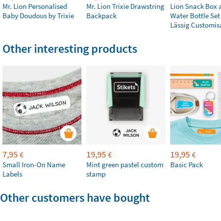
Mr. Lion Personalised
Mr. Lion Trixie Drawstring
Lion Snack Box 
Baby Doudous by Trixie
Backpack
Water Bottle Set
Lässig Customis
Other interesting products
7,95
19,95
19,95
€
€
€
Small Iron-On Name
Mint green pastel custom
Basic Pack
Labels
stamp
Other customers have bought