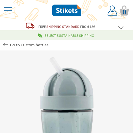
0
FREE
SHIPPING STANDARD
FROM 18€
SELECT SUSTAINABLE SHIPPING
Go to Custom bottles