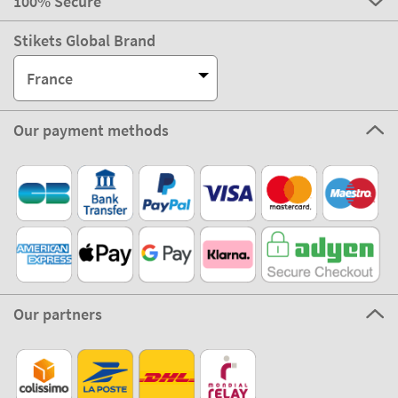
100% Secure
Stikets Global Brand
France
Our payment methods
Our partners