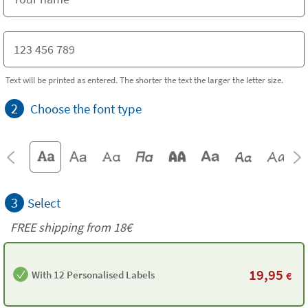
Text will be printed as entered. The shorter the text the larger the letter size.
2
Choose the font type
3
Select
FREE shipping from 18€
19,95
With 12 Personalised Labels
€