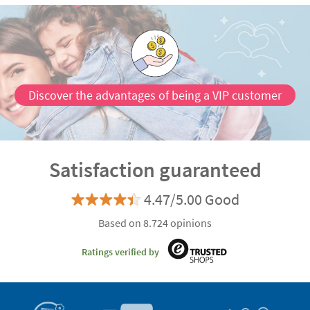
Discover the advantages of being a VIP customer
Satisfaction guaranteed
4.47/5.00 Good
Based on 8.724 opinions
Ratings verified by