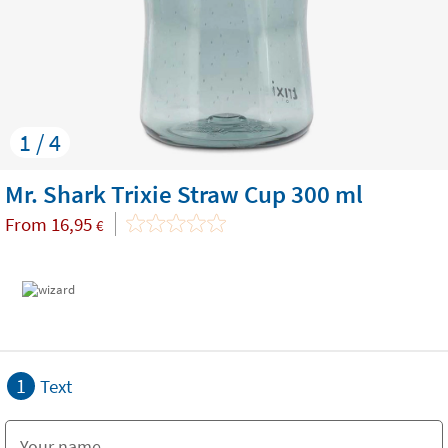
1 / 4
Mr. Shark Trixie Straw Cup 300 ml
From
16,95
€
1
Text