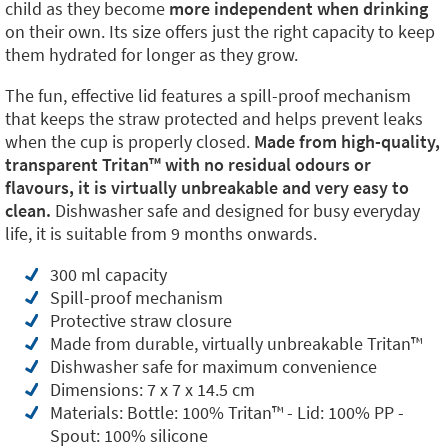
child as they become
more independent when drinking
on their own. Its size offers just the right capacity to keep
them hydrated for longer as they grow.
The fun, effective lid features a spill-proof mechanism
that keeps the straw protected and helps prevent leaks
when the cup is properly closed.
Made from high-quality,
transparent Tritan™️ with no residual odours or
flavours, it is virtually unbreakable and very easy to
clean.
Dishwasher safe and designed for busy everyday
life, it is suitable from 9 months onwards.
300 ml capacity
Spill-proof mechanism
Protective straw closure
Made from durable, virtually unbreakable Tritan™️
Dishwasher safe for maximum convenience
Dimensions: 7 x 7 x 14.5 cm
Materials: Bottle: 100% Tritan™️ - Lid: 100% PP -
Spout: 100% silicone