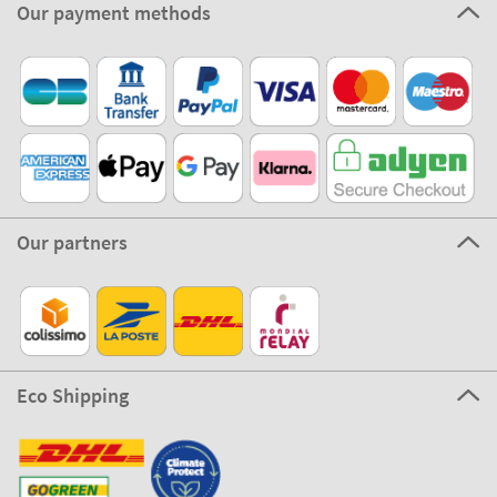
Our payment methods
Our partners
Eco Shipping