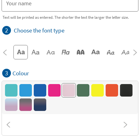
Text will be printed as entered. The shorter the text the larger the letter size.
2
Choose the font type
3
Colour