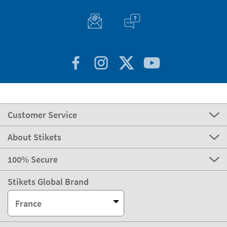
Customer Service
About Stikets
100% Secure
Stikets Global Brand
France