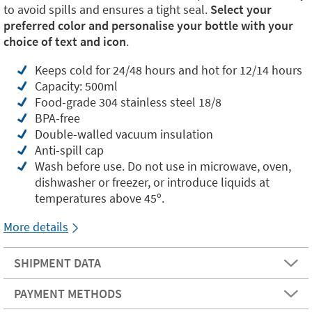
to avoid spills and ensures a tight seal.
Select your
preferred color and personalise your bottle with your
choice of text and icon
.
Keeps cold for 24/48 hours and hot for 12/14 hours
Capacity: 500ml
Food-grade 304 stainless steel 18/8
BPA-free
Double-walled vacuum insulation
Anti-spill cap
Wash before use. Do not use in microwave, oven,
dishwasher or freezer, or introduce liquids at
temperatures above 45º.
More details
SHIPMENT DATA
PAYMENT METHODS