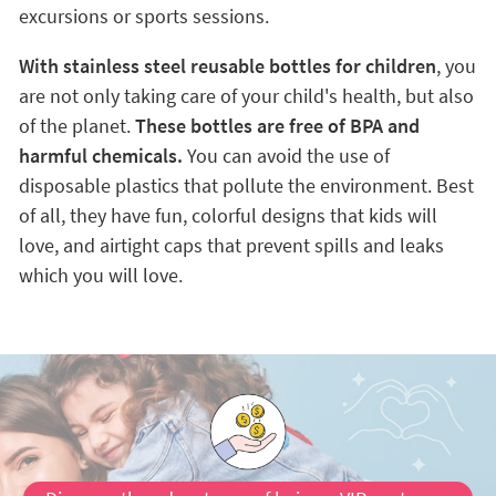
excursions or sports sessions.
With stainless steel reusable bottles for children
, you
are not only taking care of your child's health, but also
of the planet.
These bottles are free of BPA and
harmful chemicals.
You can avoid the use of
disposable plastics that pollute the environment. Best
of all, they have fun, colorful designs that kids will
love, and airtight caps that prevent spills and leaks
which you will love.