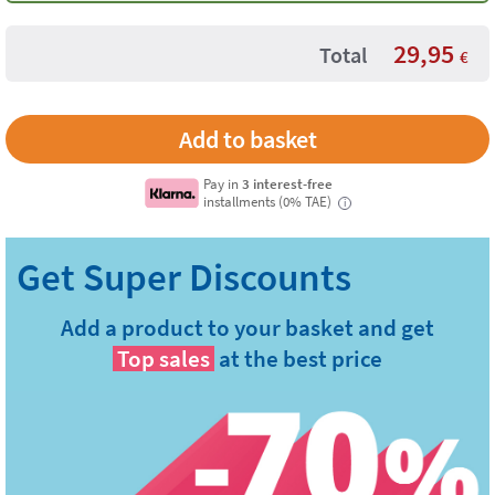
29,95
Total
€
Pay in
3 interest-free
installments (0% TAE)
i
Add a product to your basket and get
Top sales
at the best price