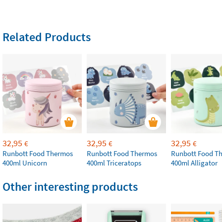
Related Products
32,95
32,95
32,95
€
€
€
Runbott Food Thermos
Runbott Food Thermos
Runbott Food T
400ml Unicorn
400ml Triceratops
400ml Alligator
Other interesting products