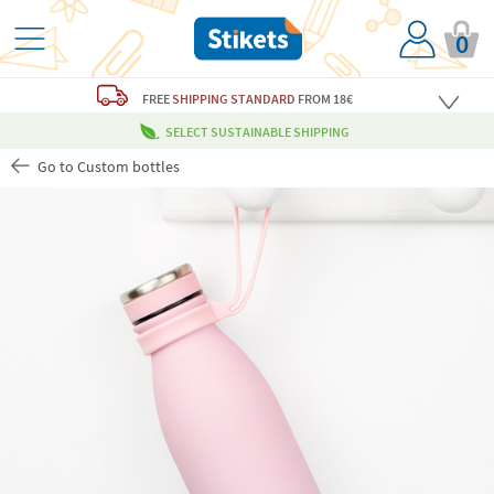
0
FREE
SHIPPING STANDARD
FROM 18€
SELECT SUSTAINABLE SHIPPING
Go to Custom bottles