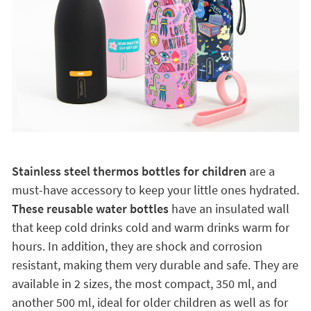
Stainless steel thermos bottles for children
are a
must-have accessory to keep your little ones hydrated.
These reusable water bottles
have an insulated wall
that keep cold drinks cold and warm drinks warm for
hours. In addition, they are shock and corrosion
resistant, making them very durable and safe. They are
available in 2 sizes, the most compact, 350 ml, and
another 500 ml, ideal for older children as well as for