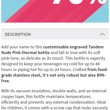
DESCRIPTION
Add your name to this
customisable engraved Tandem
Nude Pink thermal bottle
and fall in love with its soft
pink tone, as delicate as its touch. This bottle is expertly
designed to keep your beverages icy cold for up to 48
hours or piping hot for up to 24 hours. Crafted
from food-
grade stainless steel, it's not only robust but also BPA-
free.
With its vacuum insulation, double walls, and an internal
copper layer, this bottle maintains temperatures
efficiently and prevents any external condensation. Ideal
for children, it comes with a screw cap that locks securely