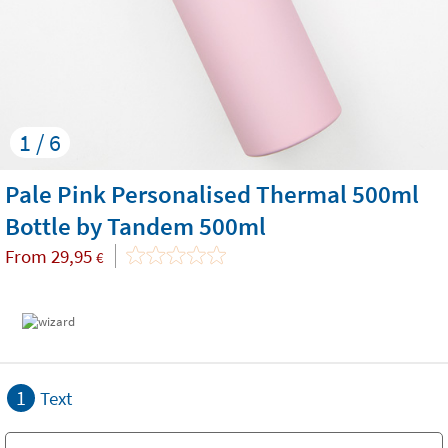
1 / 6
Pale Pink Personalised Thermal 500ml
Bottle by Tandem 500ml
From
29,95
€
1
Text