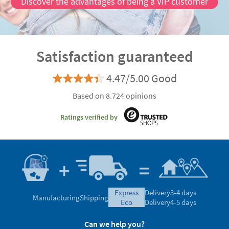
Discover the advantages of being a VIP customer
Satisfaction guaranteed
4.47/5.00 Good
Based on 8.724 opinions
Ratings verified by
express
Delivery
3-4 days
Manufacturing
Shipping
eco
Delivery
4-5 days
Can we help you?