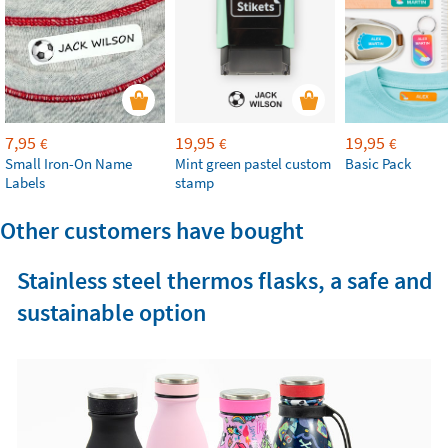
7,95
19,95
19,95
€
€
€
Small Iron-On Name
Mint green pastel custom
Basic Pack
Labels
stamp
Other customers have bought
Stainless steel thermos flasks, a safe and
sustainable option