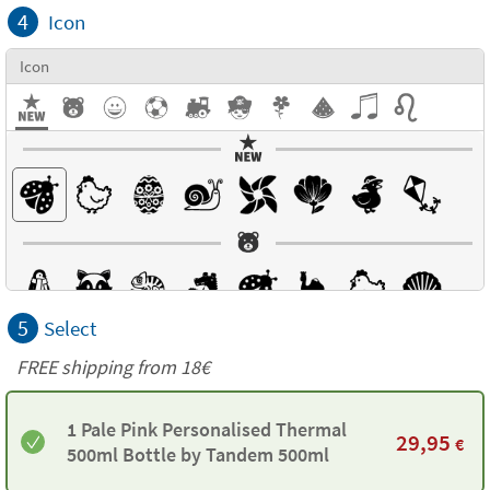
4
Icon
Icon
5
Select
FREE shipping from 18€
1 Pale Pink Personalised Thermal
29,95
€
500ml Bottle by Tandem 500ml