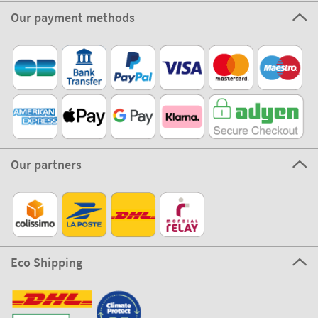
Our payment methods
Our partners
Eco Shipping