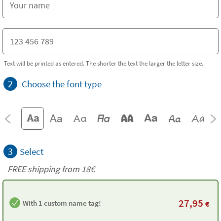
Text will be printed as entered. The shorter the text the larger the letter size.
2
Choose the font type
3
Select
FREE shipping from 18€
27,95
With 1 custom name tag!
€