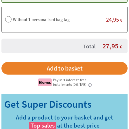
24,95
Without 1 personalised bag tag
€
27,95
Total
€
Pay in
3 interest-free
installments (0% TAE)
i
Add a product to your basket and get
Top sales
at the best price