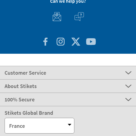
Can we help you?
Customer Service
About Stikets
100% Secure
Stikets Global Brand
France