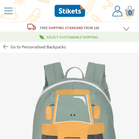
0
FREE
SHIPPING STANDARD
FROM 18€
SELECT SUSTAINABLE SHIPPING
Go to Personalised Backpacks