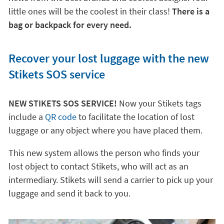
little ones will be the coolest in their class!
There is a
bag or backpack for every need.
Recover your lost luggage with the new
Stikets SOS service
NEW STIKETS SOS SERVICE!
Now your Stikets tags
include a
QR code
to facilitate the location of lost
luggage or any object where you have placed them.
This new system allows the person who finds your
lost object to contact Stikets, who will act as an
intermediary. Stikets will send a carrier to pick up your
luggage and send it back to you.