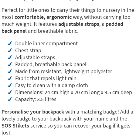
Perfect for little ones to carry their things to nursery in the
most
comfortable, ergonomic
way, without carrying too
much weight. It features
adjustable straps
, a
padded
back panel
and breathable fabric.
Double inner compartment
Chest strap
Adjustable straps
Padded, breathable back panel
Made from resistant, lightweight polyester
Fabric that repels light rain
Easy to clean with a damp cloth
Dimensions: 24 cm high x 20 cm long x 9.5 cm deep
Capacity: 3.5 litres
Personalise your backpack
with a matching badge! Add a
lovely badge to your backpack with your name and the
SOS Stikets
service so you can recover your bag if it gets
lost.