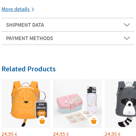
More details
SHIPMENT DATA
PAYMENT METHODS
Related Products
24,95
24,95
24,95
€
€
€