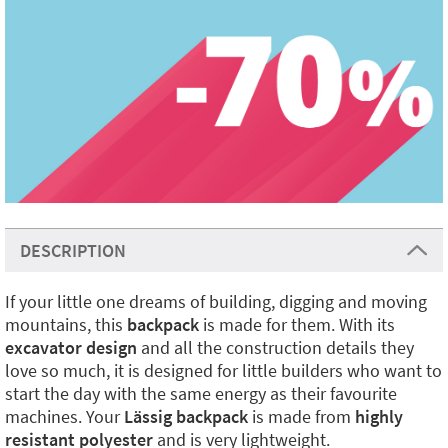
DESCRIPTION
If your little one dreams of building, digging and moving
mountains, this
backpack
is made for them. With its
excavator design
and all the construction details they
love so much, it is designed for little builders who want to
start the day with the same energy as their favourite
machines. Your
Lässig backpack
is made from
highly
resistant polyester
and is very lightweight.