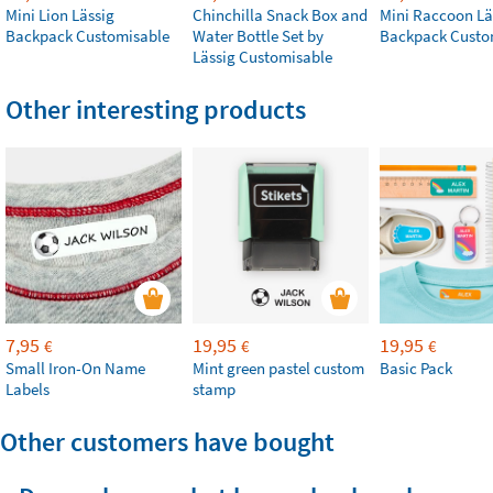
Mini Lion Lässig
Chinchilla Snack Box and
Mini Raccoon Lä
Backpack Customisable
Water Bottle Set by
Backpack Custo
Lässig Customisable
Other interesting products
7,95
19,95
19,95
€
€
€
Small Iron-On Name
Mint green pastel custom
Basic Pack
Labels
stamp
Other customers have bought