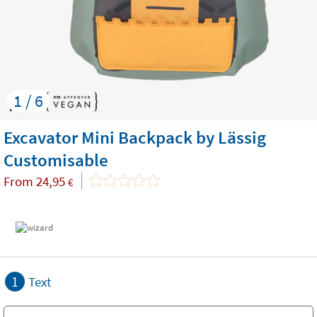
1 / 6
Excavator Mini Backpack by Lässig
Customisable
From
24,95
€
1
Text