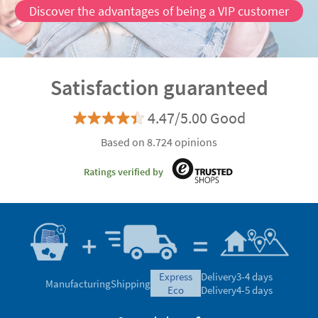
Discover the advantages of being a VIP customer
Satisfaction guaranteed
4.47/5.00 Good
Based on 8.724 opinions
Ratings verified by
express
Delivery
3-4 days
Manufacturing
Shipping
eco
Delivery
4-5 days