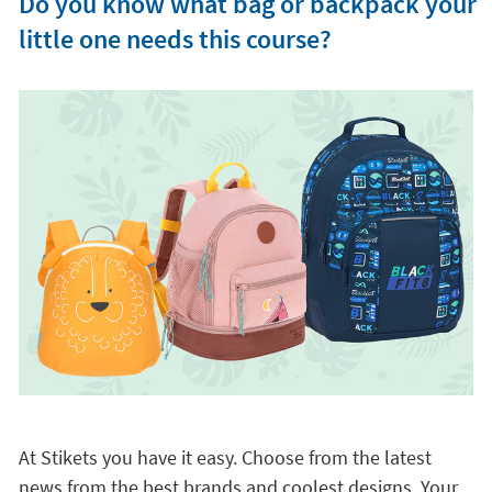
Do you know what bag or backpack your
little one needs this course?
At Stikets you have it easy. Choose from the latest
news from the best brands and coolest designs. Your