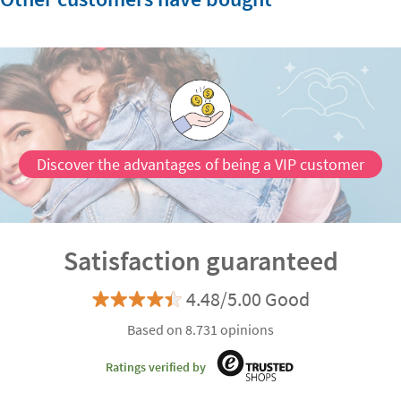
Discover the advantages of being a VIP customer
Satisfaction guaranteed
4.48/5.00 Good
Based on 8.731 opinions
Ratings verified by