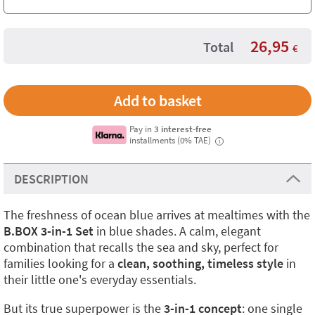
26,95
Total
€
Pay in
3 interest-free
installments (0% TAE)
i
DESCRIPTION
The freshness of ocean blue arrives at mealtimes with the
B.BOX 3-in-1 Set
in blue shades. A calm, elegant
combination that recalls the sea and sky, perfect for
families looking for a
clean, soothing, timeless style
in
their little one's everyday essentials.
But its true superpower is the
3-in-1 concept
: one single