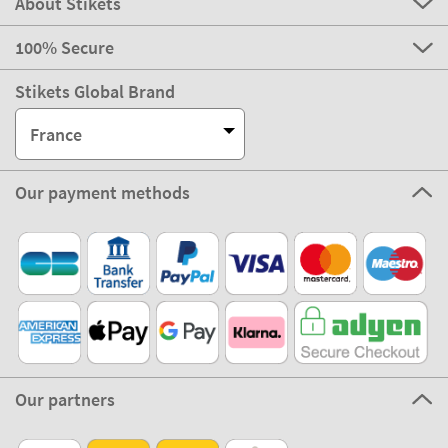
About Stikets
100% Secure
Stikets Global Brand
France
Our payment methods
Our partners