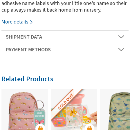
adhesive name labels with your little one's name so their
cup always makes it back home from nursery.
More details
SHIPMENT DATA
PAYMENT METHODS
Related Products
SOLD OUT