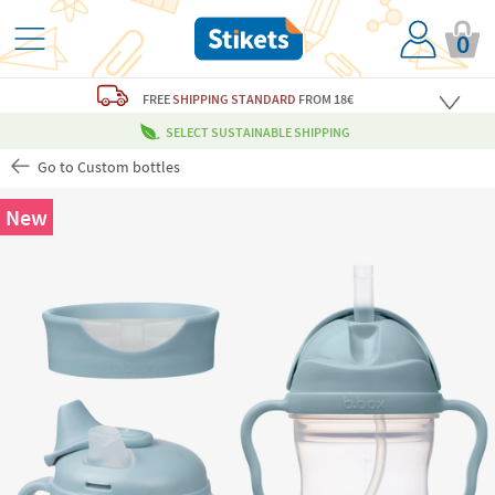
0
FREE
SHIPPING STANDARD
FROM 18€
SELECT SUSTAINABLE SHIPPING
Go to Custom bottles
New