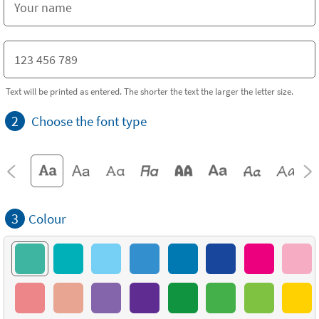
Text will be printed as entered. The shorter the text the larger the letter size.
2
Choose the font type
3
Colour