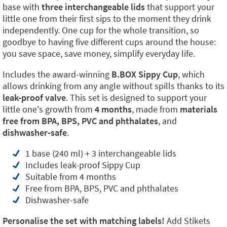
base with
three interchangeable lids
that support your
little one from their first sips to the moment they drink
independently. One cup for the whole transition, so
goodbye to having five different cups around the house:
you save space, save money, simplify everyday life.
Includes the award-winning
B.BOX Sippy Cup
, which
allows drinking from any angle without spills thanks to its
leak-proof valve
. This set is designed to support your
little one's growth from
4 months
, made from
materials
free from BPA, BPS, PVC and phthalates
, and
dishwasher-safe
.
1 base (240 ml) + 3 interchangeable lids
Includes leak-proof Sippy Cup
Suitable from 4 months
Free from BPA, BPS, PVC and phthalates
Dishwasher-safe
Personalise the set with matching labels!
Add Stikets