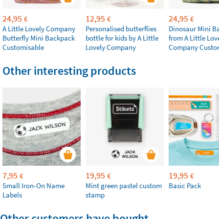
24,95
12,95
24,95
€
€
€
A Little Lovely Company
Personalised butterflies
Dinosaur Mini B
Butterfly Mini Backpack
bottle for kids by A Little
from A Little Lov
Customisable
Lovely Company
Company Custo
Other interesting products
7,95
19,95
19,95
€
€
€
Small Iron-On Name
Mint green pastel custom
Basic Pack
Labels
stamp
Other customers have bought