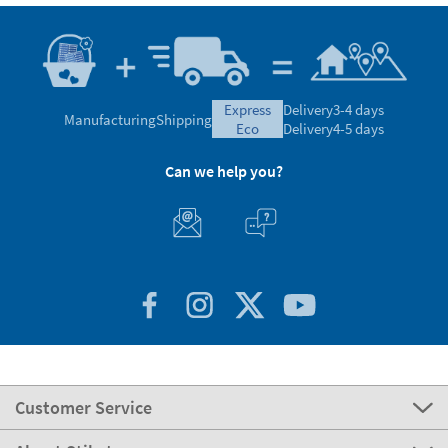
express
Delivery
3-4 days
Manufacturing
Shipping
eco
Delivery
4-5 days
Can we help you?
Customer Service