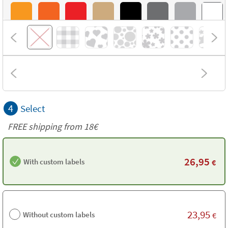
4
Select
FREE shipping from 18€
26,95
With custom labels
€
23,95
Without custom labels
€