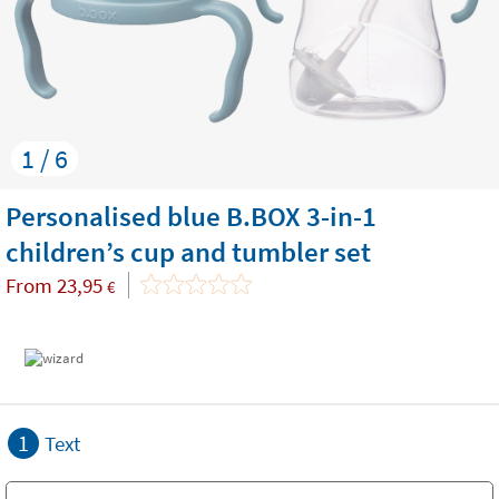
1 / 6
Personalised blue B.BOX 3-in-1
children’s cup and tumbler set
From
23,95
€
1
Text