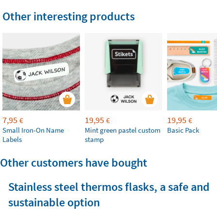
Other interesting products
7,95
19,95
19,95
€
€
€
Small Iron-On Name
Mint green pastel custom
Basic Pack
Labels
stamp
Other customers have bought
Stainless steel thermos flasks, a safe and
sustainable option