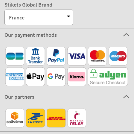
Stikets Global Brand
France
Our payment methods
Our partners