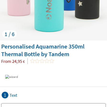
1 / 6
Personalised Aquamarine 350ml
Thermal Bottle by Tandem
From
24,95
€
1
Text