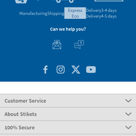
express
Delivery
3-4 days
Manufacturing
Shipping
eco
Delivery
4-5 days
Can we help you?
Customer Service
About Stikets
100% Secure