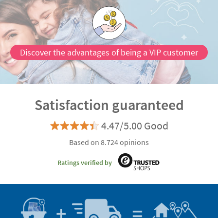
Discover the advantages of being a VIP customer
Satisfaction guaranteed
4.47/5.00 Good
Based on 8.724 opinions
Ratings verified by