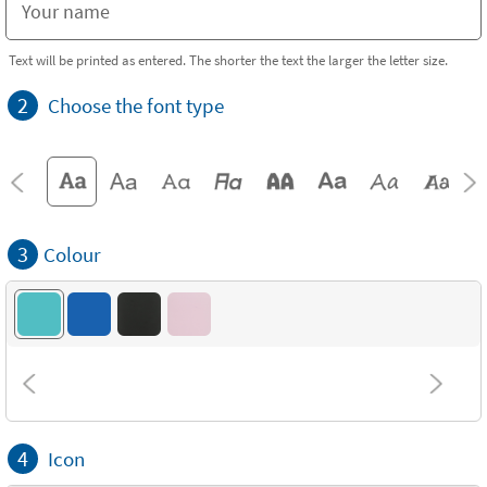
Text will be printed as entered. The shorter the text the larger the letter size.
2
Choose the font type
3
Colour
4
Icon