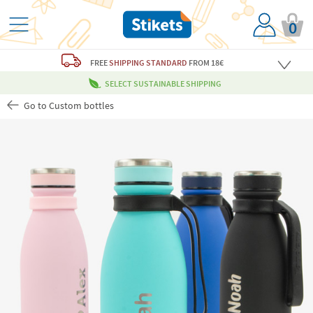
0
FREE
SHIPPING STANDARD
FROM 18€
SELECT SUSTAINABLE SHIPPING
Go to Custom bottles