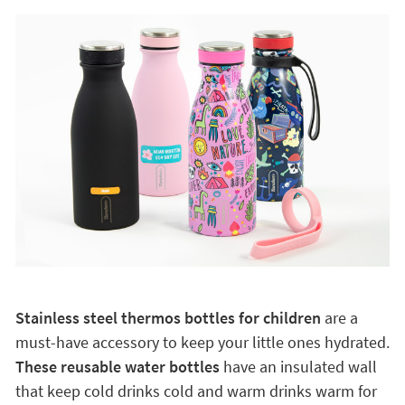
Stainless steel thermos bottles for children
are a
must-have accessory to keep your little ones hydrated.
These reusable water bottles
have an insulated wall
that keep cold drinks cold and warm drinks warm for