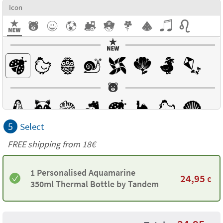
Icon
5
Select
FREE shipping from 18€
1 Personalised Aquamarine
24,95
€
350ml Thermal Bottle by Tandem