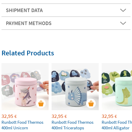
SHIPMENT DATA
PAYMENT METHODS
Related Products
32,95
32,95
32,95
€
€
€
Runbott Food Thermos
Runbott Food Thermos
Runbott Food T
400ml Unicorn
400ml Triceratops
400ml Alligator