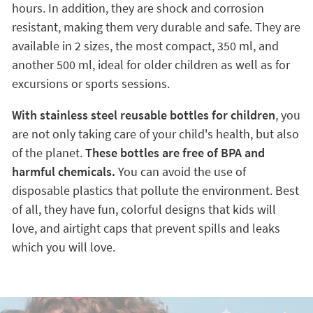
hours. In addition, they are shock and corrosion
resistant, making them very durable and safe. They are
available in 2 sizes, the most compact, 350 ml, and
another 500 ml, ideal for older children as well as for
excursions or sports sessions.
With stainless steel reusable bottles for children
, you
are not only taking care of your child's health, but also
of the planet.
These bottles are free of BPA and
harmful chemicals.
You can avoid the use of
disposable plastics that pollute the environment. Best
of all, they have fun, colorful designs that kids will
love, and airtight caps that prevent spills and leaks
which you will love.