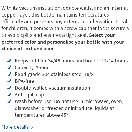
With its vacuum insulation, double walls, and an internal
copper layer, this bottle maintains temperatures
efficiently and prevents any external condensation. Ideal
for children, it comes with a screw cap that locks securely
to avoid spills and ensures a tight seal.
Select your
preferred color and personalise your bottle with your
choice of text and icon
.
Keeps cold for 24/48 hours and hot for 12/14 hours
Capacity: 350ml
Food-grade 304 stainless steel 18/8
BPA-free
Double-walled vacuum insulation
Anti-spill cap
Wash before use. Do not use in microwave, oven,
dishwasher or freezer, or introduce liquids at
temperatures above 45º.
More details