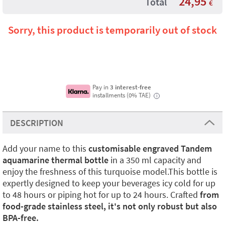
24,95
Total
€
Sorry, this product is temporarily out of stock
Pay in
3 interest-free
installments (0% TAE)
i
DESCRIPTION
Add your name to this
customisable engraved Tandem
aquamarine thermal bottle
in a 350 ml capacity and
enjoy the freshness of this turquoise model.This bottle is
expertly designed to keep your beverages icy cold for up
to 48 hours or piping hot for up to 24 hours. Crafted
from
food-grade stainless steel, it's not only robust but also
BPA-free.